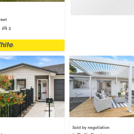
reet
2
Sold by negotiation