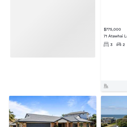
$775,000
71 Atawhai 
3
2