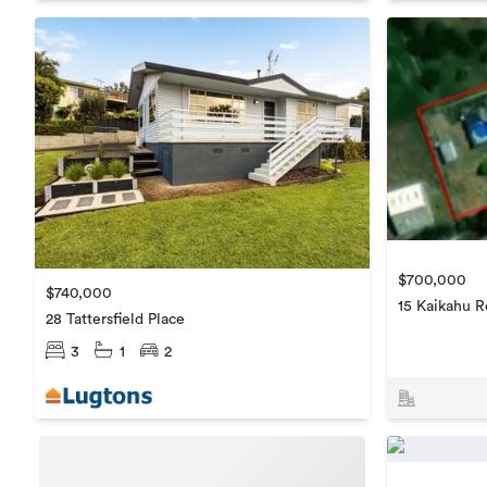
$700,000
$740,000
15 Kaikahu 
28 Tattersfield Place
3
1
2