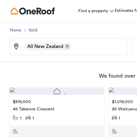
Estimates
Find a property
Home
Sold
All New Zealand
We found
over
$819,000
$1,019,000
46 Takarore Crescent
95 Waituarua
1
1
1