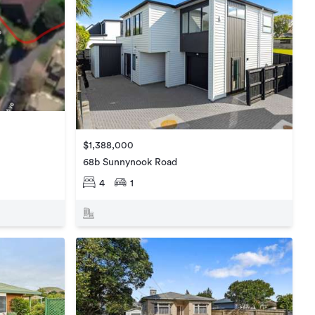
$1,388,000
68b Sunnynook Road
4
1