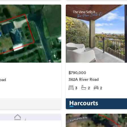
$790,000
362A River Road
Road
3
2
2