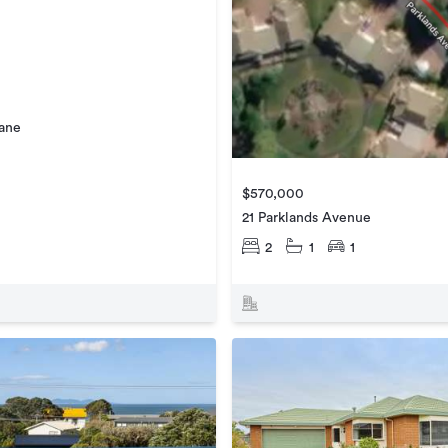
Lane
$570,000
21 Parklands Avenue
2
1
1