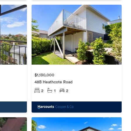
$1,130,000
48B Heathcote Road
2
1
2