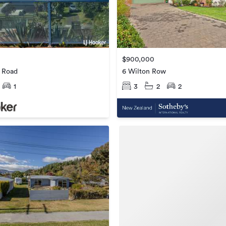
$900,000
h Road
6 Wilton Row
1
3
2
2