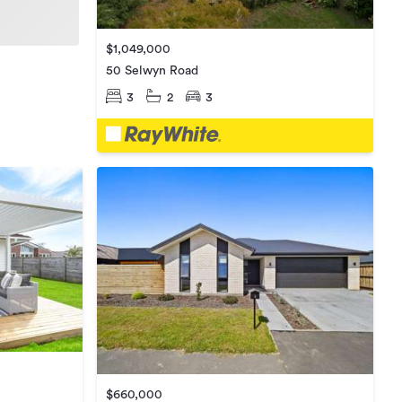
$1,049,000
50 Selwyn Road
3
2
3
$660,000