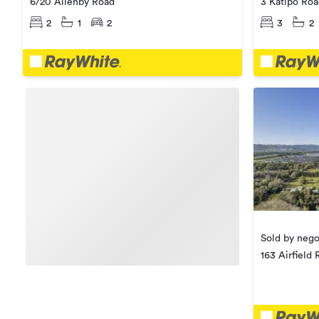
6/20 Allenby Road
3 Katipo Ro
2
1
2
3
2
Sold by nego
163 Airfield