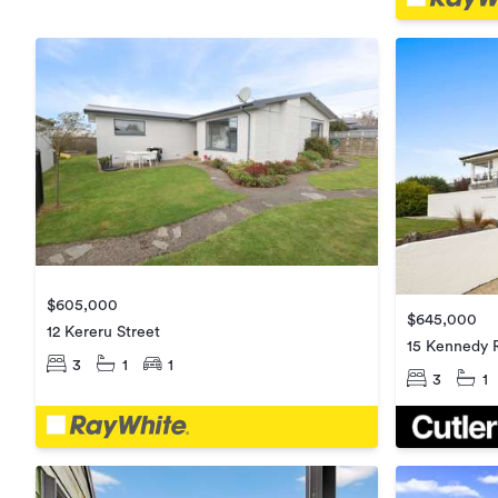
$605,000
$645,000
12 Kereru Street
15 Kennedy 
3
1
1
3
1