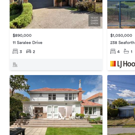
$890,000
$1,050,000
11 Saralee Drive
238 Seafort
3
2
4
1