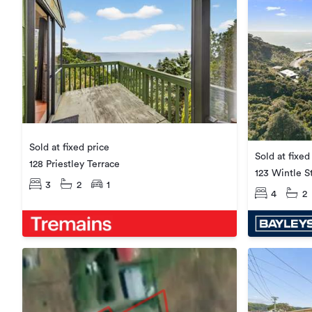
Sold at fixed price
Sold at fixed
128 Priestley Terrace
123 Wintle S
3
2
1
4
2