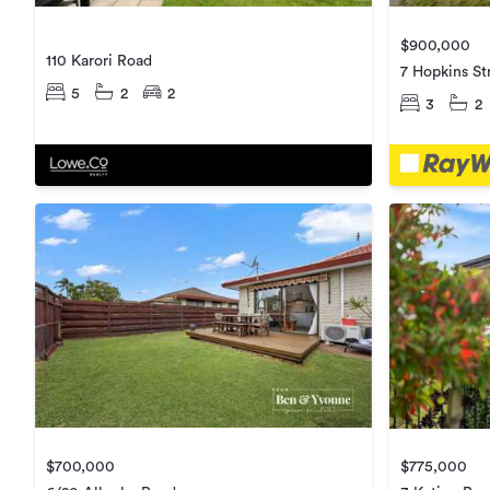
$900,000
110 Karori Road
7 Hopkins St
5
2
2
3
2
$700,000
$775,000