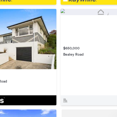
$650,000
Bealey Road
Road