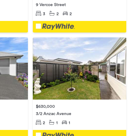
9 Vercoe Street
3
2
2
$630,000
3/2 Anzac Avenue
2
1
1