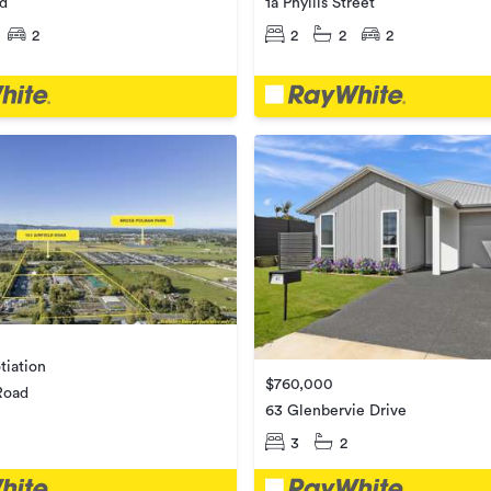
ad
1a Phyllis Street
2
2
2
2
tiation
$760,000
 Road
63 Glenbervie Drive
3
2