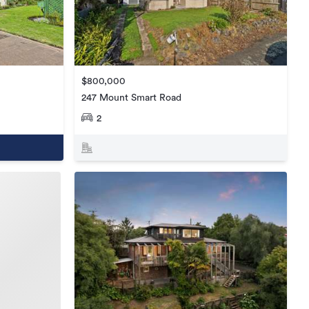
$800,000
247 Mount Smart Road
2