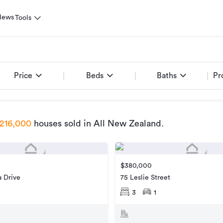
News
Tools
Price
Beds
Baths
Pr
216,000
houses sold
in All New Zealand
.
$380,000
 Drive
75 Leslie Street
3
1