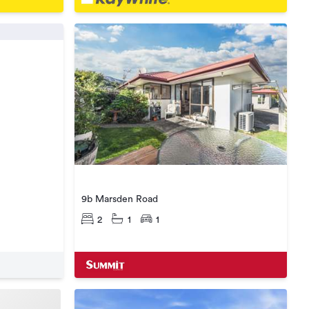
9b Marsden Road
2
1
1