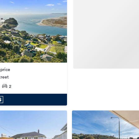
 price
treet
2