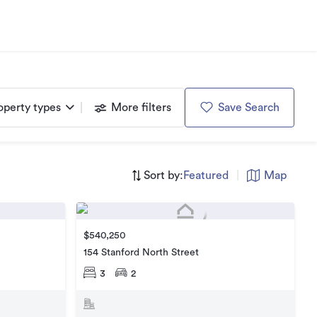
operty types
More filters
Save Search
Sort by:
Featured
|
Map
$540,250
154 Stanford North Street
3
2