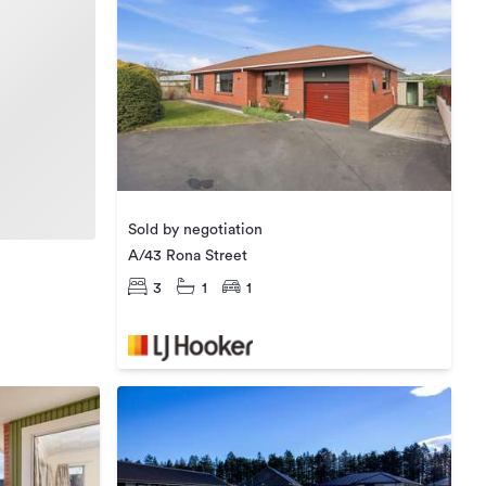
Sold by negotiation
A/43 Rona Street
3
1
1