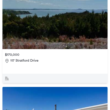
$170,000
117 Stratford Drive