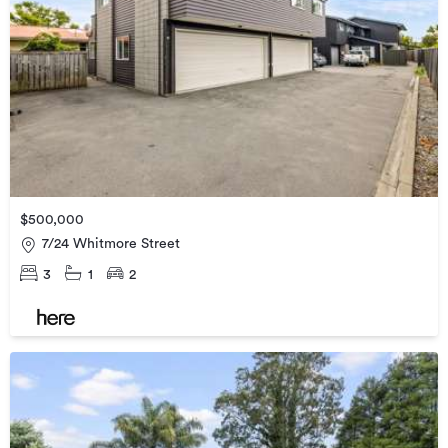
$500,000
7/24 Whitmore Street
3
1
2