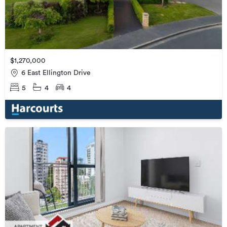
$1,270,000
6 East Ellington Drive
5
4
4