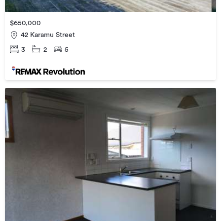
$650,000
42 Karamu Street
3
2
5