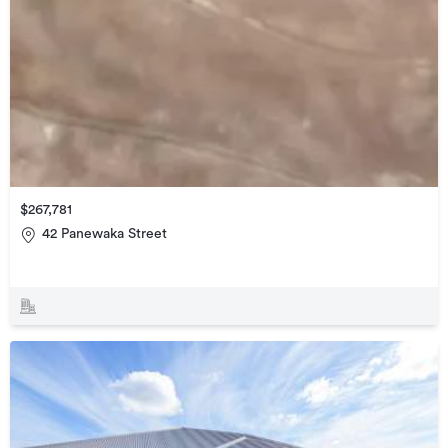
$267,781
42 Panewaka Street