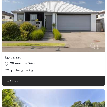
$1,406,550
35 Awatira Drive
4
2
2