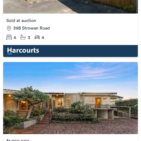
Sold at auction
39B Strowan Road
4
3
4