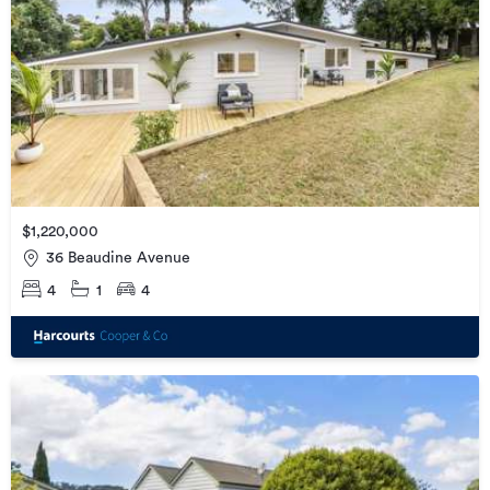
$1,220,000
36 Beaudine Avenue
4
1
4