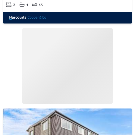
3
1
13