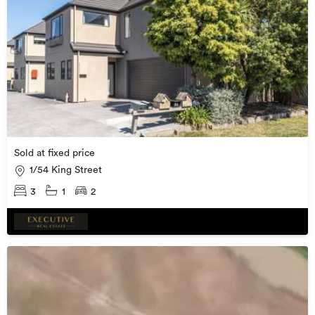
Sold at fixed price
1/54 King Street
3
1
2