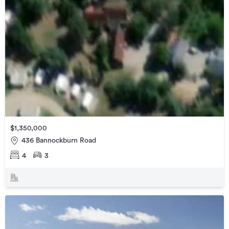
$1,350,000
436 Bannockburn Road
4
3