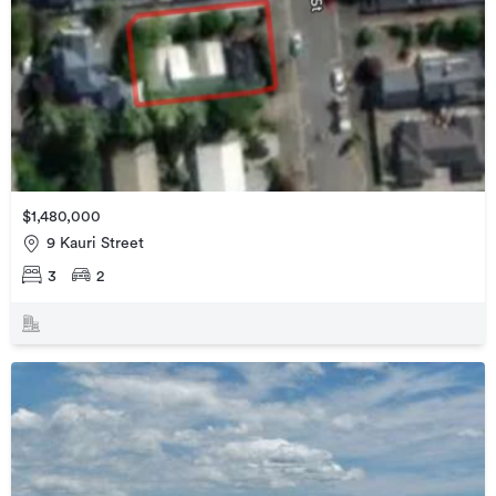
$1,480,000
9 Kauri Street
3
2