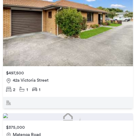
$497,500
42a Victoria Street
2
1
1
$375,000
Matenga Road