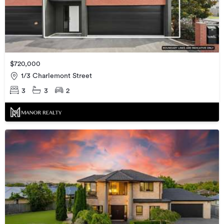
$720,000
1/3 Charlemont Street
3
3
2