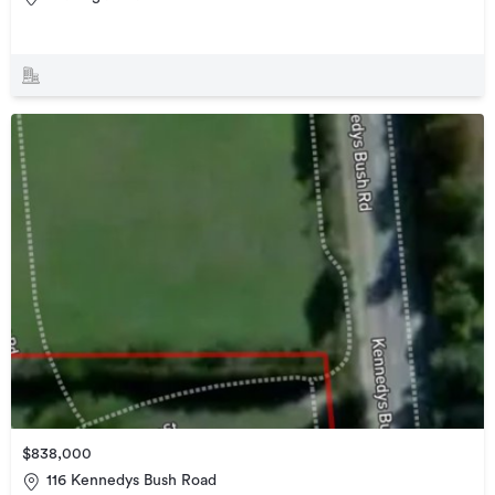
$838,000
116 Kennedys Bush Road