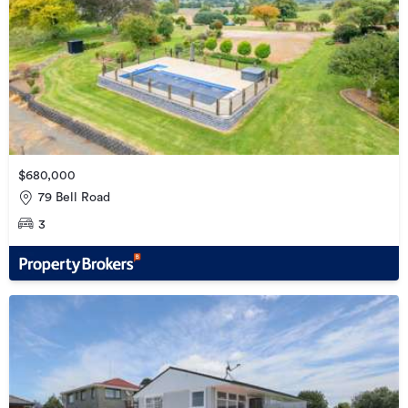
$680,000
79 Bell Road
3