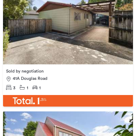
Sold by negotiation
41A Douglas Road
3
1
1