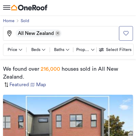
Home
Sold
All New Zealand
Price
Beds
Baths
Property types
Select Filters
We found
over
216,000
houses sold
in All New
Zealand
.
Featured
|
Map