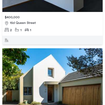
$400,000
15d Queen Street
2
1
1