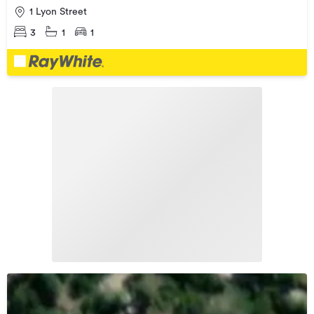
1 Lyon Street
3
1
1