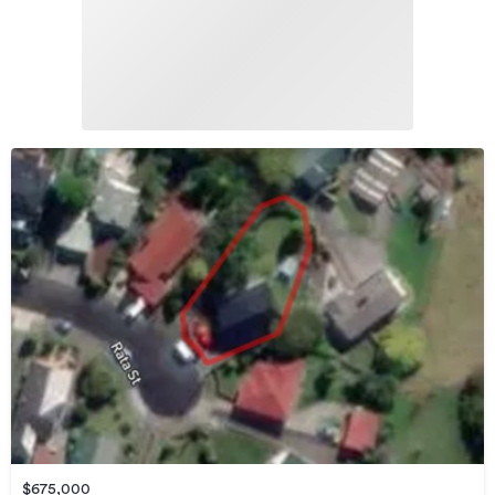
$675,000