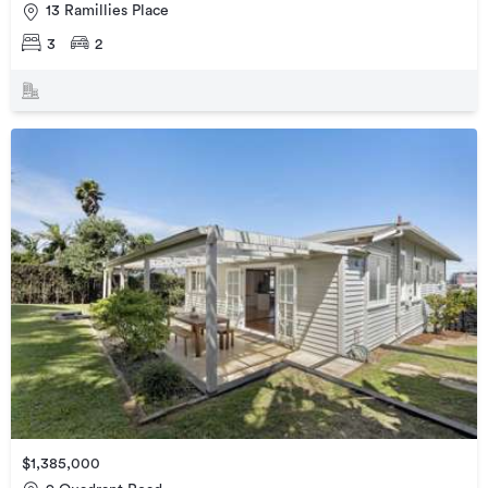
13 Ramillies Place
3
2
$1,385,000