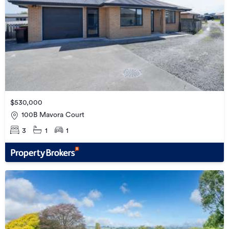
$530,000
100B Mavora Court
3
1
1