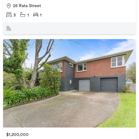
25 Rata Street
3
1
1
$1,200,000