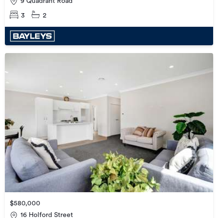
9 Quadrant Road
3
2
$580,000
16 Holford Street