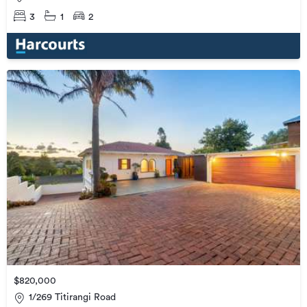
3
1
2
$820,000
1/269 Titirangi Road