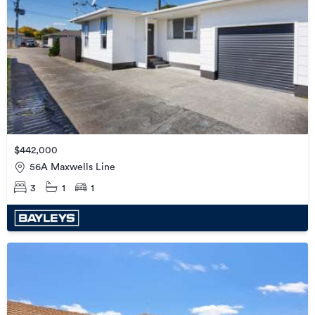
$442,000
56A Maxwells Line
3
1
1