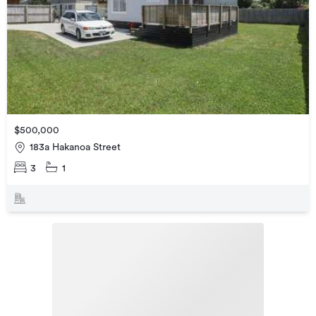
$500,000
183a Hakanoa Street
3
1