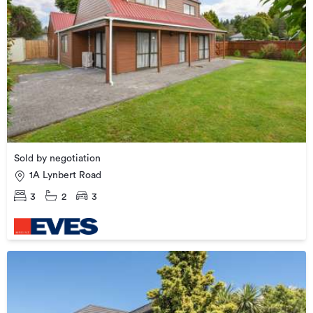
Sold by negotiation
1A Lynbert Road
3
2
3