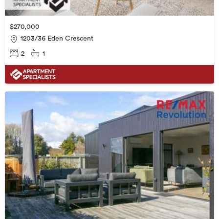
$270,000
1203/36 Eden Crescent
2
1