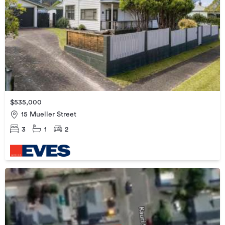
$535,000
15 Mueller Street
3
1
2