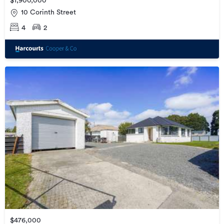
$1,900,000
10 Corinth Street
4
2
$476,000