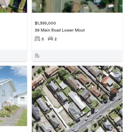
$1,395,000
39 Main Road Lower Mout
5
2