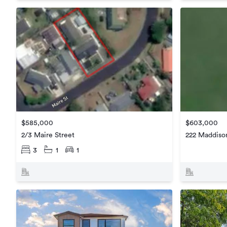
$585,000
$603,000
2/3 Maire Street
222 Maddiso
3
1
1