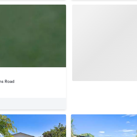
ns Road