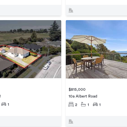
$815,000
t
10a Albert Road
1
2
1
1