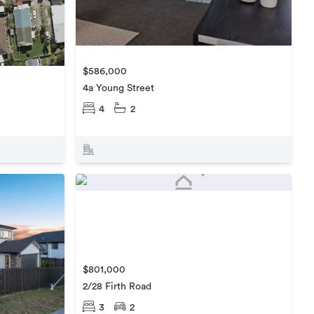
$586,000
4a Young Street
4
2
$801,000
2/28 Firth Road
3
2