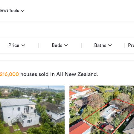
News
Tools
Price
Beds
Baths
Pr
216,000
houses sold
in All New Zealand
.