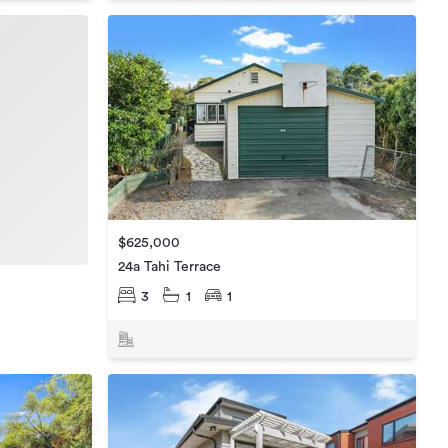
$625,000
24a Tahi Terrace
3
1
1