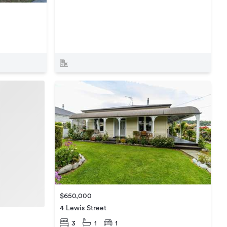
$650,000
4 Lewis Street
3
1
1