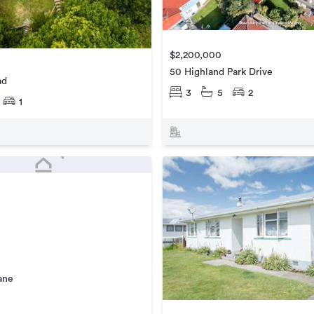
$2,200,000
50 Highland Park Drive
ad
3
5
2
1
ane