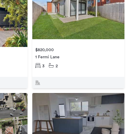
$820,000
1 Fermi Lane
3
2