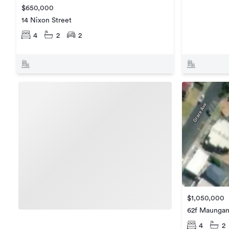
$650,000
14 Nixon Street
4
2
2
$1,050,000
62f Maungan
4
2