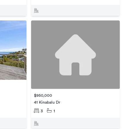
$950,000
41 Kinabalu Dr
3
1