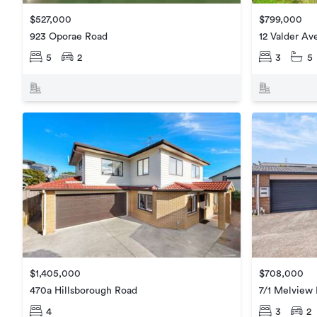
$799,000
$527,000
12 Valder Av
923 Oporae Road
3
5
5
2
$1,405,000
$708,000
470a Hillsborough Road
7/1 Melview 
4
3
2