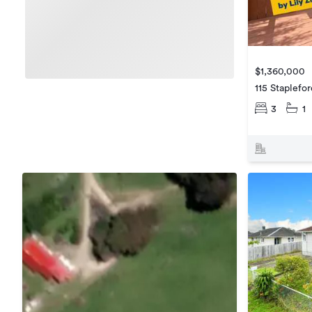
$1,360,000
115 Staplefo
3
1