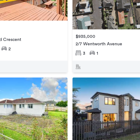
$935,000
rd Crescent
2/7 Wentworth Avenue
2
3
1