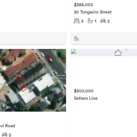
$388,000
20 Tongariro Street
3
1
2
$500,000
Setters Line
ui Road
2