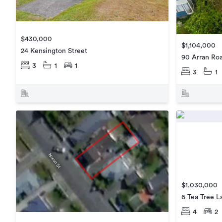
$430,000
$1,104,000
24 Kensington Street
90 Arran Ro
3
1
1
3
1
$1,030,000
6 Tea Tree L
4
2