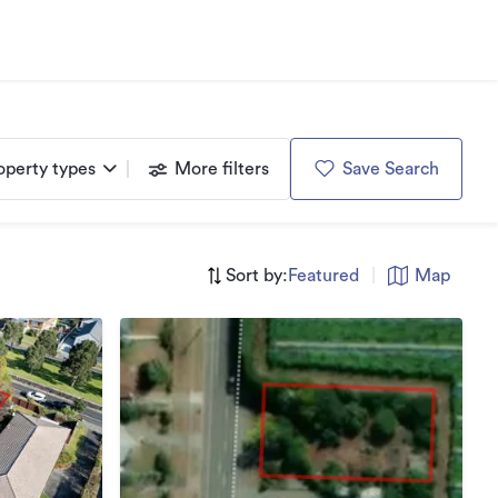
operty types
More filters
Save Search
Sort by:
Featured
|
Map