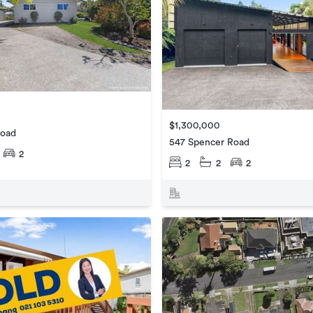
$1,300,000
Road
547 Spencer Road
2
2
2
2