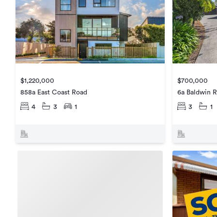
$1,220,000
$700,000
858a East Coast Road
6a Baldwin 
4
3
1
3
1