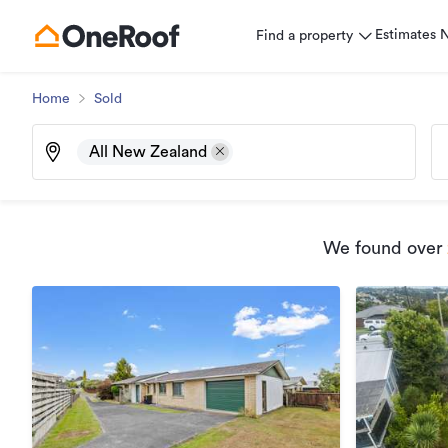
Estimates
Find a property
Home
Sold
All New Zealand
We found
over