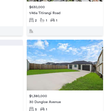
$630,000
1/45a Titirangi Road
2
1
1
$1,380,000
30 Dungloe Avenue
5
1