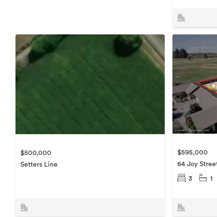
$595,000
$500,000
64 Joy Stree
Setters Line
3
1