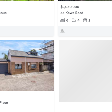
$2,050,000
enue
55 Kewa Road
6
4
2
Place