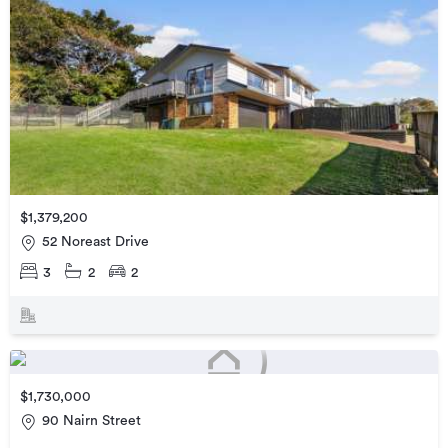
$1,379,200
52 Noreast Drive
3
2
2
$1,730,000
90 Nairn Street