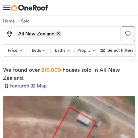
Home
Sold
All New Zealand
Price
Beds
Baths
Property types
Select Filters
We found
over
216,000
houses sold
in All New
Zealand
.
Featured
|
Map