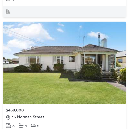
$468,000
16 Norman Street
3
1
2