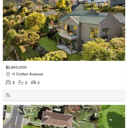
$2,400,000
11 Cotter Avenue
3
2
2