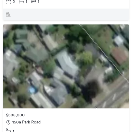
2
1
1
$508,000
150a Park Road
1