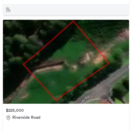
$225,000
Riverside Road