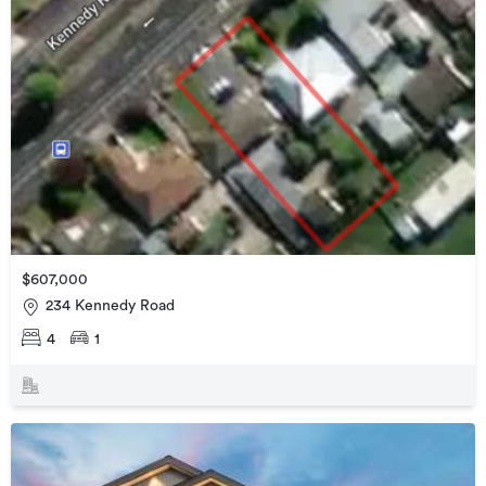
$607,000
234 Kennedy Road
4
1