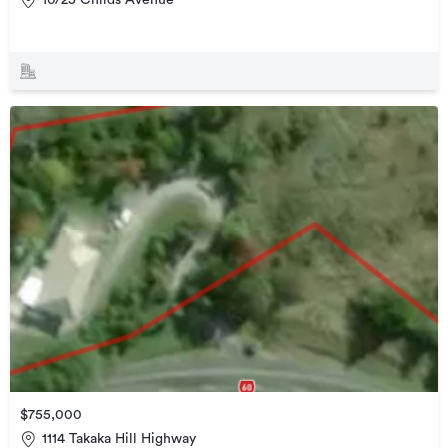
$755,000
1114 Takaka Hill Highway