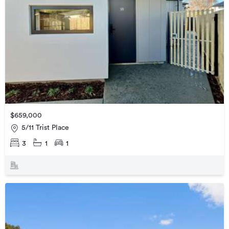
$659,000
5/11 Trist Place
3
1
1