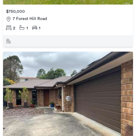
$750,000
7 Forest Hill Road
2
1
1