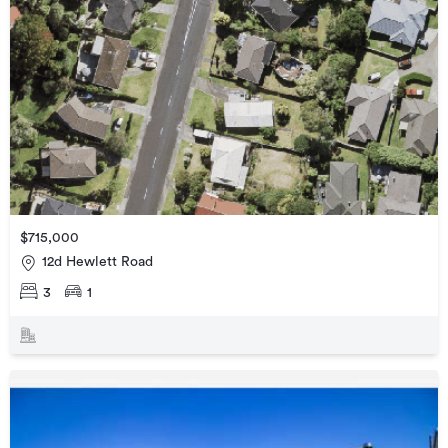
$715,000
12d Hewlett Road
3
1