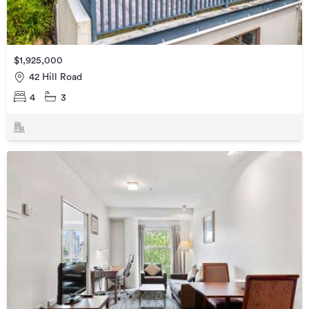
$1,925,000
42 Hill Road
4
3