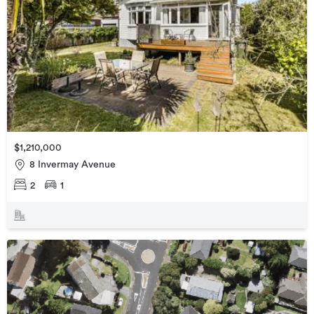
$1,210,000
8 Invermay Avenue
2
1