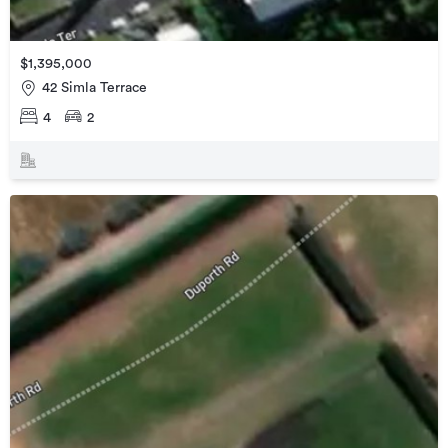
$1,395,000
42 Simla Terrace
4
2