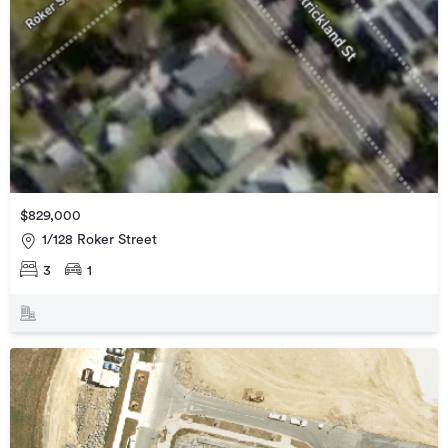
$829,000
1/128 Roker Street
3
1