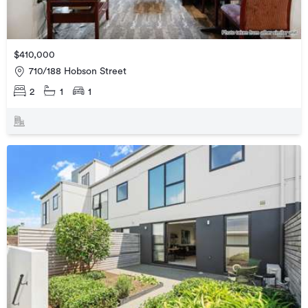
$410,000
710/188 Hobson Street
2
1
1