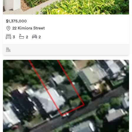
$1,375,000
22 Kimiora Street
3
2
2