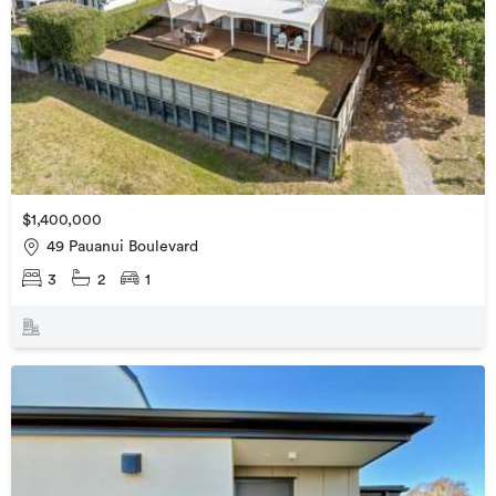
$1,400,000
49 Pauanui Boulevard
3
2
1