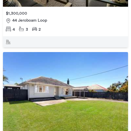
$1,300,000
44 Jeroboam Loop
4
3
2