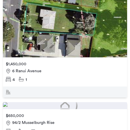
$1,450,000
6 Ranui Avenue
4
1
$650,000
94/2 Musselburgh Rise