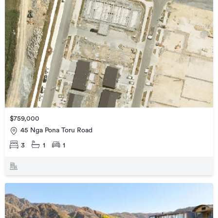
$759,000
45 Nga Pona Toru Road
3
1
1