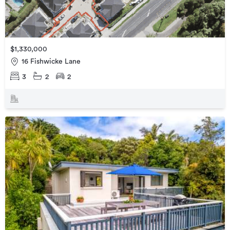
$1,330,000
16 Fishwicke Lane
3
2
2