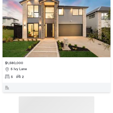
$1,580,000
5 Ivy Lane
5
2