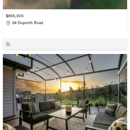
$855,300
24 Duporth Road