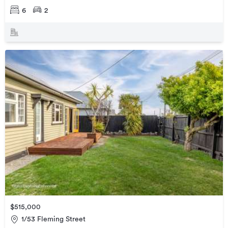
6
2
$515,000
1/53 Fleming Street