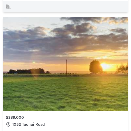
$339,000
1052 Taonui Road