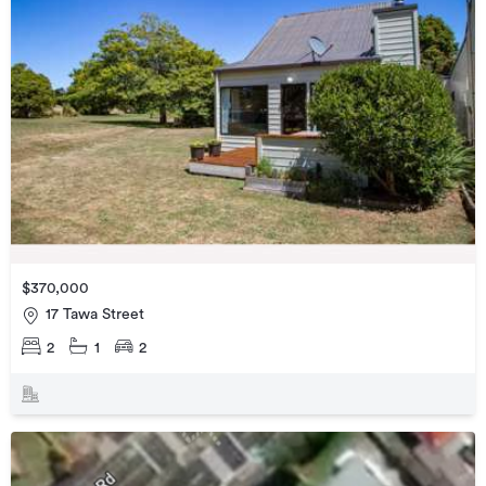
$370,000
17 Tawa Street
2
1
2