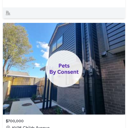
$700,000
10/25 Childs Avenue