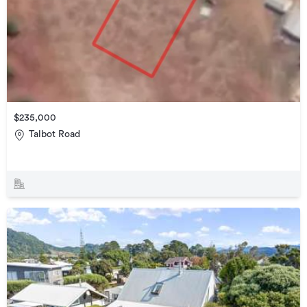
$235,000
Talbot Road