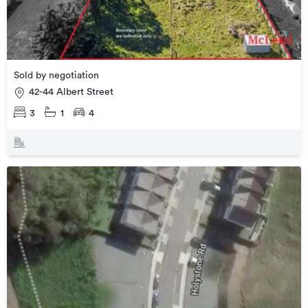
Sold by negotiation
42-44 Albert Street
3
1
4