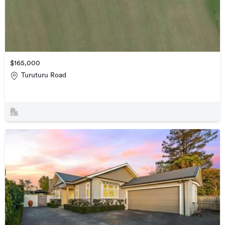
$165,000
Turuturu Road