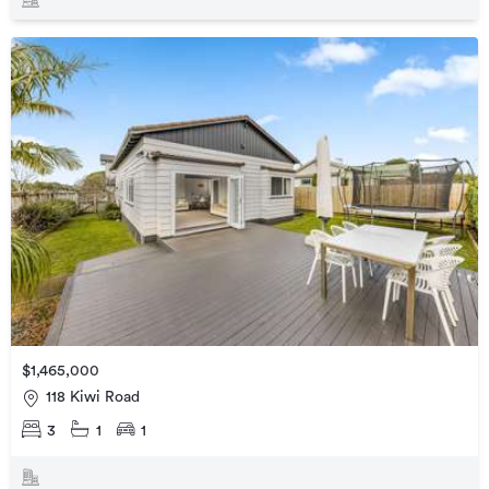
$1,465,000
118 Kiwi Road
3
1
1