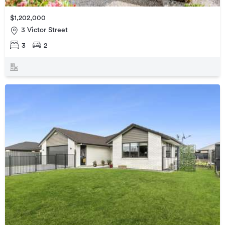
$1,202,000
3 Victor Street
3
2