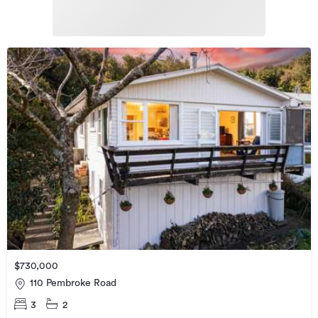
$730,000
110 Pembroke Road
3
2