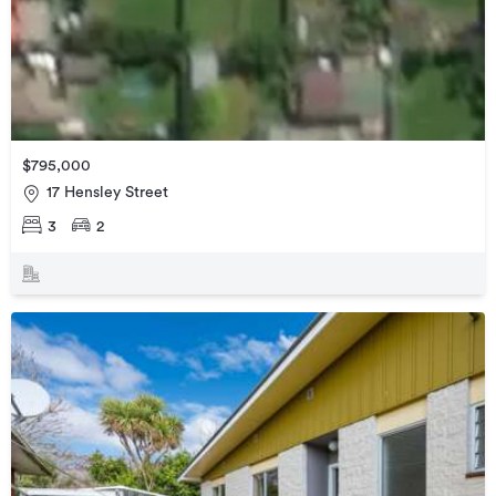
$795,000
17 Hensley Street
3
2