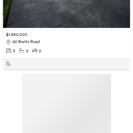
$1,950,000
62 Bretts Road
3
2
2