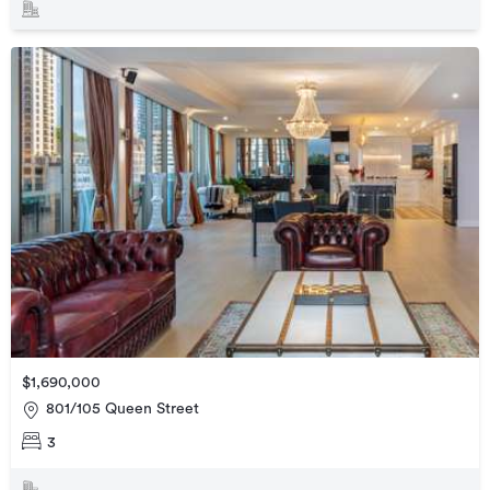
$1,690,000
801/105 Queen Street
3