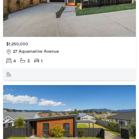
$1,250,000
27 Aquamarine Avenue
4
3
1