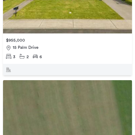
$955,000
15 Palm Drive
3
2
6