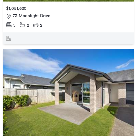
$1,051,620
73 Moonlight Drive
5
2
2