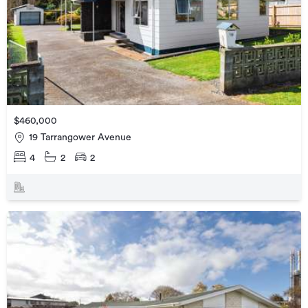
$460,000
19 Tarrangower Avenue
4
2
2