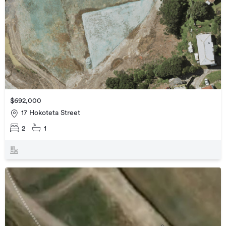
$692,000
17 Hokoteta Street
2
1