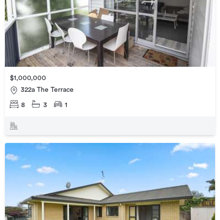
$1,000,000
322a The Terrace
8
3
1