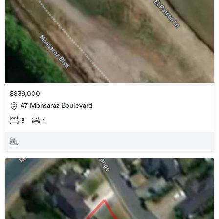
$839,000
47 Monsaraz Boulevard
3
1