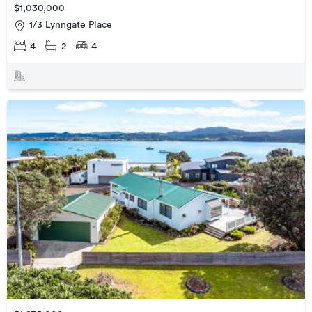
$1,030,000
1/3 Lynngate Place
4
2
4