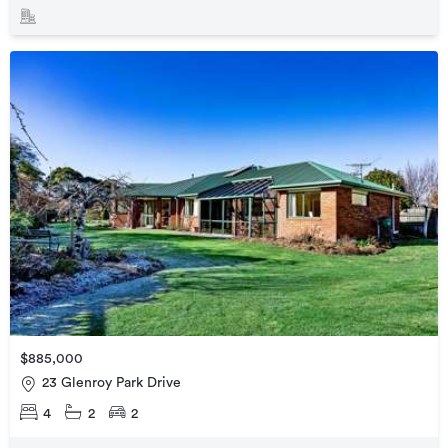
$885,000
23 Glenroy Park Drive
4
2
2