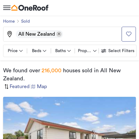
Home
Sold
All New Zealand
Price
Beds
Baths
Property types
Select Filters
We found
over
216,000
houses sold
in All New
Zealand
.
Featured
|
Map