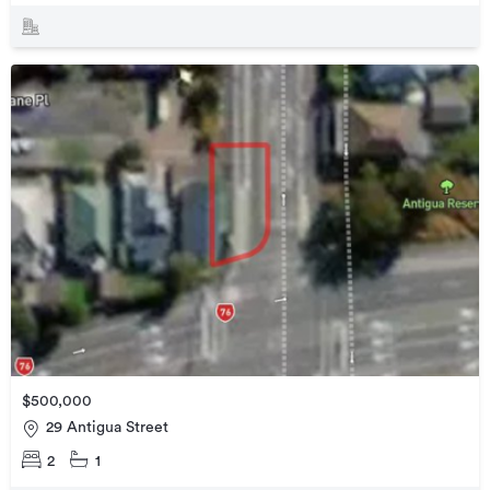
$500,000
29 Antigua Street
2
1