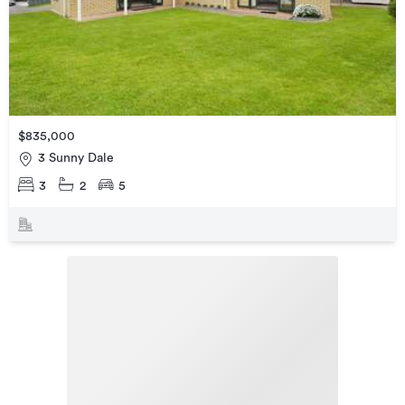
$835,000
3 Sunny Dale
3
2
5