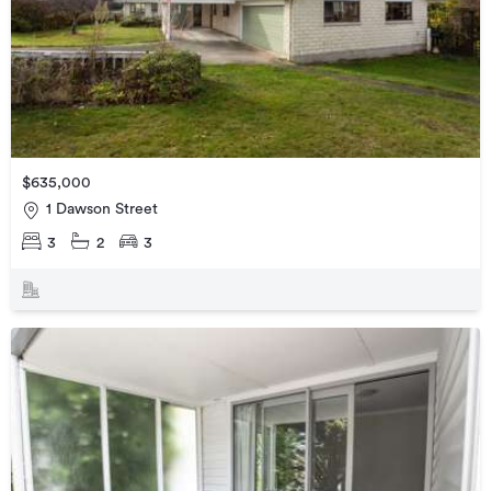
$635,000
1 Dawson Street
3
2
3