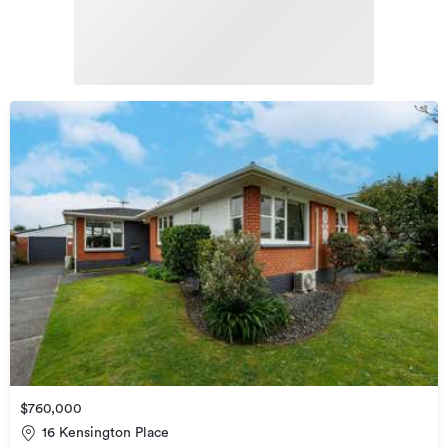
$760,000
16 Kensington Place