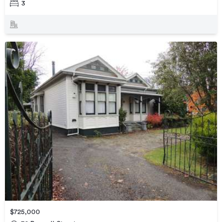
3
$725,000