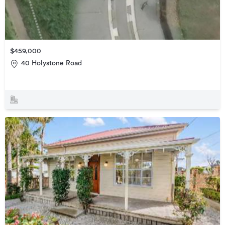
$459,000
40 Holystone Road