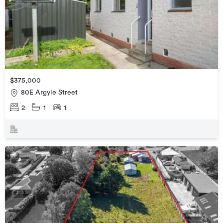
$375,000
80E Argyle Street
2
1
1