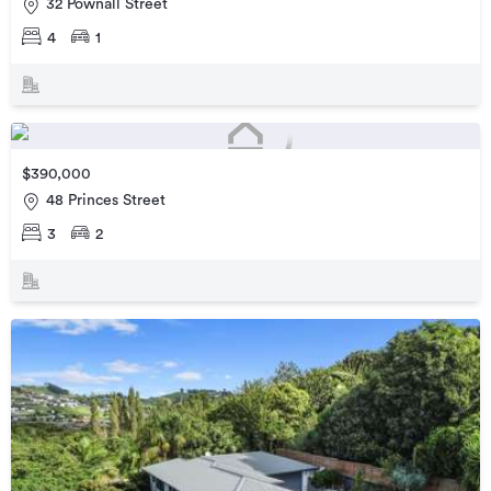
32 Pownall Street
4
1
$390,000
48 Princes Street
3
2