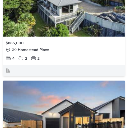
$885,000
39 Homestead Place
4
2
2