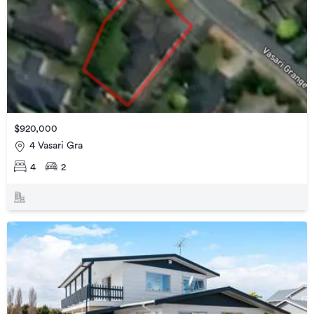
$920,000
4 Vasari Gra
4
2