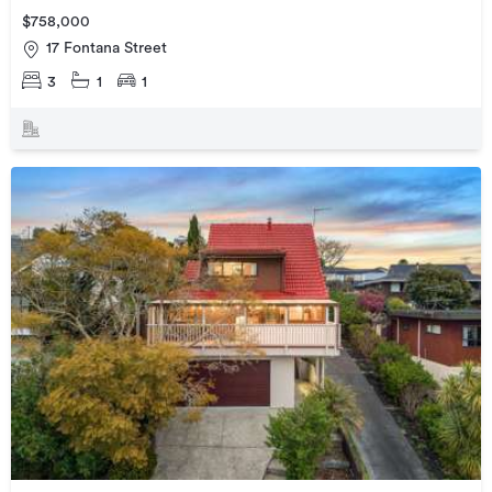
$758,000
17 Fontana Street
3
1
1