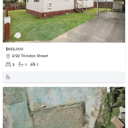
$652,000
2/22 Trimdon Street
3
1
1