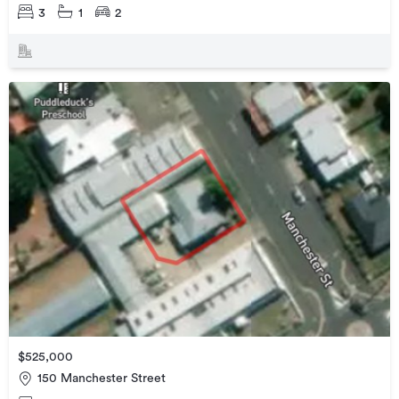
3
1
2
$525,000
150 Manchester Street