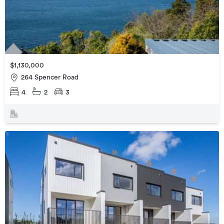
$1,130,000
264 Spencer Road
4
2
3