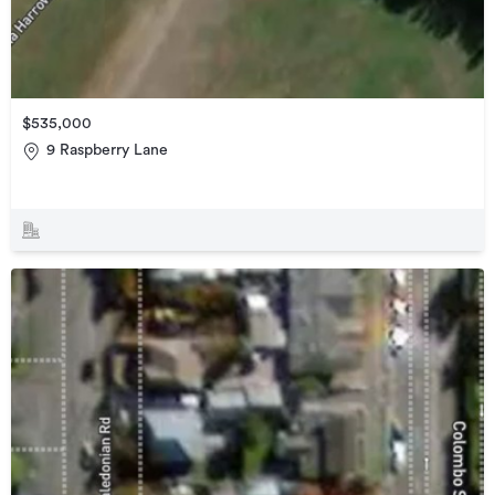
$535,000
9 Raspberry Lane