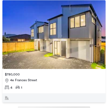
$780,000
4e Frances Street
4
1