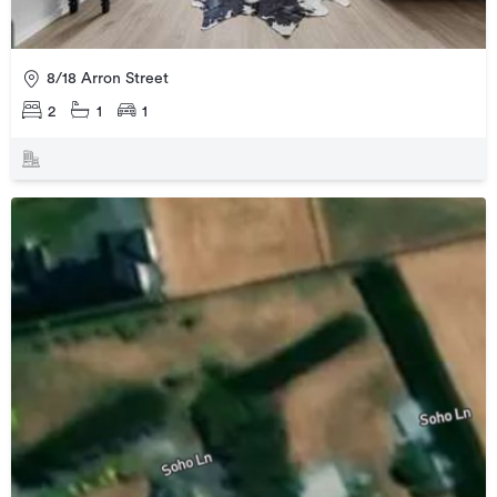
8/18 Arron Street
2
1
1