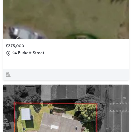
$375,000
24 Burkett Street