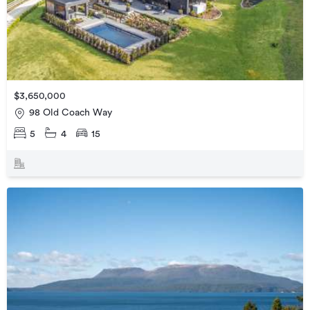
$3,650,000
98 Old Coach Way
5
4
15