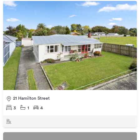
21 Hamilton Street
3
1
4