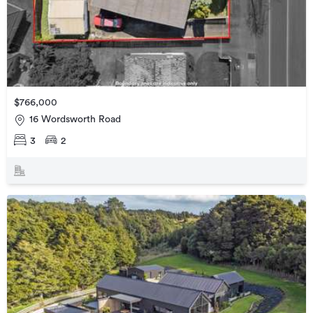
$766,000
16 Wordsworth Road
3
2