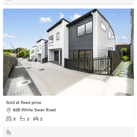
Sold at fixed price
82B White Swan Road
3
2
2