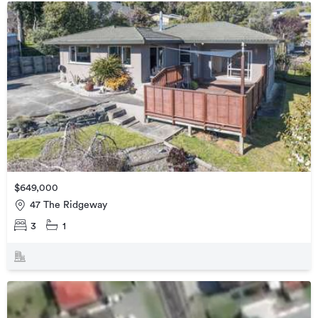
$649,000
47 The Ridgeway
3
1