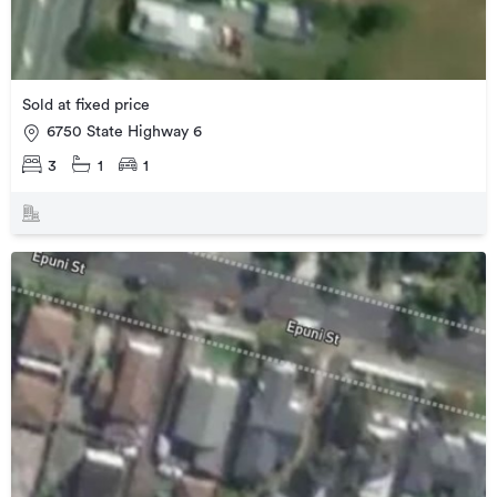
Sold at fixed price
6750 State Highway 6
3
1
1