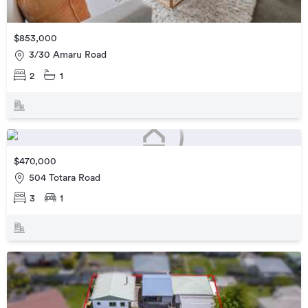
$853,000
3/30 Amaru Road
2
1
$470,000
504 Totara Road
3
1