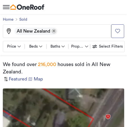
Home
Sold
All New Zealand
Price
Beds
Baths
Property types
Select Filters
We found
over
216,000
houses sold
in All New
Zealand
.
Featured
|
Map