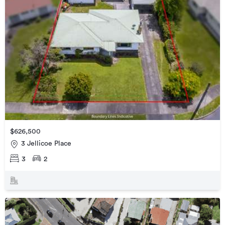
$626,500
3 Jellicoe Place
3
2