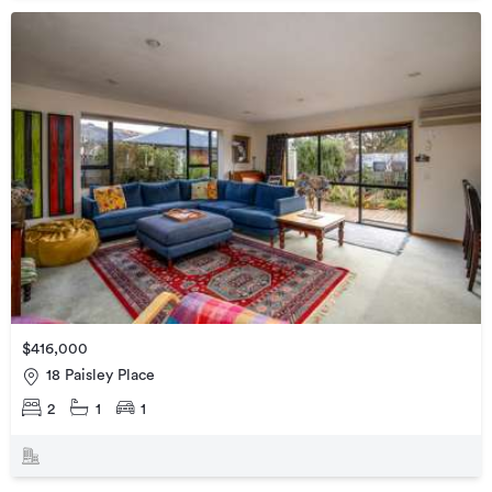
$416,000
18 Paisley Place
2
1
1