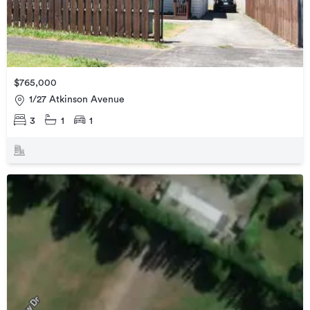
$765,000
1/27 Atkinson Avenue
3
1
1