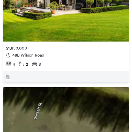
$1,850,000
48B Wilson Road
4
2
3