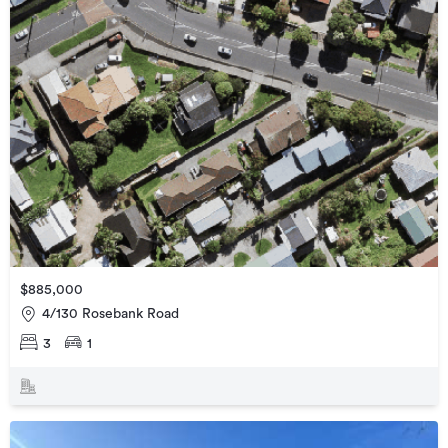
$885,000
4/130 Rosebank Road
3
1