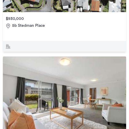
$930,000
5b Stedman Place