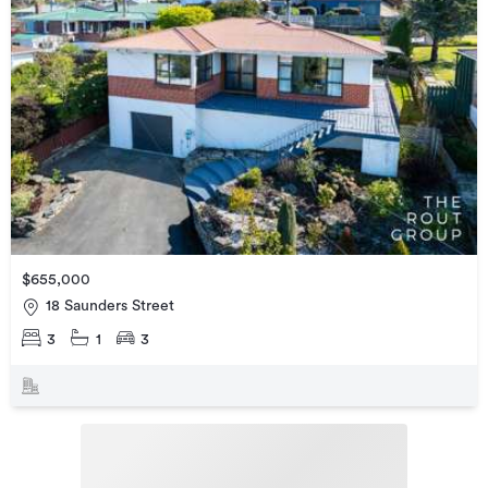
$655,000
18 Saunders Street
3
1
3