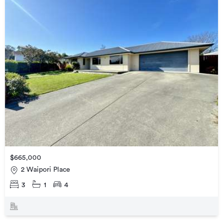
$665,000
2 Waipori Place
3
1
4