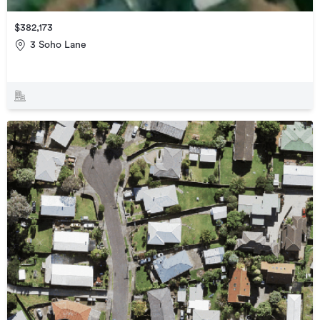
$382,173
3 Soho Lane