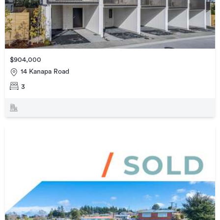
$904,000
14 Kanapa Road
3