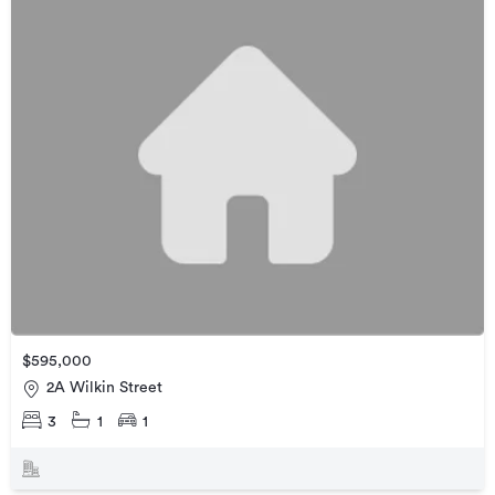
$595,000
2A Wilkin Street
3
1
1