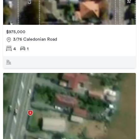
$975,000
3/76 Caledonian Road
4
1