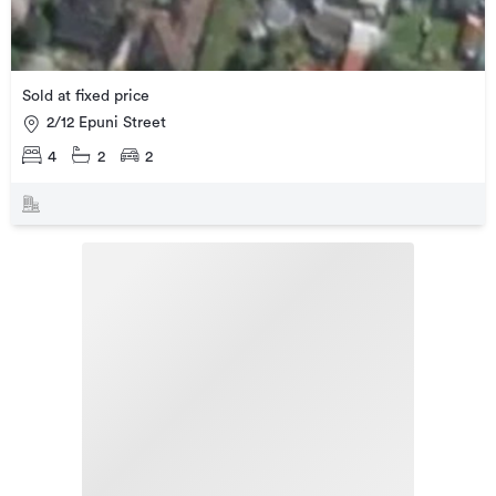
Sold at fixed price
2/12 Epuni Street
4
2
2