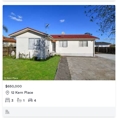
$650,000
12 Kern Place
3
1
4