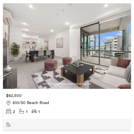
$62,500
610/30 Beach Road
2
1
1