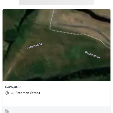
$325,000
28 Pateman Street