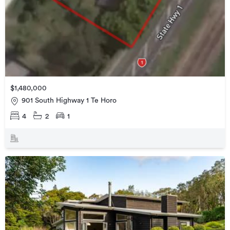
$1,480,000
901 South Highway 1 Te Horo
4
2
1