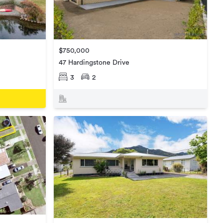
$750,000
47 Hardingstone Drive
3
2