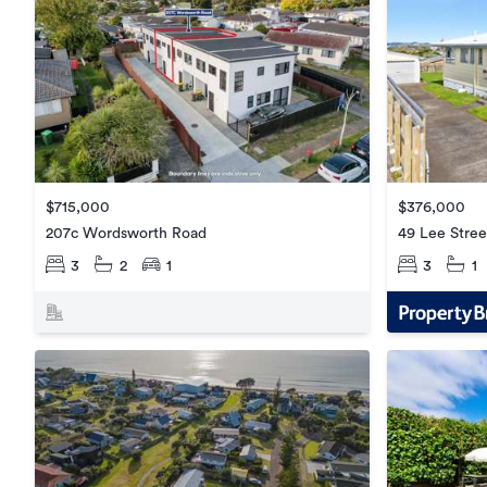
$376,000
$715,000
49 Lee Stree
207c Wordsworth Road
3
1
3
2
1