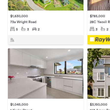
$785,000
$1,630,000
28C Yeovil 
73a Wright Road
3
2
5
3
2
$1,045,000
$3,150,000