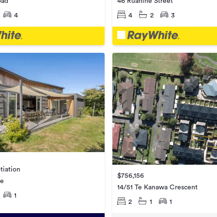
oad
46 Ruahine Street
4
4
2
3
tiation
$756,156
ne
14/51 Te Kanawa Crescent
1
2
1
1