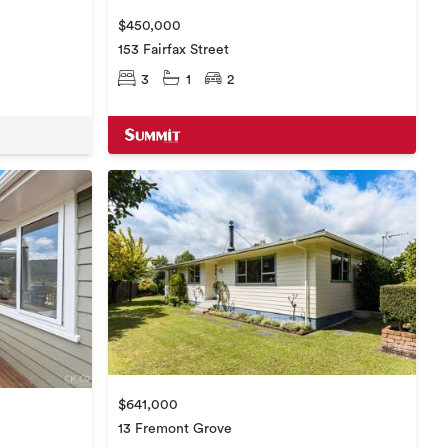
$450,000
153 Fairfax Street
3
1
2
$641,000
13 Fremont Grove