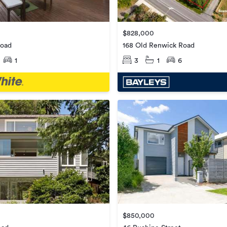
$828,000
Road
168 Old Renwick Road
1
3
1
6
$850,000