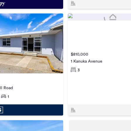
$810,000
1 Kanuka Avenue
3
l Road
1