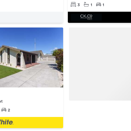
3
1
1
et
2