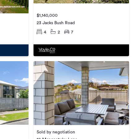
$1,140,000
23 Jacks Bush Road
4
2
7
Sold by negotiation