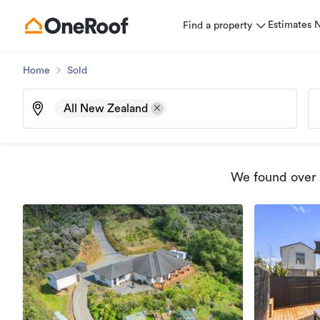
Estimates
Find a property
Home
Sold
All New Zealand
We found
over