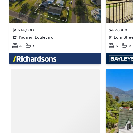
$1,334,000
$465,000
121 Pauanui Boulevard
81 Lorn Stre
4
1
3
2