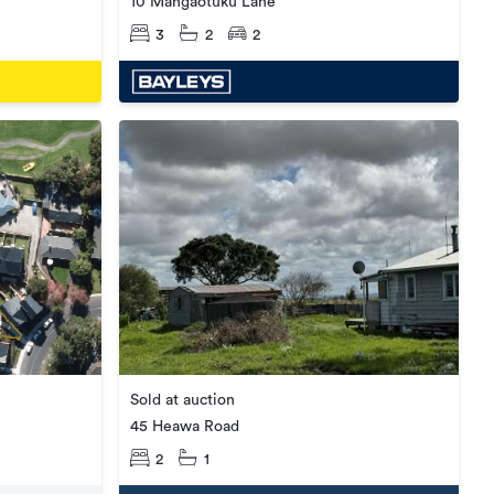
10 Mangaotuku Lane
3
2
2
Sold at auction
45 Heawa Road
2
1