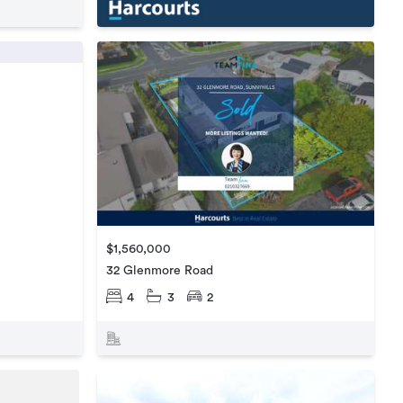
$1,560,000
32 Glenmore Road
4
3
2