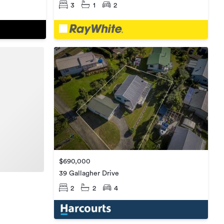
3
1
2
$690,000
39 Gallagher Drive
2
2
4