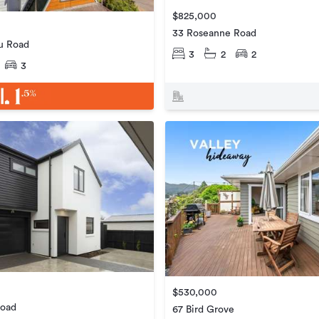
$825,000
33 Roseanne Road
u Road
3
2
2
3
$530,000
Road
67 Bird Grove