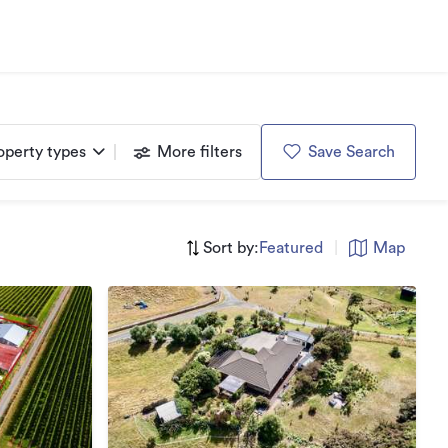
operty types
More filters
Save Search
Sort by:
Featured
|
Map