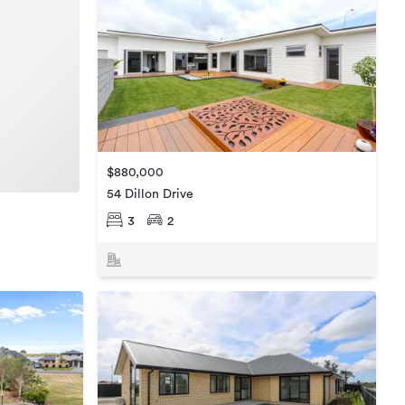
$880,000
54 Dillon Drive
3
2