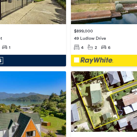
$899,000
49 Ludlow Drive
et
4
2
6
1