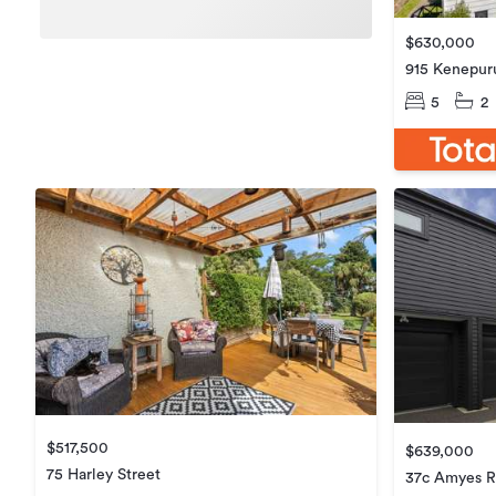
$630,000
915 Kenepur
5
2
$517,500
$639,000
75 Harley Street
37c Amyes 