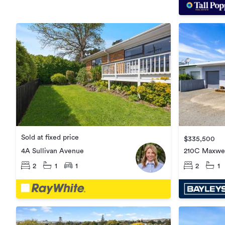
Sold at fixed price
$335,500
4A Sullivan Avenue
210C Maxwel
2
1
1
2
1