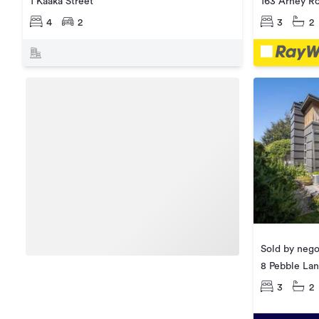
1 Kaaka Street
163 Arney R
4
2
3
2
Sold by nego
8 Pebble La
3
2