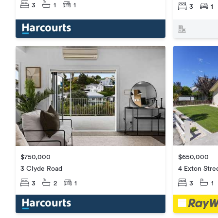
3
1
1
3
1
$650,000
$750,000
4 Exton Stre
3 Clyde Road
3
1
3
2
1