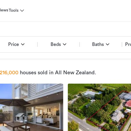
News
Tools
Price
Beds
Baths
Pr
216,000
houses sold
in All New Zealand
.