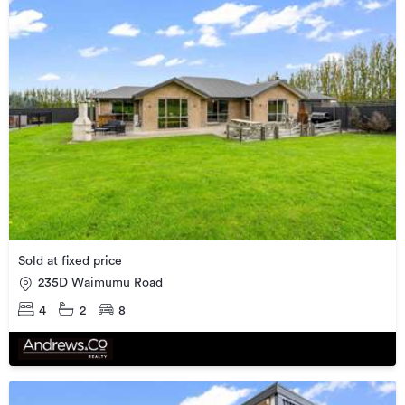
Sold at fixed price
235D Waimumu Road
4
2
8