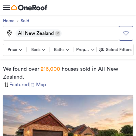
Home
Sold
All New Zealand
Price
Beds
Baths
Property types
Select Filters
We found
over
216,000
houses sold
in All New
Zealand
.
Featured
|
Map