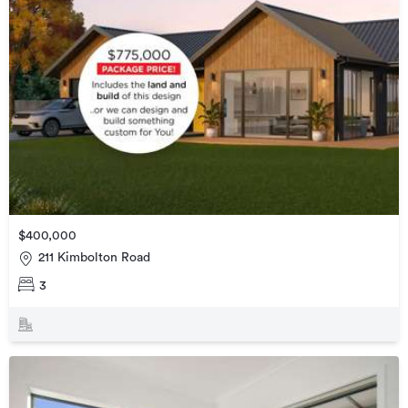
$400,000
211 Kimbolton Road
3