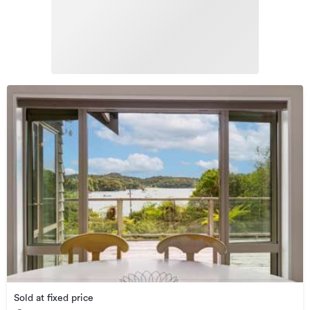
Sold at fixed price