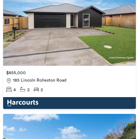
$855,000
185 Lincoln Rolleston Road
4
2
2