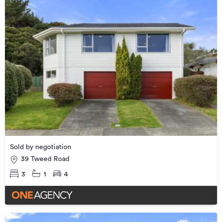
Sold by negotiation
39 Tweed Road
3
1
4