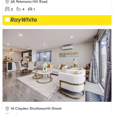
2A Petersons Hill Road
5
4
1
14 Clayden Shuttleworth Street