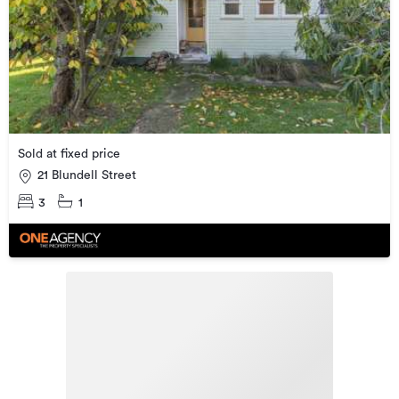
Sold at fixed price
21 Blundell Street
3
1