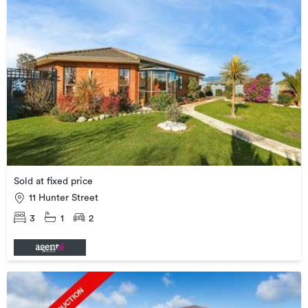
Sold at fixed price
11 Hunter Street
3
1
2