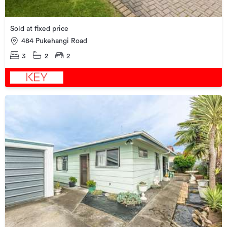
Sold at fixed price
484 Pukehangi Road
3
2
2