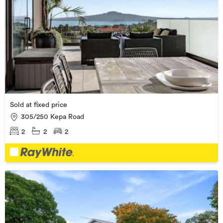
Sold at fixed price
305/250 Kepa Road
2
2
2