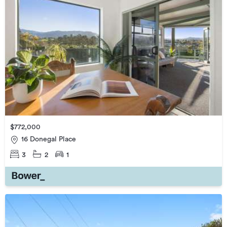
$772,000
16 Donegal Place
3
2
1