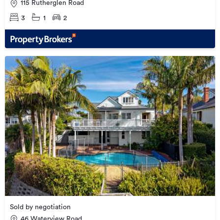
115 Rutherglen Road
3
1
2
Sold by negotiation
46 Waterview Road