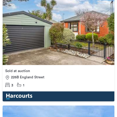
Sold at auction
226B England Street
3
1