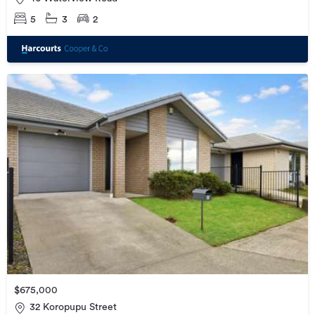
5
3
2
$675,000
32 Koropupu Street