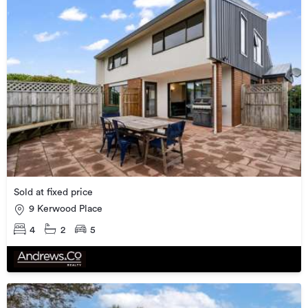
Sold at fixed price
9 Kerwood Place
4
2
5