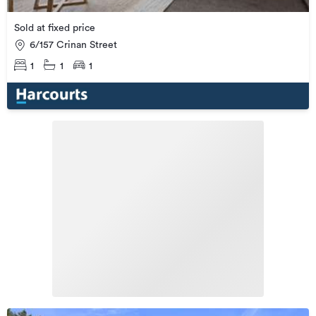
Sold at fixed price
6/157 Crinan Street
1
1
1