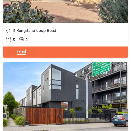
11 Rangitane Loop Road
3
2