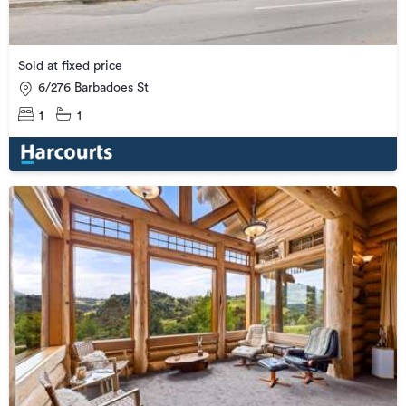
Sold at fixed price
6/276 Barbadoes St
1
1