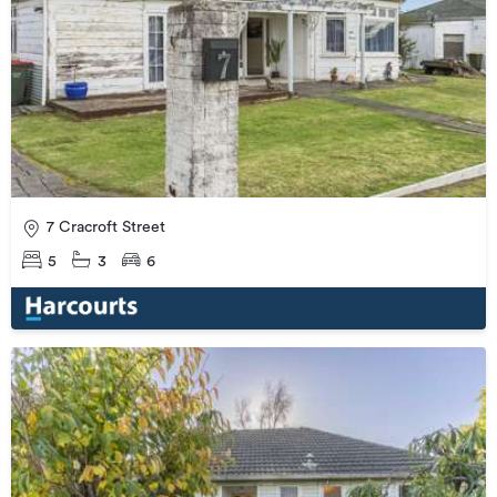
7 Cracroft Street
5
3
6