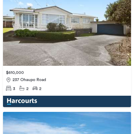
$610,000
237 Ohaupo Road
3
2
2