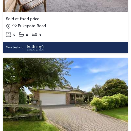
Sold at fixed price
92 Pukepoto Road
6
4
8