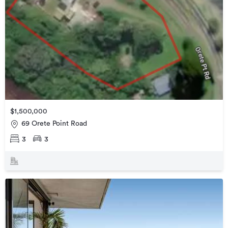
$1,500,000
69 Orete Point Road
3
3