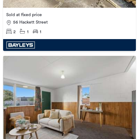
Sold at fixed price
56 Hackett Street
2
1
1