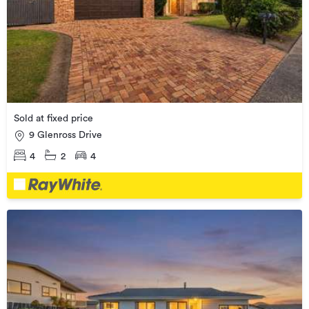
Sold at fixed price
9 Glenross Drive
4
2
4