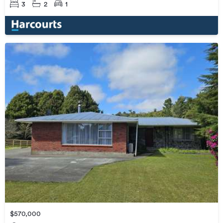
3
2
1
$570,000