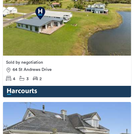
Sold by negotiation
64 St Andrews Drive
4
3
2