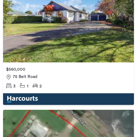
$560,000
75 Belt Road
3
1
2