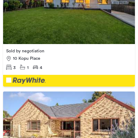
Sold by negotiation
10 Kopu Place
3
1
4