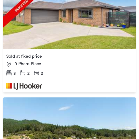
Sold at fixed price
19 Pharo Place
3
2
2