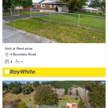
Sold at fixed price
4 Boundary Road
3
1