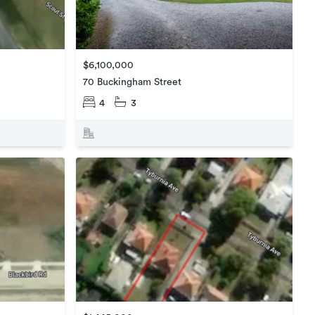
$6,100,000
70 Buckingham Street
4
3