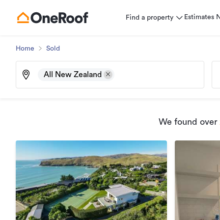
Estimates
Find a property
Home
Sold
All New Zealand
We found
over