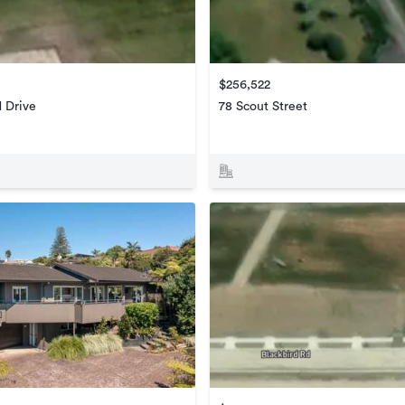
$256,522
d Drive
78 Scout Street