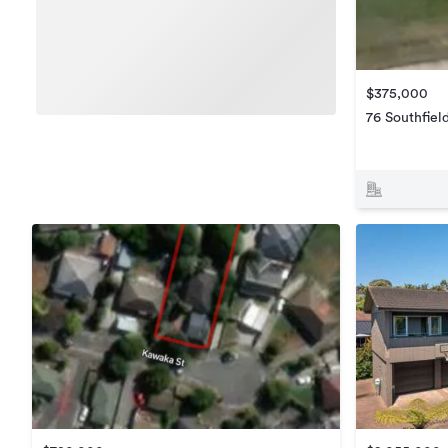
$375,000
76 Southfiel