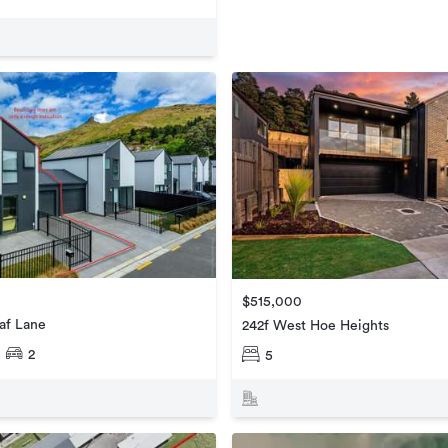
$515,000
af Lane
242f West Hoe Heights
2
5