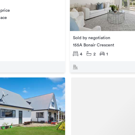
 price
lace
Sold by negotiation
155A Bonair Crescent
4
2
1