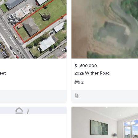
$1,600,000
eet
202a Wither Road
2