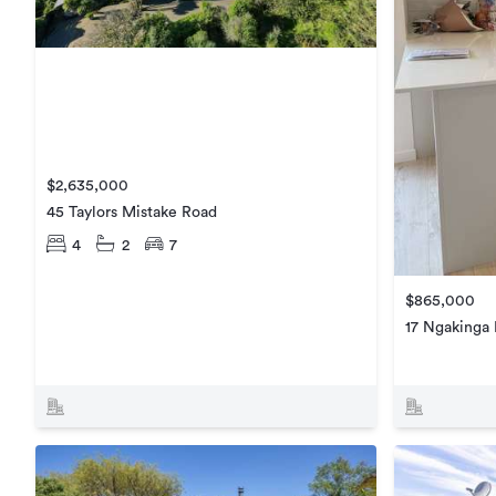
$2,635,000
45 Taylors Mistake Road
4
2
7
$865,000
17 Ngakinga