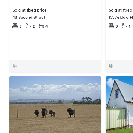
Sold at fixed price
Sold at fixed
43 Second Street
8A Arklow P
3
2
4
3
1