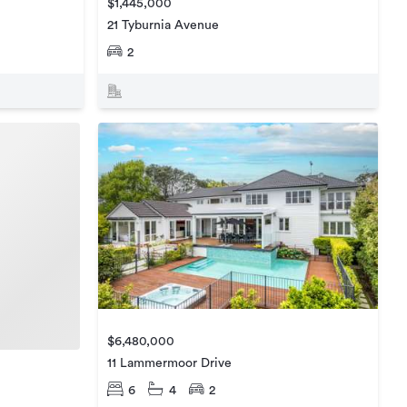
$1,445,000
21 Tyburnia Avenue
2
$6,480,000
11 Lammermoor Drive
6
4
2