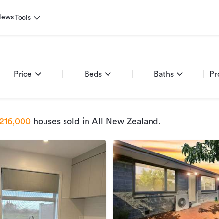
News
Tools
Price
Beds
Baths
Pr
216,000
houses sold
in All New Zealand
.