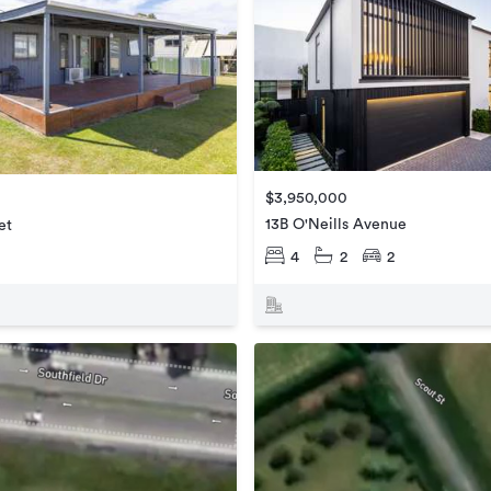
$3,950,000
13B O'Neills Avenue
et
4
2
2