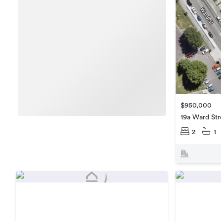
$950,000
19a Ward Str
2
1