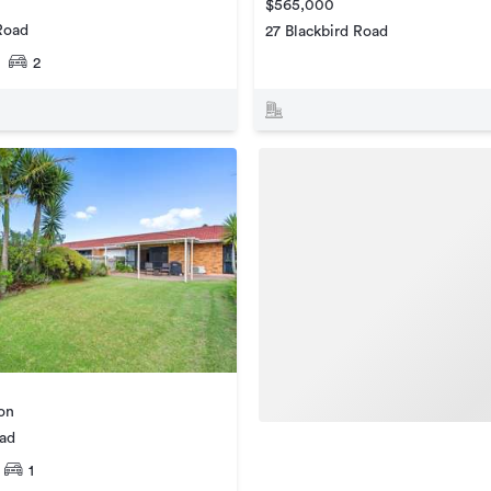
$565,000
Road
27 Blackbird Road
2
ion
oad
1