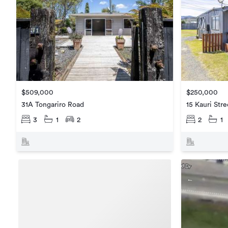
$509,000
$250,000
31A Tongariro Road
15 Kauri Stre
3
1
2
2
1