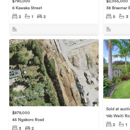
$2,055,000
$790,000
38 Braemar 
6 Kawaka Street
5
3
2
1
2
Sold at auct
$879,000
14b Weiti R
45 Ngakoro Road
2
1
3
2