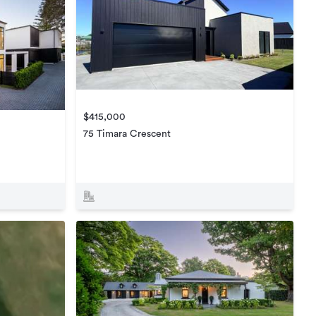
$415,000
75 Timara Crescent