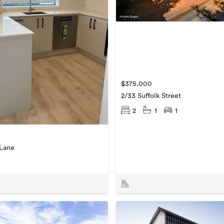
$375,000
2/33 Suffolk Street
2
1
1
 Lane