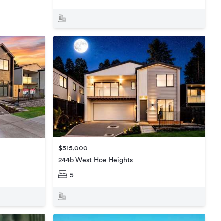
$515,000
244b West Hoe Heights
5