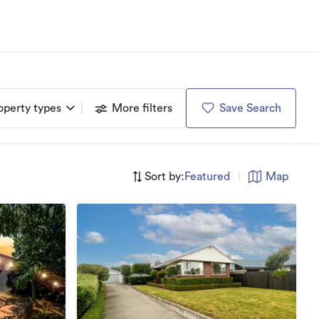
operty types
More filters
Save Search
Sort by:
Featured
|
Map