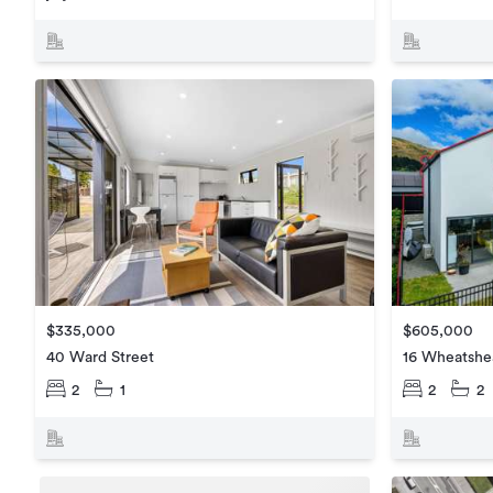
$335,000
$605,000
40 Ward Street
16 Wheatshe
2
1
2
2