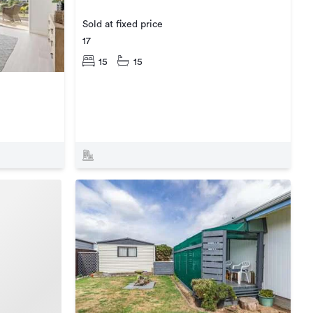
Sold at fixed price
17
15
15