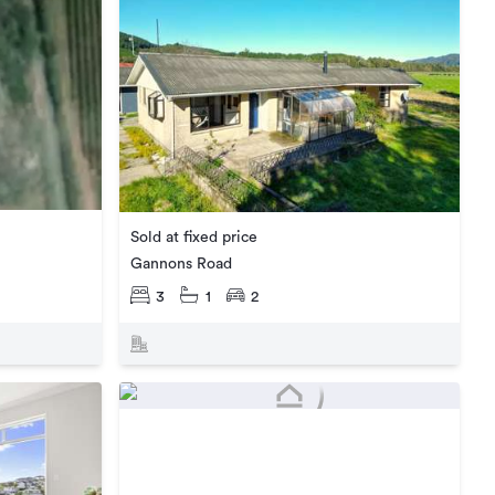
Sold at fixed price
Gannons Road
3
1
2