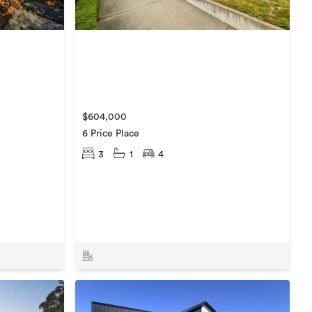
$604,000
6 Price Place
3
1
4