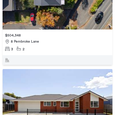
$504,348
8 Pembroke Lane
3
2