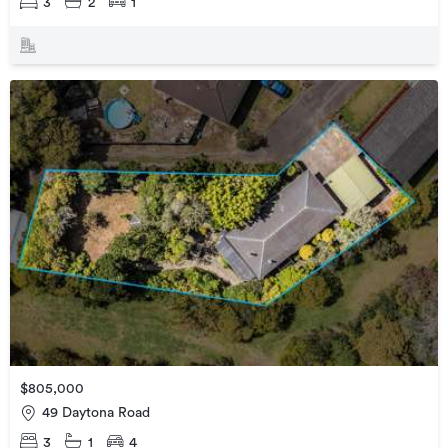
3
2
1
$805,000
49 Daytona Road
3
1
4