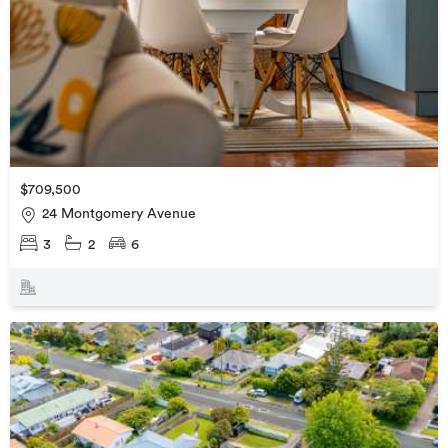
$709,500
24 Montgomery Avenue
3
2
6