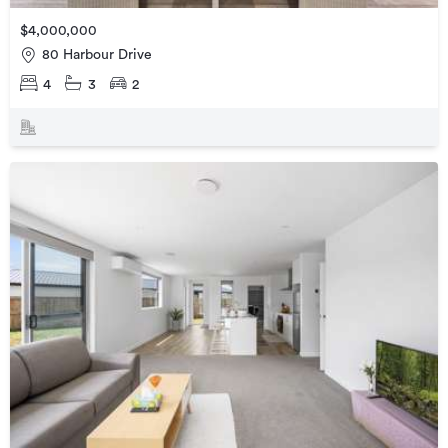
$4,000,000
80 Harbour Drive
4
3
2