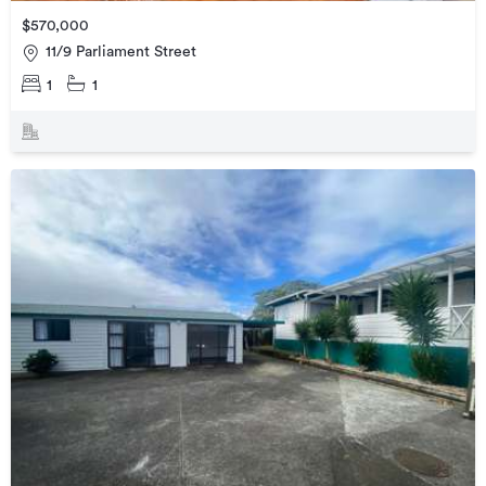
$570,000
11/9 Parliament Street
1
1