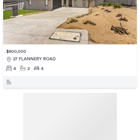
$900,000
27 FLANNERY ROAD
4
2
4