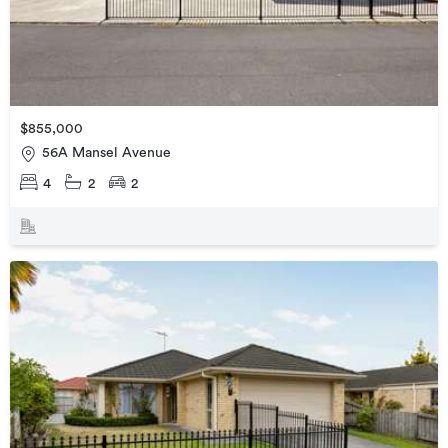
$855,000
56A Mansel Avenue
4
2
2