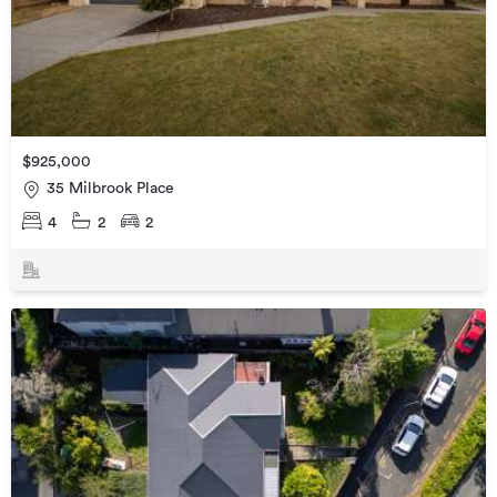
$925,000
35 Milbrook Place
4
2
2