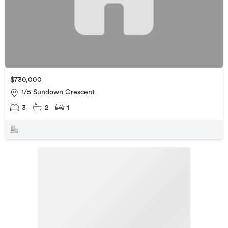
$730,000
1/5 Sundown Crescent
3
2
1