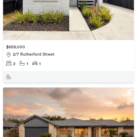
$659,000
2/7 Rutherford Street
2
1
1