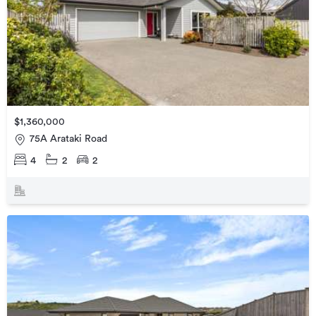
$1,360,000
75A Arataki Road
4
2
2