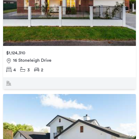
$1,124,310
16 Stoneleigh Drive
4
3
2