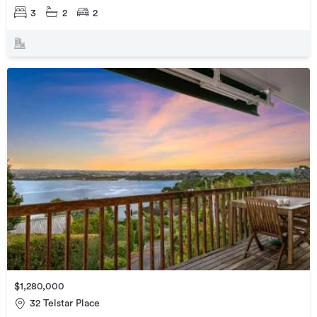
3
2
2
$1,280,000
32 Telstar Place