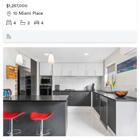
$1,257,000
10 Miami Place
4
2
4