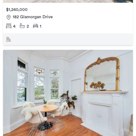
$1,240,000
182 Glamorgan Drive
4
2
1