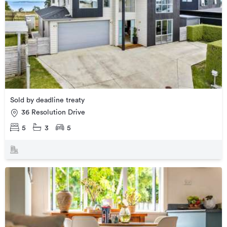
Sold by deadline treaty
36 Resolution Drive
5
3
5