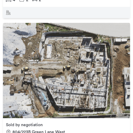
Sold by negotiation
804/223B Green Lane West