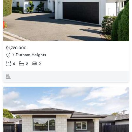
$1,720,000
7 Durham Heights
4
2
2