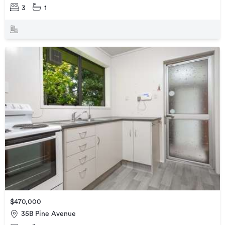
3
1
$470,000
35B Pine Avenue