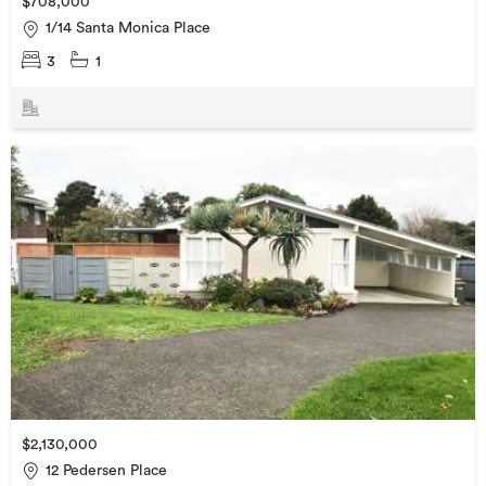
$708,000
1/14 Santa Monica Place
3
1
$2,130,000
12 Pedersen Place