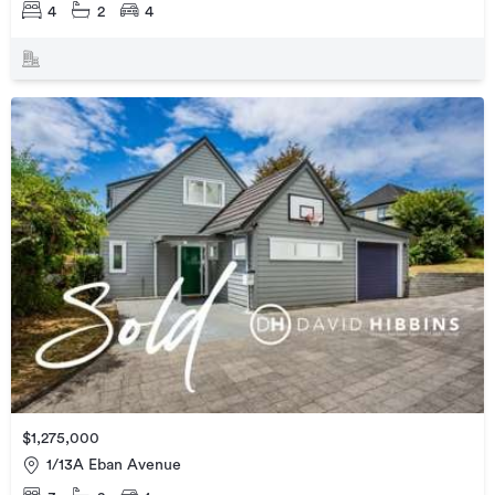
4
2
4
$1,275,000
1/13A Eban Avenue