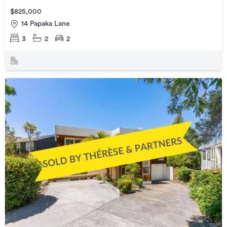
$825,000
14 Papaka Lane
3
2
2