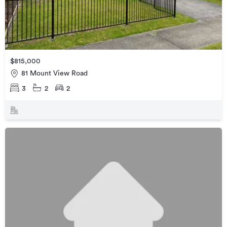
$815,000
81 Mount View Road
3
2
2