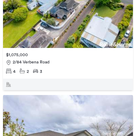
$1,075,000
2/84 Verbena Road
4
2
3