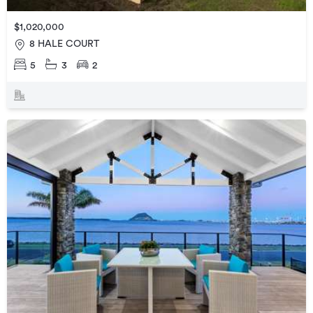
$1,020,000
8 HALE COURT
5
3
2