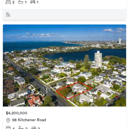
2
1
1
$4,200,000
98 Kitchener Road
4
2
2