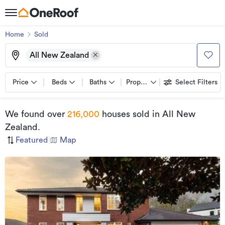
Home
Sold
All New Zealand
Price
Beds
Baths
Property types
Select Filters
We found
over
216,000
houses sold
in All New
Zealand
.
Featured
|
Map