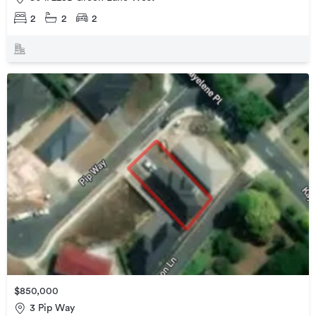
2
2
2
$850,000
3 Pip Way