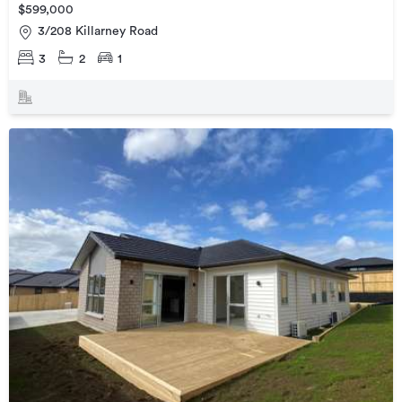
$599,000
3/208 Killarney Road
3
2
1