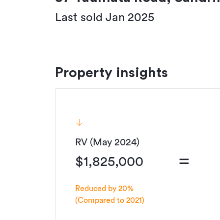
Last sold Jan 2025
Property insights
RV (May 2024)
=
$1,825,000
Reduced by 20%
(Compared to 2021)