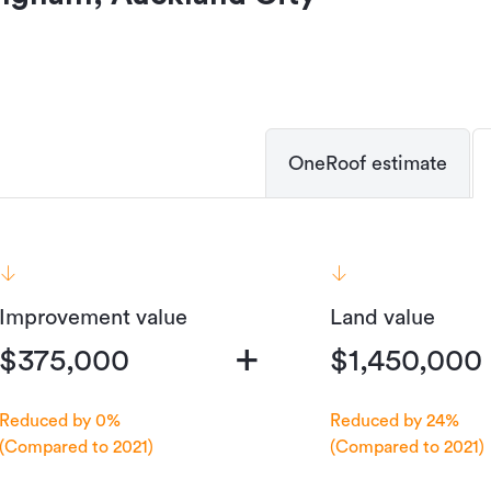
OneRoof estimate
Improvement value
Land value
+
$375,000
$1,450,000
Reduced by 0%
Reduced by 24%
(Compared to 2021)
(Compared to 2021)