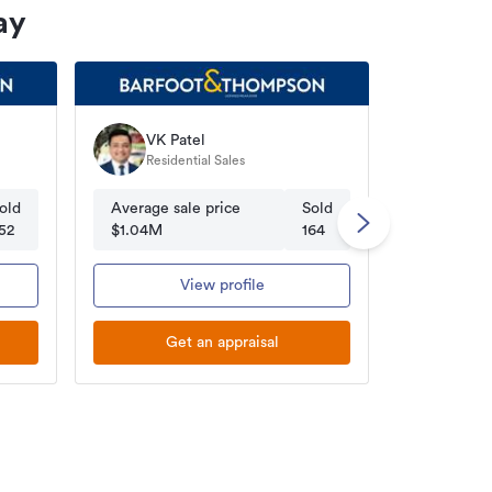
ay
VK Patel
Susa
Residential Sales
Licen
old
Average sale price
Sold
Average s
52
$1.04M
164
$1.01M
View profile
Get an appraisal
Ge