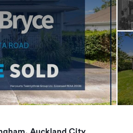
ngham, Auckland City