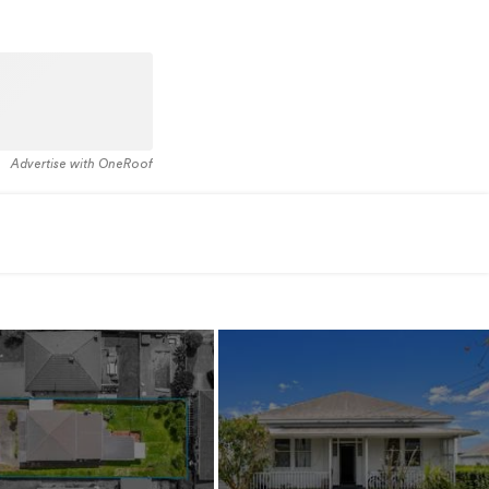
Advertise with OneRoof