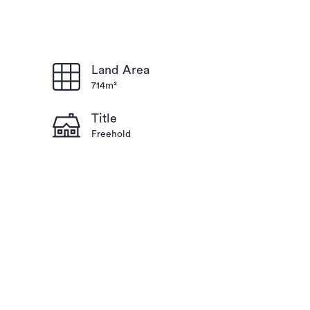
Land Area
714m²
Title
Freehold