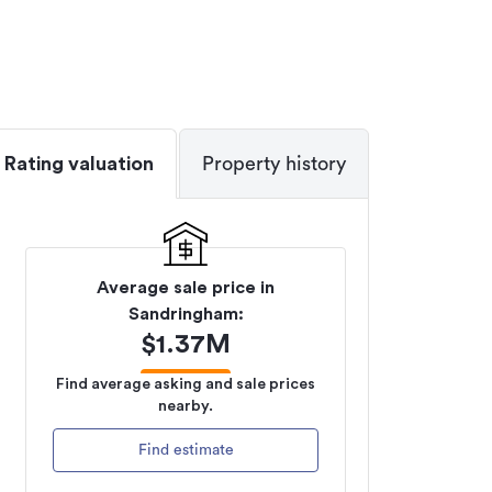
Rating valuation
Property history
Average sale price in
Sandringham
:
$
1.37M
Find average asking and sale prices
nearby.
Find estimate