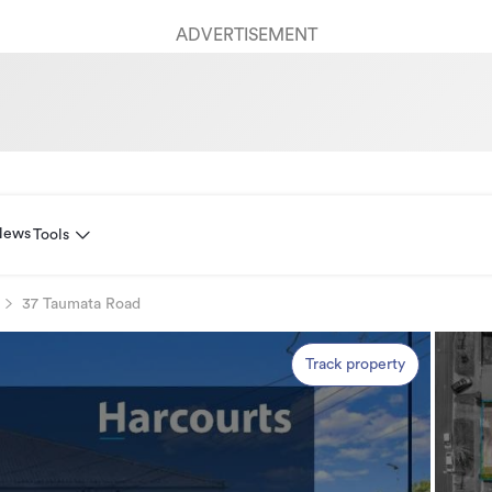
ADVERTISEMENT
News
Tools
37 Taumata Road
Track property