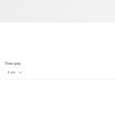
Time (yrs)
5 yrs