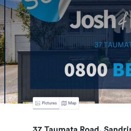
Pictures
Map
37 Taumata Road, Sandri