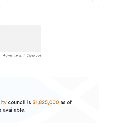
Advertise with OneRoof
ity
council is
$1,825,000
as of
 available.