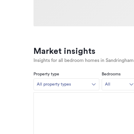
Market insights
Insights for all bedroom homes in Sandringham
Property type
Bedrooms
All property types
All