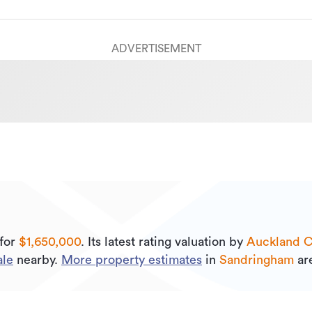
ADVERTISEMENT
for
$1,650,000
.
Its
latest rating valuation by
Auckland C
ale
nearby.
More property estimates
in
Sandringham
are