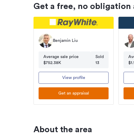
Get a free, no obligation
Benjamin Liu
Average sale price
Sold
Av
$752.38K
13
$1
View profile
Get an appraisal
About the area