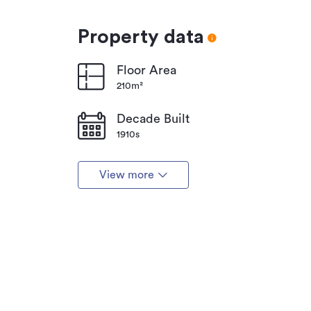
Property data
Floor Area
210m²
Decade Built
1910s
View more