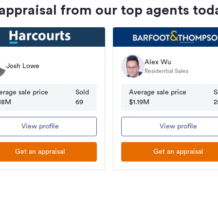
 appraisal from our top agents tod
Alex Wu
Josh Lowe
Residential Sales
erage sale price
Sold
Average sale price
S
.18M
69
$1.19M
2
View profile
View profile
Get an appraisal
Get an appraisal