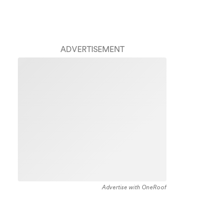
ADVERTISEMENT
Advertise with OneRoof