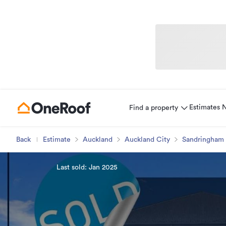
Estimates
Find a property
Back
Estimate
Auckland
Auckland City
Sandringham
Last sold: Jan 2025