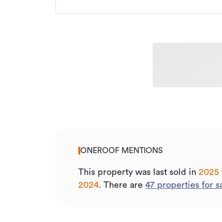
ONEROOF MENTIONS
This property was last sold
in
2025
2024
.
There are
47
properties for s