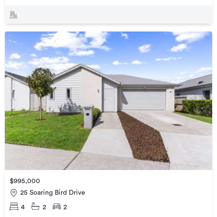
$995,000
25 Soaring Bird Drive
4
2
2