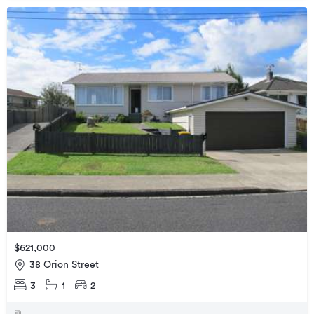
$621,000
38 Orion Street
3
1
2