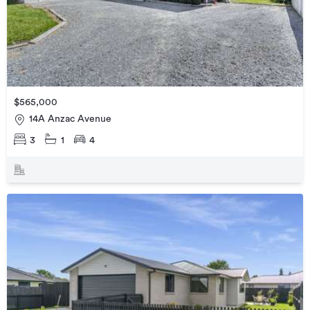
$565,000
14A Anzac Avenue
3
1
4