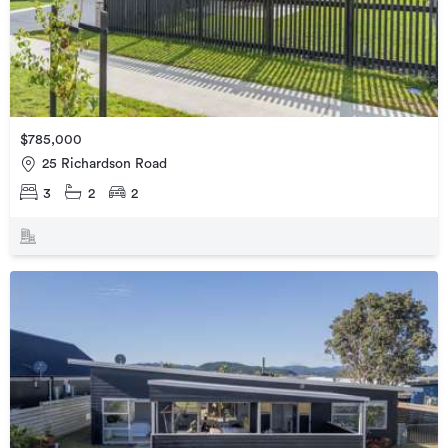
$785,000
25 Richardson Road
3
2
2