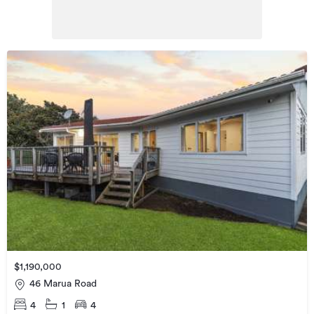
$1,190,000
46 Marua Road
4
1
4