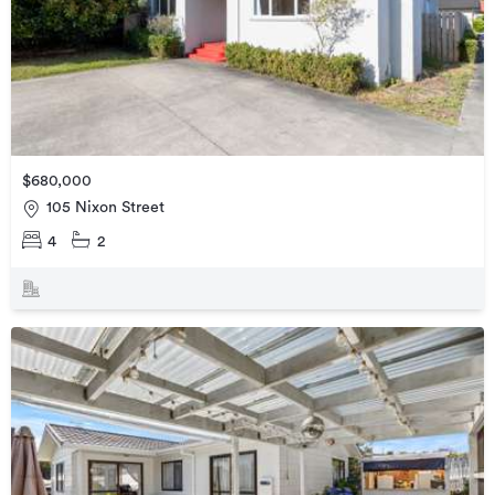
$680,000
105 Nixon Street
4
2