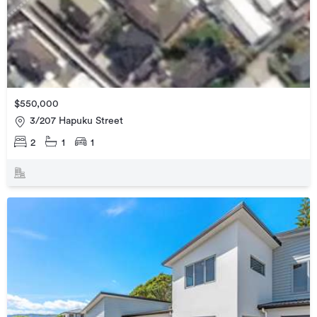
$550,000
3/207 Hapuku Street
2
1
1