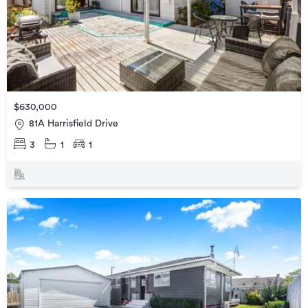
$630,000
81A Harrisfield Drive
3
1
1