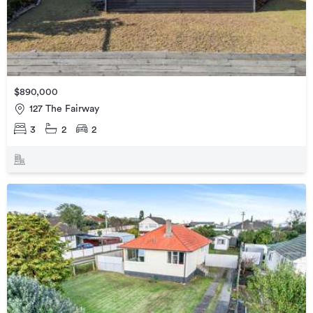
$890,000
127 The Fairway
3
2
2