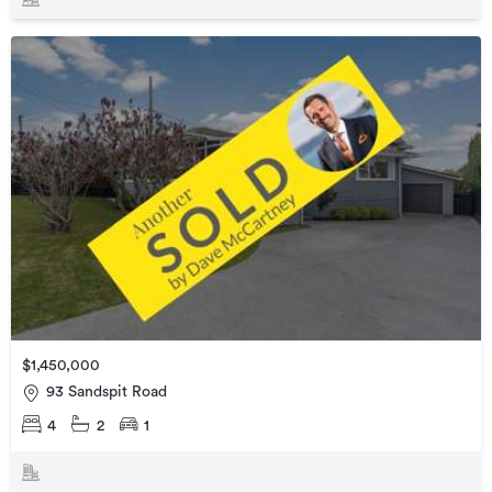
$1,450,000
93 Sandspit Road
4
2
1