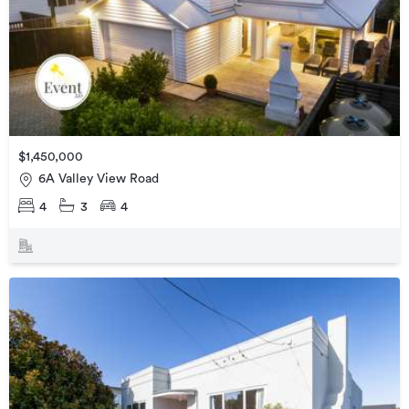
$1,450,000
6A Valley View Road
4
3
4