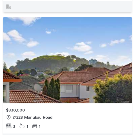
$830,000
7/223 Manukau Road
3
1
1