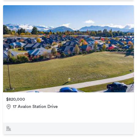
$820,000
17 Avalon Station Drive