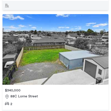
$340,000
88C Lorne Street
2