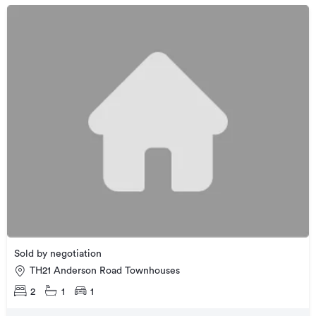
Sold by negotiation
TH21 Anderson Road Townhouses
2
1
1