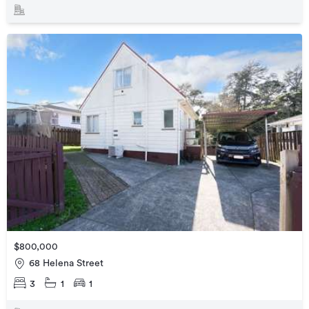
$800,000
68 Helena Street
3
1
1