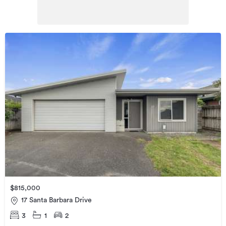
$815,000
17 Santa Barbara Drive
3
1
2