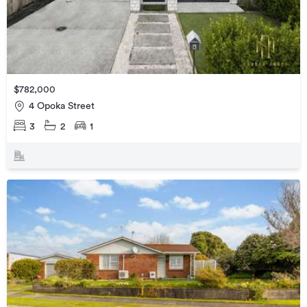
$782,000
4 Opoka Street
3
2
1