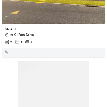
$494,600
16 Clifton Drive
2
1
1