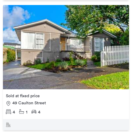
Sold at fixed price
49 Caulton Street
4
1
4