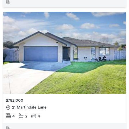
$782,000
21 Martindale Lane
4
2
4