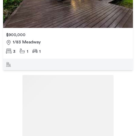
$900,000
1/83 Meadway
3
1
1