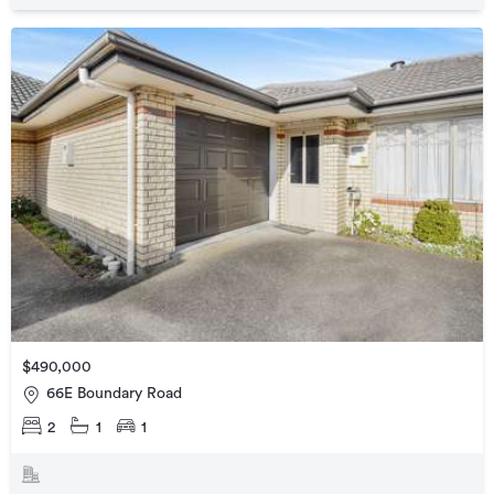
$490,000
66E Boundary Road
2
1
1