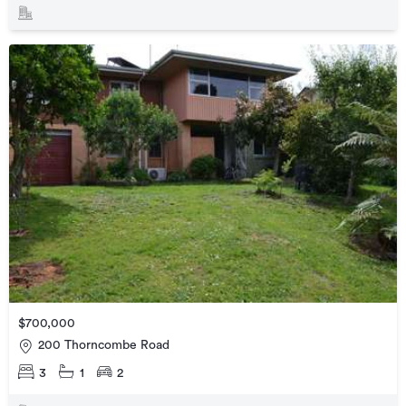
$700,000
200 Thorncombe Road
3
1
2