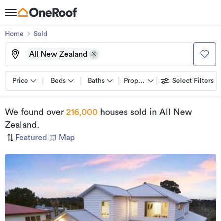
Home
Sold
All New Zealand
Price
Beds
Baths
Property types
Select Filters
We found
over
216,000
houses sold
in All New
Zealand
.
Featured
|
Map