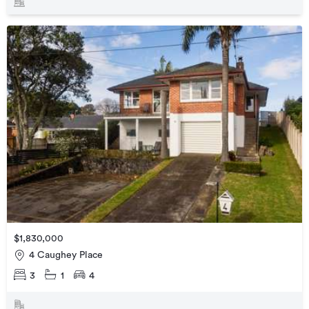
$1,830,000
4 Caughey Place
3
1
4