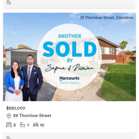
$920,000
39 Thornlow Street
3
1
10