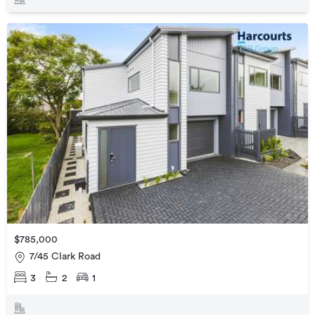
$785,000
7/45 Clark Road
3
2
1