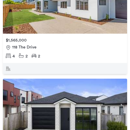
$1,565,000
118 The Drive
4
2
2