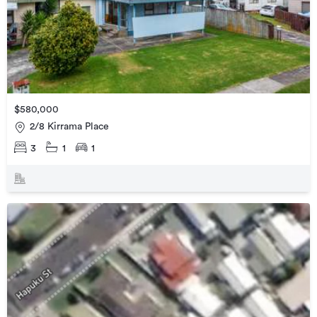
$580,000
2/8 Kirrama Place
3
1
1