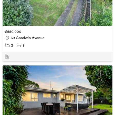
$550,000
39 Goodwin Avenue
3
1