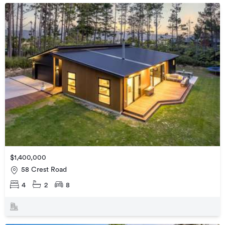
$1,400,000
58 Crest Road
4
2
8