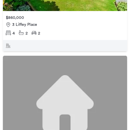
$860,000
3 Liffey Place
4
2
2