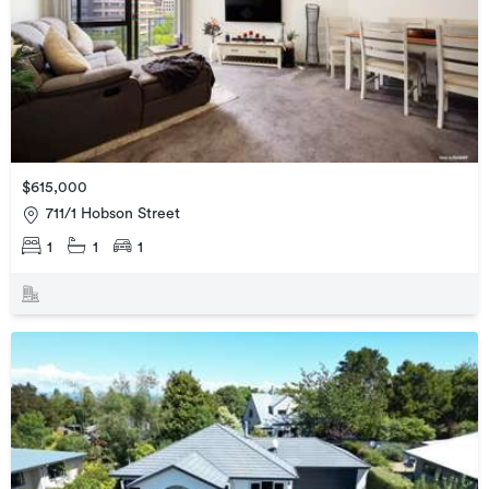
$615,000
711/1 Hobson Street
1
1
1