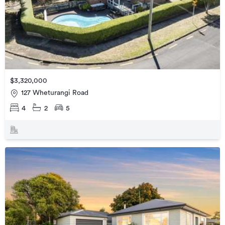
$3,320,000
127 Wheturangi Road
4
2
5