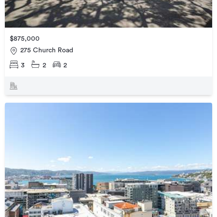
$875,000
275 Church Road
3
2
2