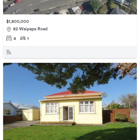
$1,800,000
82 Waipapa Road
4
1