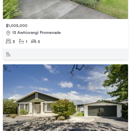
$1,005,000
13 Awhiorangi Promenade
3
1
5