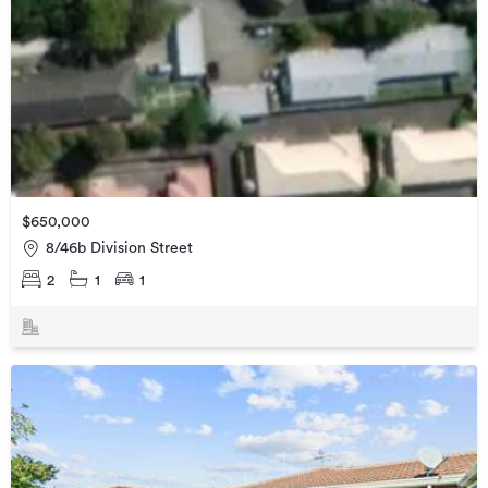
$650,000
8/46b Division Street
2
1
1