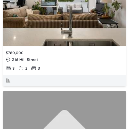
$780,000
316 Hill Street
3
2
3