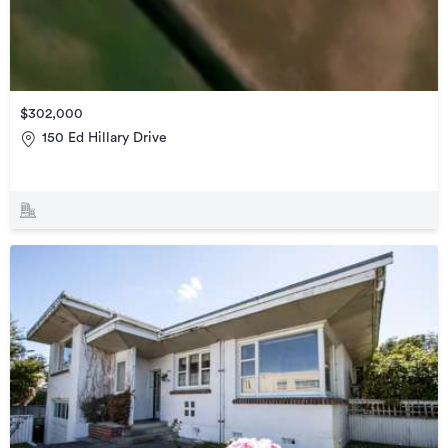
$302,000
150 Ed Hillary Drive