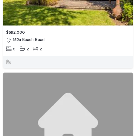
$692,000
152a Beach Road
5
2
2