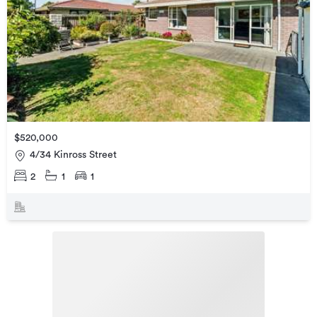
$520,000
4/34 Kinross Street
2
1
1