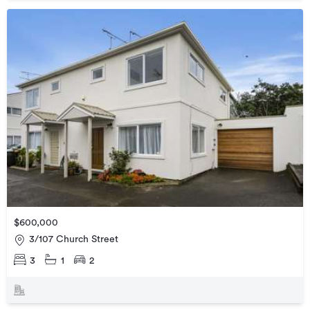
$600,000
3/107 Church Street
3
1
2