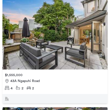
$1,555,000
43A Ngapuhi Road
4
2
2