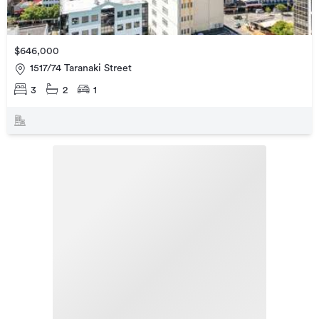
$646,000
1517/74 Taranaki Street
3
2
1