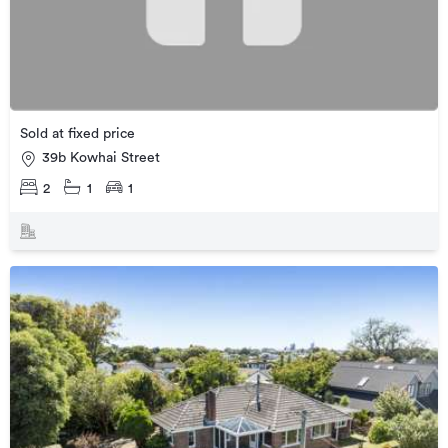
Sold at fixed price
39b Kowhai Street
2
1
1