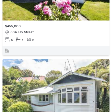
$455,000
504 Tay Street
4
1
2