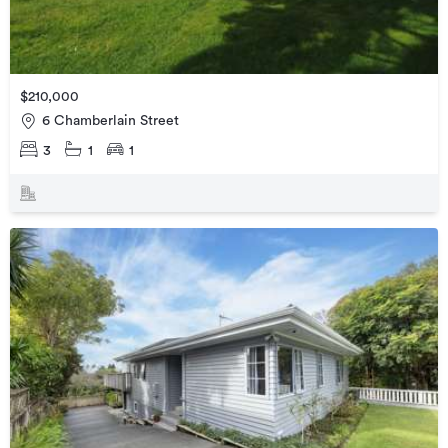
$210,000
6 Chamberlain Street
3
1
1