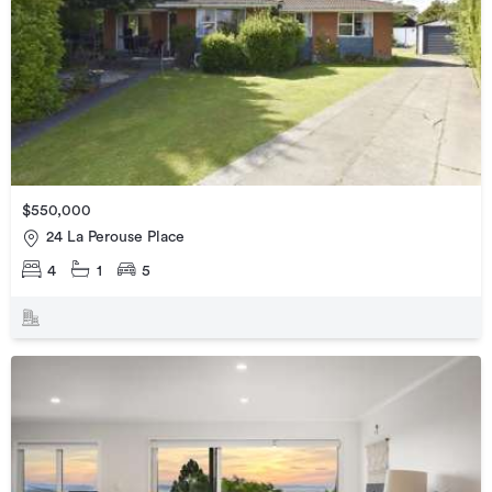
$550,000
24 La Perouse Place
4
1
5