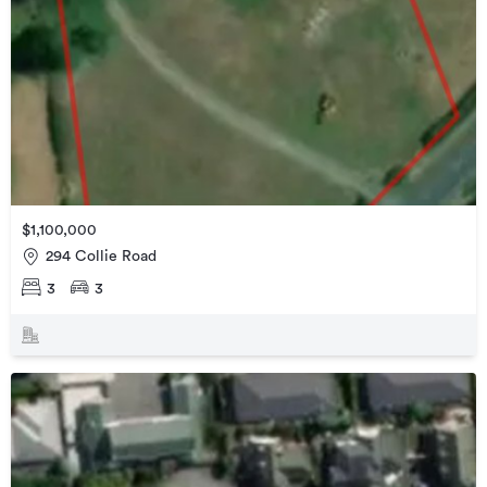
$1,100,000
294 Collie Road
3
3