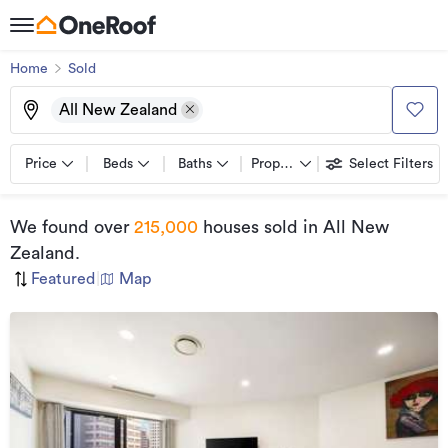
Home
Sold
All New Zealand
Price
Beds
Baths
Property types
Select Filters
We found
over
215,000
houses sold
in All New
Zealand
.
Featured
|
Map