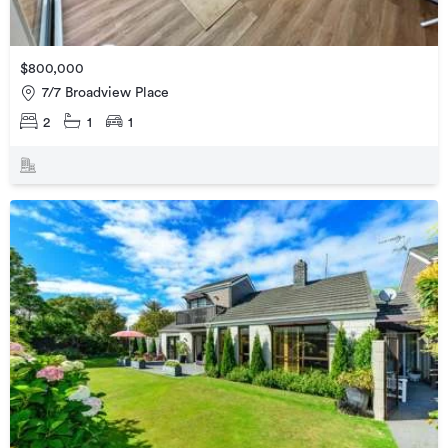
$800,000
7/7 Broadview Place
2
1
1