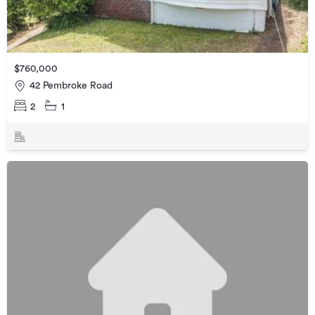
$760,000
42 Pembroke Road
2
1