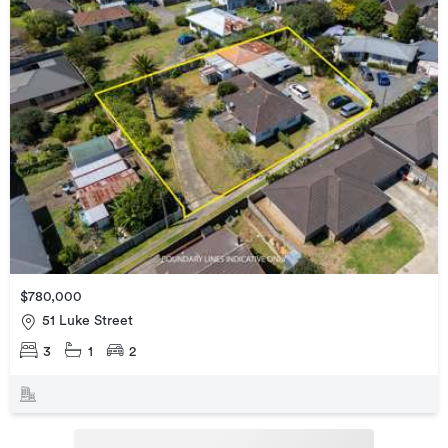
$780,000
51 Luke Street
3
1
2