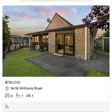
$735,000
18/18 Williams Road
2
1
1