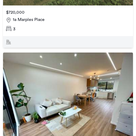
$720,000
1a Marples Place
3