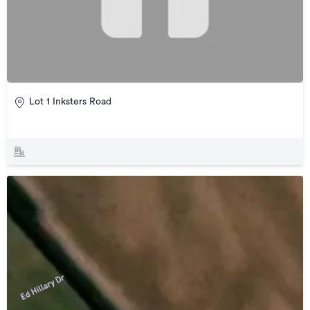
Lot 1 Inksters Road