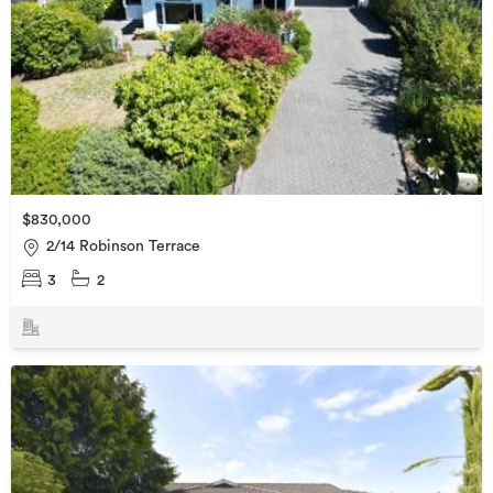
$830,000
2/14 Robinson Terrace
3
2