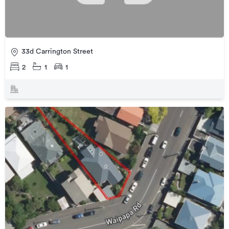
33d Carrington Street
2
1
1