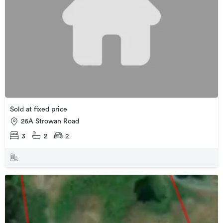
Sold at fixed price
26A Strowan Road
3
2
2