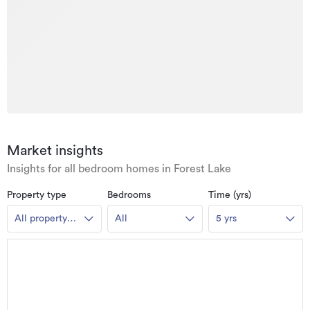
Market insights
Insights for all bedroom homes in Forest Lake
Property type
Bedrooms
Time (yrs)
All property
All
5 yrs
types