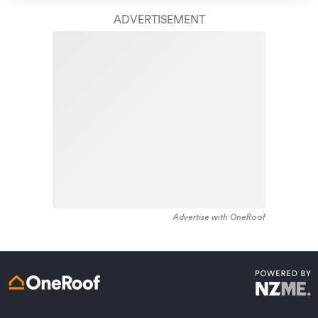
take care of your home claim repairs from start to
housing recorded in the area constructed between
finish.
ADVERTISEMENT
1910 - 1919. The majority of the residential housing
stock in the locality was constructed between 1950 -
Learn about these great benefits and more
1959. Residential housing stock in Forest Lake is made
*Exclusions and limitations apply. Talk to us about these or
up of approximately 96% residential housing and 4%
refer to the full policy document which can be found on our
website.
residential investment housing properties.
Advertise with OneRoof
Get a quote online