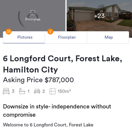
+23
Floorplan
23
2
Pictures
Floorplan
Map
6 Longford Court, Forest Lake,
Hamilton City
Asking Price $787,000
3
1
2
150m²
Downsize in style- independence without
compromise
Welcome to 6 Longford Court, Forest Lake