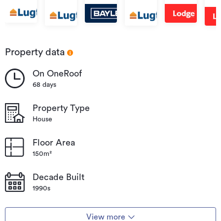
Street,
Lake
Ave
Forest
Forest
Road,
Forest
Road,
For
Lake
Lake
Forest
Lake
Forest
Lak
Lake
Lake
Property data
On OneRoof
68 days
Property Type
House
Floor Area
150m²
Decade Built
1990s
View more