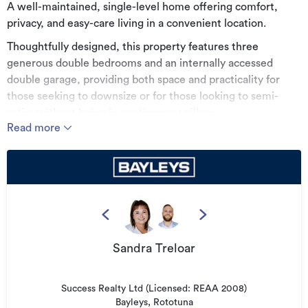
A well-maintained, single-level home offering comfort,
privacy, and easy-care living in a convenient location.
Thoughtfully designed, this property features three
generous double bedrooms and an internally accessed
double garage, providing both space and practicality for
those seeking to downsize or for those looking to semi-
retire without being in a retirement village.
Read more
The private setting and low-maintenance nature make it
especially appealing for buyers wanting a simpler lifestyle
without compromising on independence. With its own
private courtyard and waterfall feature, you can't help but
feel a sense of calm and peace.
Inside, a newly renovated kitchen and bathroom add a
fresh, modern touch, while the overall presentation reflects
Sandra Treloar
a home that has been carefully cared for over time. The
layout is functional and inviting, with a seamless flow suited
Success Realty Ltd (Licensed: REAA 2008)
to relaxed, everyday living.
Bayleys, Rototuna