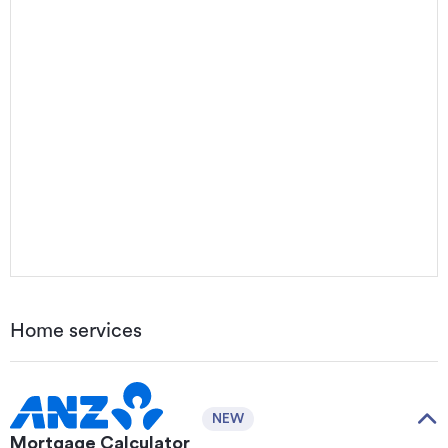
Home services
NEW
Mortgage Calculator