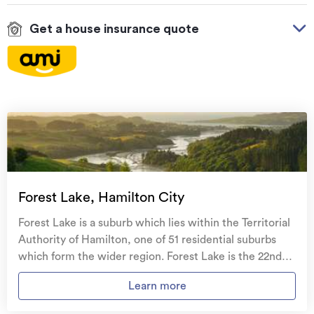
Get a house insurance quote
On your side with these great benefits
Natural disaster cover
for earthquakes, natural
landslips, hydrothermal activity, tsunami, natural
fires, & volcanic activity.
Temporary accommodation for you, your
family, and your pets
if you need to be evacuated
Forest Lake, Hamilton City
from your home.
Forest Lake is a suburb which lies within the Territorial
Get replacement keys and locks
if yours get lost or
Authority of Hamilton, one of 51 residential suburbs
stolen and pay no excess.
which form the wider region. Forest Lake is the 22nd
largest suburb of Hamilton in terms of the total number
Access to
AMI HomeHub
, our first-class home
Learn more
of residential housing stock. Forest Lake provides a
repairer that brings together a team of experts to
range of housing stock, with the earliest residential