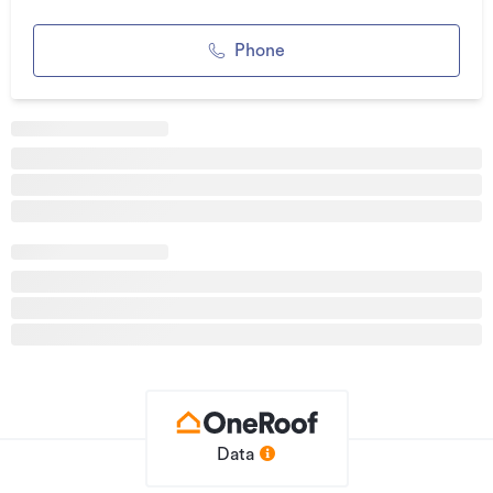
Location is a real highlight, with a short distance to
Waterworld, the growing Te Rapa mixed-use development,
Phone
and Forest Lake School, offering convenience for both
leisure and daily essentials.
Private, tidy, and move-in ready, 6 Longford Court presents
a smart opportunity for those seeking low-maintenance
living in a well-connected and established neighbourhood.
Contact Sandra or Craig from Team Treloar to view 027
2520858
Additional details
Type
House
Property ID
5820013
Listed on
03/06/2026
Updated
7 days ago
Data