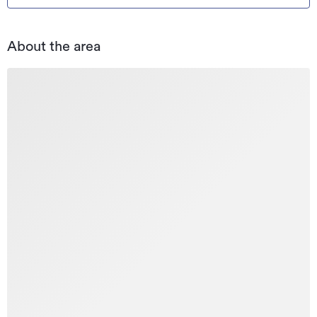
About the area