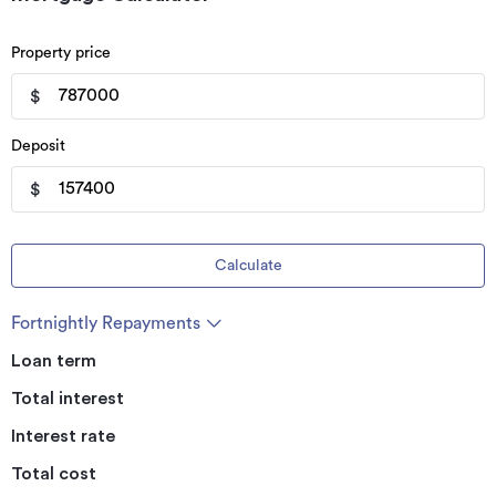
Property price
$
Deposit
$
Calculate
Fortnightly Repayments
Loan term
Total interest
Interest rate
Total cost