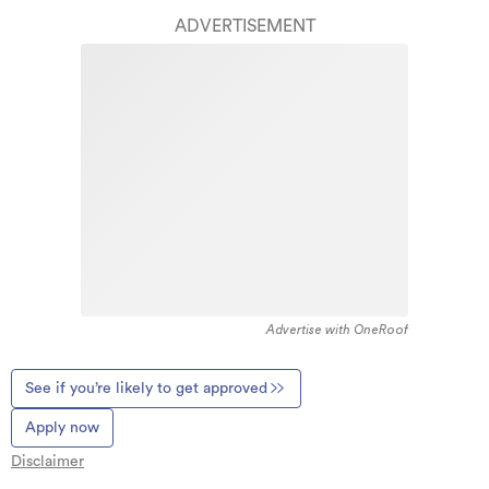
ADVERTISEMENT
Advertise with OneRoof
See if you’re likely to get approved
Apply now
Disclaimer