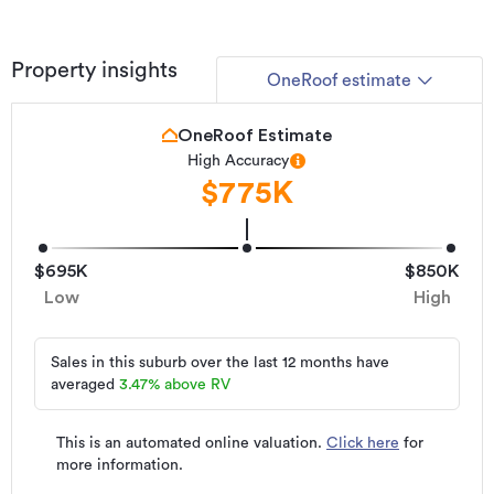
Property insights
OneRoof estimate
OneRoof Estimate
High Accuracy
$775K
$695K
$850K
Low
High
Sales in this suburb over the last 12 months have
averaged
3.47
%
above RV
This is an automated online valuation.
Click here
for
more information.