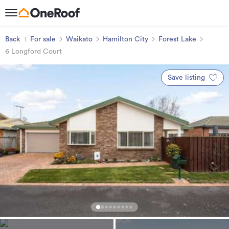
Back
For sale
Waikato
Hamilton City
Forest Lake
6 Longford Court
Save listing