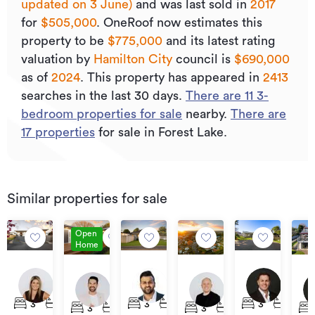
updated on 3 June)
and was last sold
in
2017
for
$505,000
.
OneRoof now estimates this
property to be
$775,000
and its
latest rating
valuation by
Hamilton City
council is
$690,000
as of
2024
.
This property has appeared in
2413
searches in the last 30 days.
There are
11
3
-
bedroom properties for sale
nearby.
There are
17
properties
for sale in Forest Lake.
Similar properties for sale
Open
Home
Deadline
Asking
By
$789,000
$639,000
$75
Private
Price
Neg
19
12
69A
5A
105
Treaty
$699,000
Hinton
Tui
Forest
Moore
Forest
Hui
3
1
1
3
1
1
3
1
3
2
1
3
1
1
Avenue,
Avenue,
Lake