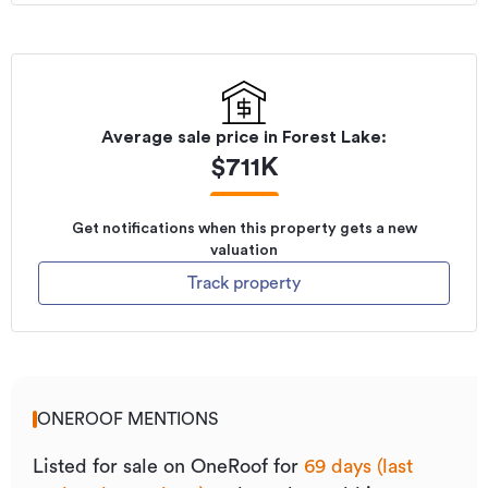
Average sale price in
Forest Lake
:
$
711K
Get notifications when this property gets a new
valuation
Track property
ONEROOF MENTIONS
Listed for sale on OneRoof for
69 days (last