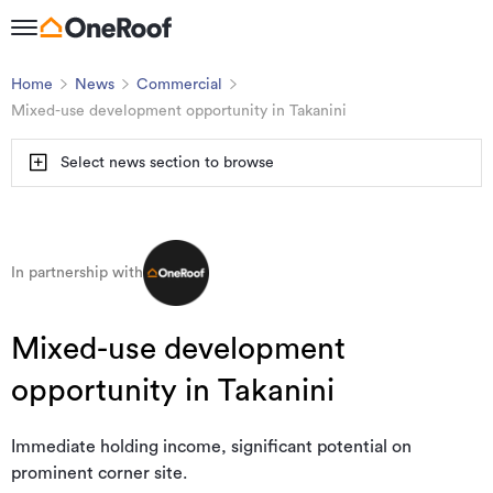
Home
News
Commercial
Mixed-use development opportunity in Takanini
Select news section to browse
In partnership with
Mixed-use development
opportunity in Takanini
Immediate holding income, significant potential on
prominent corner site.