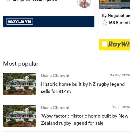
By Negotiation
166 Burnett 
Most popular
03 Aug 2026
Diana Clement
Historic home built by NZ rugby legend
sells for $1.4m
16 Jul 2026
Diana Clement
‘Wow factor’: Historic home built by New
Zealand rugby legend for sale