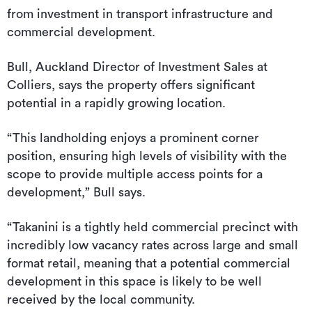
from investment in transport infrastructure and
commercial development.
Bull, Auckland Director of Investment Sales at
Colliers, says the property offers significant
potential in a rapidly growing location.
“This landholding enjoys a prominent corner
position, ensuring high levels of visibility with the
scope to provide multiple access points for a
development,” Bull says.
“Takanini is a tightly held commercial precinct with
incredibly low vacancy rates across large and small
format retail, meaning that a potential commercial
development in this space is likely to be well
received by the local community.