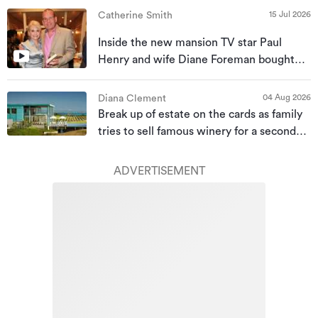
15 Jul 2026
Catherine Smith
Inside the new mansion TV star Paul
Henry and wife Diane Foreman bought
for almost $10m
04 Aug 2026
Diana Clement
Break up of estate on the cards as family
tries to sell famous winery for a second
time
ADVERTISEMENT