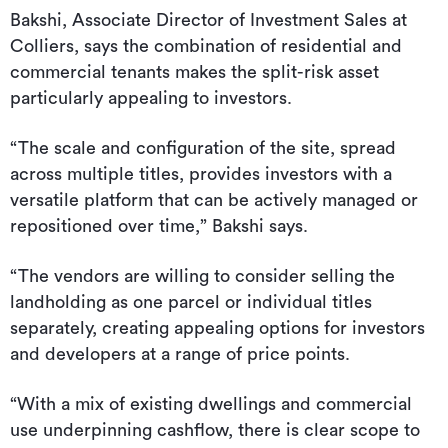
Bakshi, Associate Director of Investment Sales at
Colliers, says the combination of residential and
commercial tenants makes the split-risk asset
particularly appealing to investors.
“The scale and configuration of the site, spread
across multiple titles, provides investors with a
versatile platform that can be actively managed or
repositioned over time,” Bakshi says.
“The vendors are willing to consider selling the
landholding as one parcel or individual titles
separately, creating appealing options for investors
and developers at a range of price points.
“With a mix of existing dwellings and commercial
use underpinning cashflow, there is clear scope to