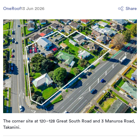
OneRoof
13 Jun 2026
Share
The corner site at 120–128 Great South Road and 3 Manuroa Road,
Takanini.