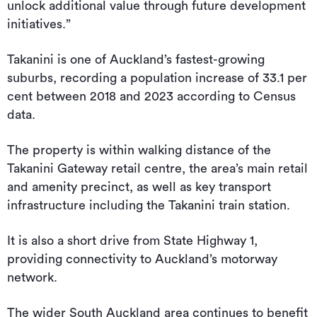
unlock additional value through future development
initiatives.”
Takanini is one of Auckland’s fastest-growing
suburbs, recording a population increase of 33.1 per
cent between 2018 and 2023 according to Census
data.
The property is within walking distance of the
Takanini Gateway retail centre, the area’s main retail
and amenity precinct, as well as key transport
infrastructure including the Takanini train station.
It is also a short drive from State Highway 1,
providing connectivity to Auckland’s motorway
network.
The wider South Auckland area continues to benefit