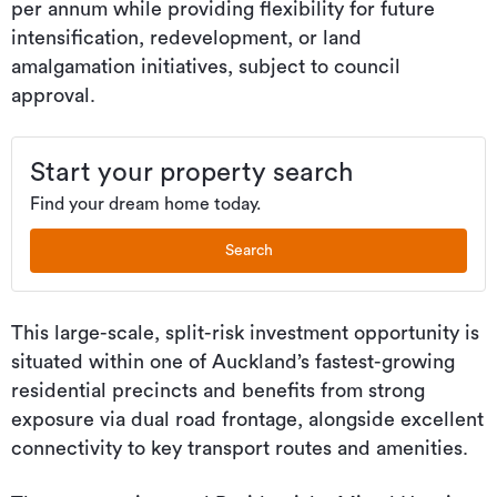
per annum while providing flexibility for future
intensification, redevelopment, or land
amalgamation initiatives, subject to council
approval.
Start your property search
Find your dream home today.
Search
This large-scale, split-risk investment opportunity is
situated within one of Auckland’s fastest-growing
residential precincts and benefits from strong
exposure via dual road frontage, alongside excellent
connectivity to key transport routes and amenities.