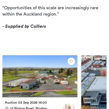
“Opportunities of this scale are increasingly rare
within the Auckland region.”
- Supplied by Colliers
Auction 03 Sep 2026 14:00
12 Pipiroa Road, Ngatea