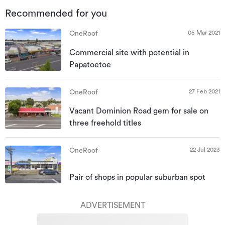
Recommended for you
05 Mar 2021
OneRoof
Commercial site with potential in
Papatoetoe
27 Feb 2021
OneRoof
Vacant Dominion Road gem for sale on
three freehold titles
22 Jul 2023
OneRoof
Pair of shops in popular suburban spot
ADVERTISEMENT