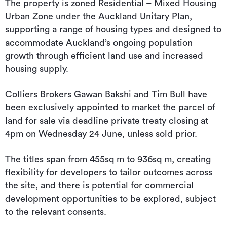
The property is zoned Residential – Mixed Housing
Urban Zone under the Auckland Unitary Plan,
supporting a range of housing types and designed to
accommodate Auckland’s ongoing population
growth through efficient land use and increased
housing supply.
Colliers Brokers Gawan Bakshi and Tim Bull have
been exclusively appointed to market the parcel of
land for sale via deadline private treaty closing at
4pm on Wednesday 24 June, unless sold prior.
The titles span from 455sq m to 936sq m, creating
flexibility for developers to tailor outcomes across
the site, and there is potential for commercial
development opportunities to be explored, subject
to the relevant consents.