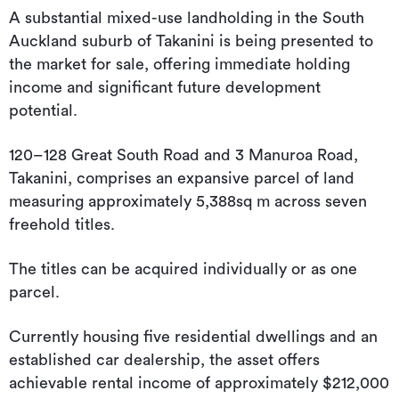
A substantial mixed-use landholding in the South
Auckland suburb of Takanini is being presented to
the market for sale, offering immediate holding
income and significant future development
potential.
120–128 Great South Road and 3 Manuroa Road,
Takanini, comprises an expansive parcel of land
measuring approximately 5,388sq m across seven
freehold titles.
The titles can be acquired individually or as one
parcel.
Currently housing five residential dwellings and an
established car dealership, the asset offers
achievable rental income of approximately $212,000