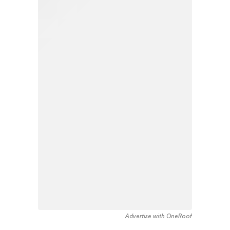
Advertise with OneRoof