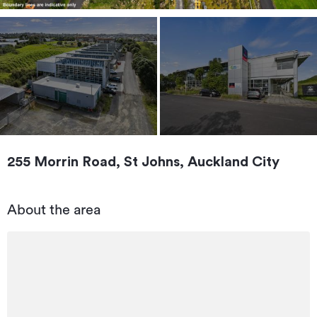
255 Morrin Road, St Johns, Auckland City
About the area