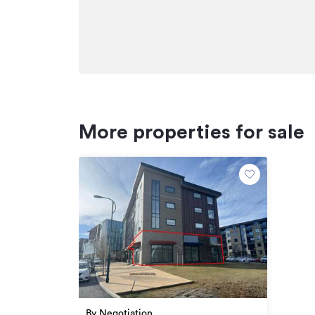
+64 21 024 64785
henry.napier@bayleys.co.nz
Additional details
Type
Property ID
More properties for sale
Listed on
Updated
By Negotiation