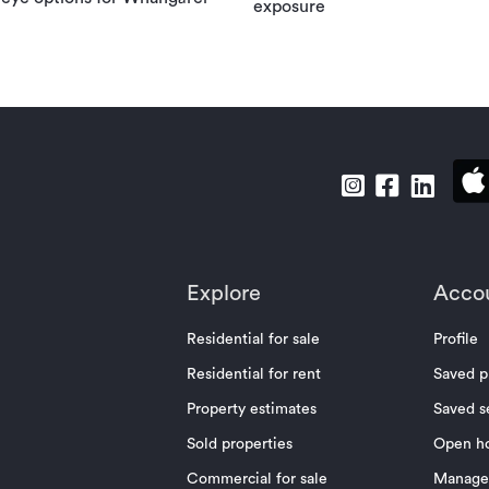
exposure
Explore
Acco
Residential for sale
Profile
Residential for rent
Saved p
Property estimates
Saved s
Sold properties
Open h
Commercial for sale
Manage 