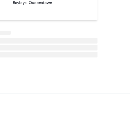
Bayleys, Queenstown