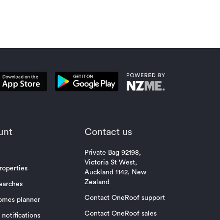
property mar
unt
Contact us
Private Bag 92198,
Victoria St West,
roperties
Auckland 1142, New
Zealand
earches
Contact OneRoof support
omes planner
Contact OneRoof sales
notifications