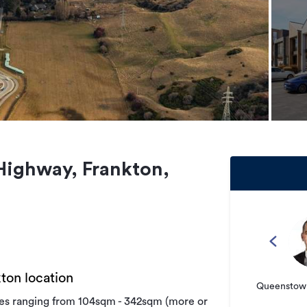
 Highway, Frankton,
ton location
Queenstown
izes ranging from 104sqm - 342sqm (more or