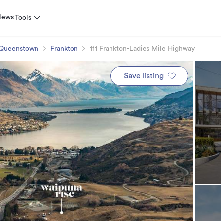
News
Tools
Queenstown
Frankton
111 Frankton-Ladies Mile Highway
Save listing