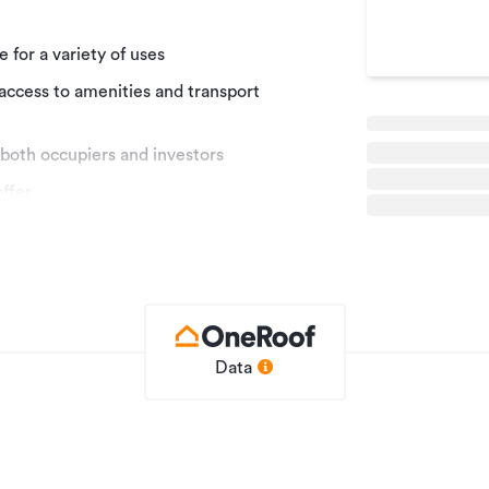
 for a variety of uses
 access to amenities and transport
 both occupiers and investors
offer
 Waipuna Rise Commercial Precinct to the
his high-quality commercial development
g between 104sqm - 342sqm (more or less).
ffer split-level configurations that provide
 partly with income, and for investors to
on with proven demand. The five
Data
 building with larger floor plates and
le configurations of each property will
hospitality and professional services, with
both allocated and shared parking.