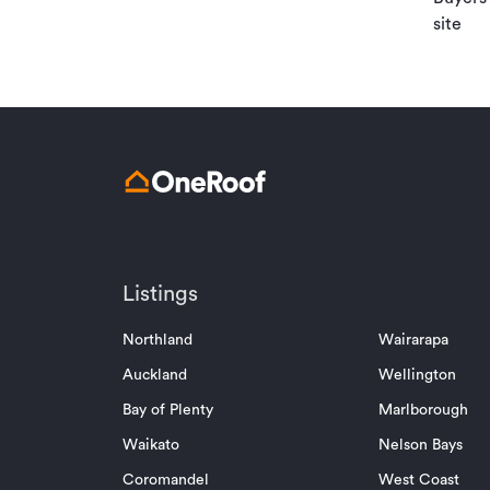
site
Listings
Northland
Wairarapa
Auckland
Wellington
Bay of Plenty
Marlborough
Waikato
Nelson Bays
Coromandel
West Coast