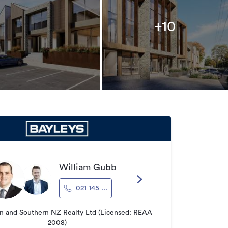
+10
William Gubb
021 145 ...
 and Southern NZ Realty Ltd (Licensed: REAA
2008)