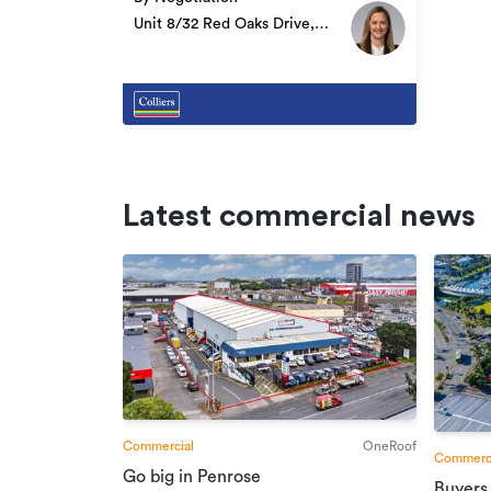
Unit 8/32 Red Oaks Drive,
Frankton
Latest commercial news
Commercial
OneRoof
Commerci
Go big in Penrose
Buyers