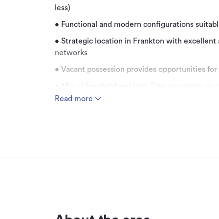
less)
• Functional and modern configurations suitable
• Strategic location in Frankton with excellent
networks
• Vacant possession provides opportunities for
• Mix of Freehold and Unit Title properties on 
Read more
Bayleys Real Estate is pleased to present the
market. Positioned in the heart of Frankton, t
comprises eleven properties with sizes rangin
Thoughtfully designed, six of these properties o
options for owner-occupiers to occupy fully, or
accommodate more than one tenant in a locati
remaining units form part of a multi-level office
excellent views of The Remarkables. The versati
suit a variety of uses, including office, retail, 
the precinct also benefiting from a mixture of 