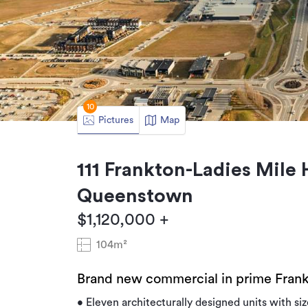
10
Pictures
Map
111 Frankton-Ladies Mile
Queenstown
$1,120,000 +
104m²
Brand new commercial in prime Frank
• Eleven architecturally designed units with s