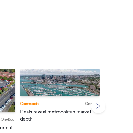
Commercial
OneRoof
Deals reveal metropolitan market
Commercial
depth
OneRoof
Investment r
format