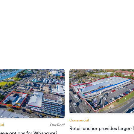
Commercial
al
OneRoof
Retail anchor provides larger-
 eye options for Whangārei