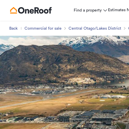
Estimates
Find a property
Back
Commercial for sale
Central Otago/Lakes District