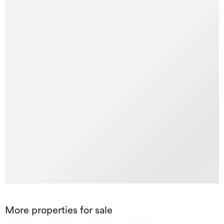
More properties for sale