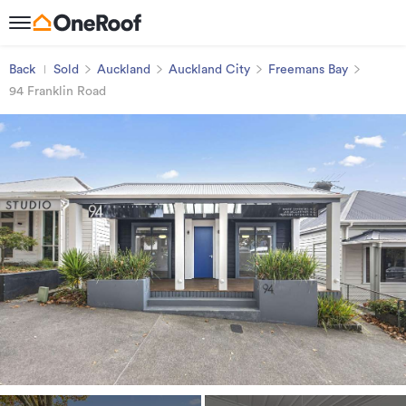
Back
Sold
Auckland
Auckland City
Freemans Bay
94 Franklin Road