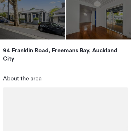
94 Franklin Road, Freemans Bay, Auckland
City
About the area