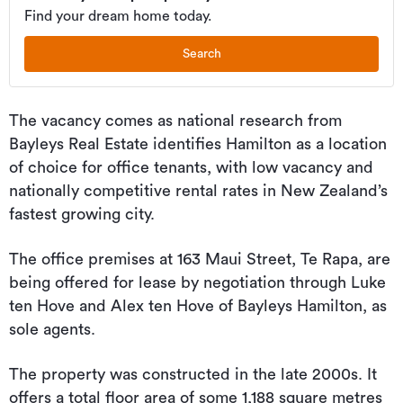
Find your dream home today.
Search
The vacancy comes as national research from
Bayleys Real Estate identifies Hamilton as a location
of choice for office tenants, with low vacancy and
nationally competitive rental rates in New Zealand’s
fastest growing city.
The office premises at 163 Maui Street, Te Rapa, are
being offered for lease by negotiation through Luke
ten Hove and Alex ten Hove of Bayleys Hamilton, as
sole agents.
The property was constructed in the late 2000s. It
offers a total floor area of some 1,188 square metres