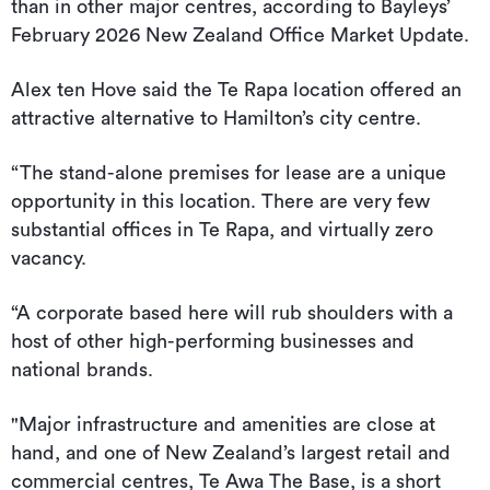
than in other major centres, according to Bayleys’
February 2026 New Zealand Office Market Update.
Alex ten Hove said the Te Rapa location offered an
attractive alternative to Hamilton’s city centre.
“The stand-alone premises for lease are a unique
opportunity in this location. There are very few
substantial offices in Te Rapa, and virtually zero
vacancy.
“A corporate based here will rub shoulders with a
host of other high-performing businesses and
national brands.
"Major infrastructure and amenities are close at
hand, and one of New Zealand’s largest retail and
commercial centres, Te Awa The Base, is a short