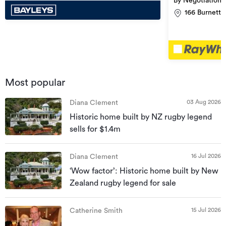
By Negotiation
166 Burnett 
Most popular
03 Aug 2026
Diana Clement
Historic home built by NZ rugby legend
sells for $1.4m
16 Jul 2026
Diana Clement
‘Wow factor’: Historic home built by New
Zealand rugby legend for sale
15 Jul 2026
Catherine Smith