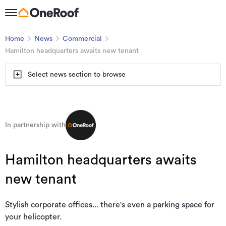
Home
News
Commercial
Hamilton headquarters awaits new tenant
Select news section to browse
In partnership with
Hamilton headquarters awaits
new tenant
Stylish corporate offices... there's even a parking space for
your helicopter.