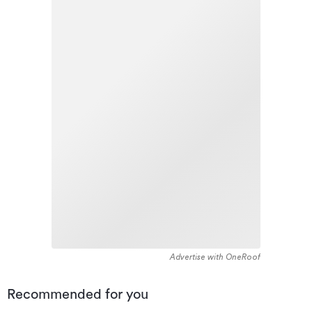
Advertise with OneRoof
Recommended for you