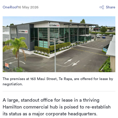
OneRoof
16 May 2026
Share
The premises at 163 Maui Street, Te Rapa, are offered for lease by
negotiation.
A large, standout office for lease in a thriving
Hamilton commercial hub is poised to re-establish
its status as a major corporate headquarters.