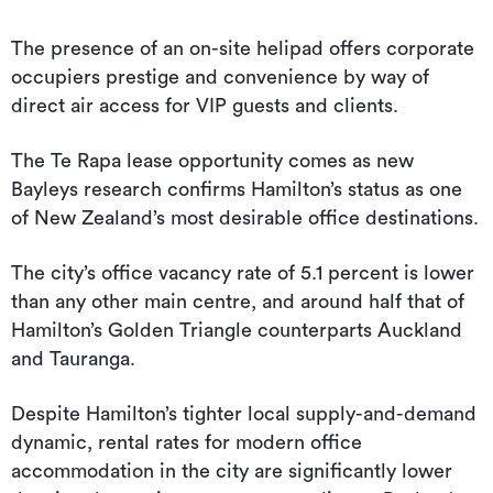
The presence of an on-site helipad offers corporate
occupiers prestige and convenience by way of
direct air access for VIP guests and clients.
The Te Rapa lease opportunity comes as new
Bayleys research confirms Hamilton’s status as one
of New Zealand’s most desirable office destinations.
The city’s office vacancy rate of 5.1 percent is lower
than any other main centre, and around half that of
Hamilton’s Golden Triangle counterparts Auckland
and Tauranga.
Despite Hamilton’s tighter local supply-and-demand
dynamic, rental rates for modern office
accommodation in the city are significantly lower