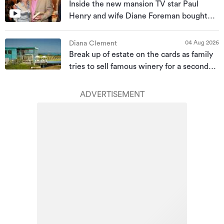
Inside the new mansion TV star Paul
Henry and wife Diane Foreman bought
for almost $10m
04 Aug 2026
Diana Clement
Break up of estate on the cards as family
tries to sell famous winery for a second
time
ADVERTISEMENT