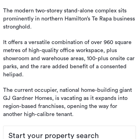
The modern two-storey stand-alone complex sits
prominently in northern Hamilton’s Te Rapa business
stronghold.
It offers a versatile combination of over 960 square
metres of high-quality office workspace, plus
showroom and warehouse areas, 100-plus onsite car
parks, and the rare added benefit of a consented
helipad.
The current occupier, national home-building giant
GJ Gardner Homes, is vacating as it expands into
region-based franchises, opening the way for
another high-calibre tenant.
Start your property search