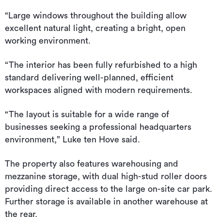
“Large windows throughout the building allow
excellent natural light, creating a bright, open
working environment.
“The interior has been fully refurbished to a high
standard delivering well-planned, efficient
workspaces aligned with modern requirements.
"The layout is suitable for a wide range of
businesses seeking a professional headquarters
environment,” Luke ten Hove said.
The property also features warehousing and
mezzanine storage, with dual high-stud roller doors
providing direct access to the large on-site car park.
Further storage is available in another warehouse at
the rear.