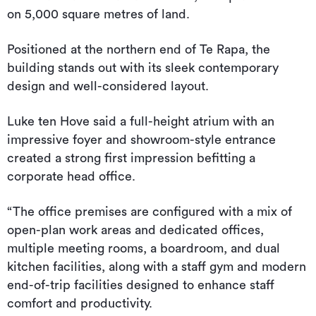
on 5,000 square metres of land.
Positioned at the northern end of Te Rapa, the
building stands out with its sleek contemporary
design and well-considered layout.
Luke ten Hove said a full-height atrium with an
impressive foyer and showroom-style entrance
created a strong first impression befitting a
corporate head office.
“The office premises are configured with a mix of
open-plan work areas and dedicated offices,
multiple meeting rooms, a boardroom, and dual
kitchen facilities, along with a staff gym and modern
end-of-trip facilities designed to enhance staff
comfort and productivity.