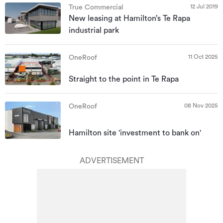
12 Jul 2019
True Commercial
New leasing at Hamilton’s Te Rapa
industrial park
11 Oct 2025
OneRoof
Straight to the point in Te Rapa
08 Nov 2025
OneRoof
Hamilton site 'investment to bank on'
ADVERTISEMENT