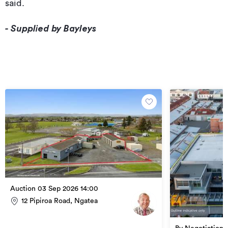
said.
- Supplied by Bayleys
Auction 03 Sep 2026 14:00
12 Pipiroa Road, Ngatea