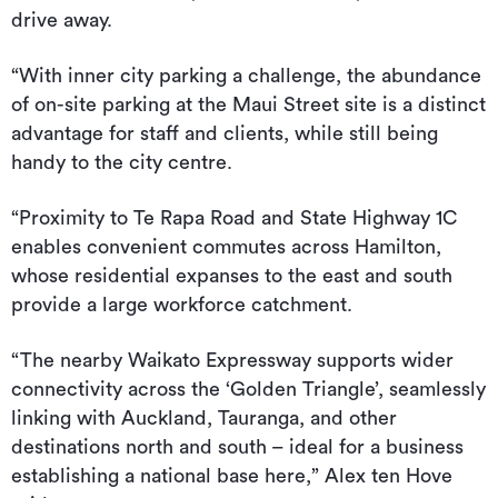
drive away.
“With inner city parking a challenge, the abundance
of on-site parking at the Maui Street site is a distinct
advantage for staff and clients, while still being
handy to the city centre.
“Proximity to Te Rapa Road and State Highway 1C
enables convenient commutes across Hamilton,
whose residential expanses to the east and south
provide a large workforce catchment.
“The nearby Waikato Expressway supports wider
connectivity across the ‘Golden Triangle’, seamlessly
linking with Auckland, Tauranga, and other
destinations north and south – ideal for a business
establishing a national base here,” Alex ten Hove