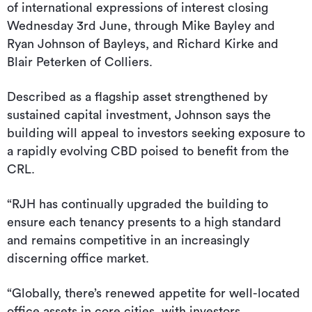
of international expressions of interest closing
Wednesday 3rd June, through Mike Bayley and
Ryan Johnson of Bayleys, and Richard Kirke and
Blair Peterken of Colliers.
Described as a flagship asset strengthened by
sustained capital investment, Johnson says the
building will appeal to investors seeking exposure to
a rapidly evolving CBD poised to benefit from the
CRL.
“RJH has continually upgraded the building to
ensure each tenancy presents to a high standard
and remains competitive in an increasingly
discerning office market.
“Globally, there’s renewed appetite for well-located
office assets in core cities, with investors