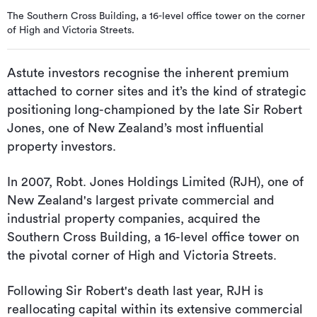
The Southern Cross Building, a 16-level office tower on the corner
of High and Victoria Streets.
Astute investors recognise the inherent premium
attached to corner sites and it’s the kind of strategic
positioning long-championed by the late Sir Robert
Jones, one of New Zealand’s most influential
property investors.
In 2007, Robt. Jones Holdings Limited (RJH), one of
New Zealand's largest private commercial and
industrial property companies, acquired the
Southern Cross Building, a 16-level office tower on
the pivotal corner of High and Victoria Streets.
Following Sir Robert's death last year, RJH is
reallocating capital within its extensive commercial