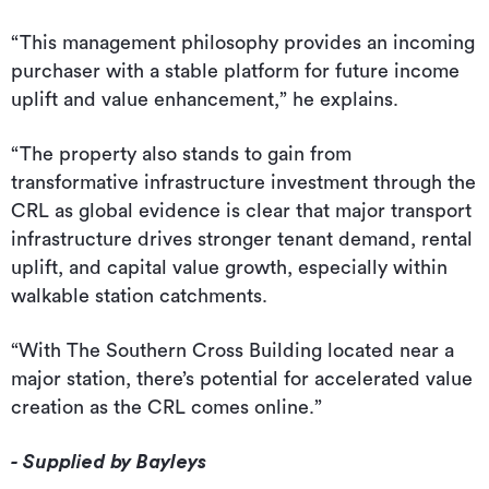
“This management philosophy provides an incoming
purchaser with a stable platform for future income
uplift and value enhancement,” he explains.
“The property also stands to gain from
transformative infrastructure investment through the
CRL as global evidence is clear that major transport
infrastructure drives stronger tenant demand, rental
uplift, and capital value growth, especially within
walkable station catchments.
“With The Southern Cross Building located near a
major station, there’s potential for accelerated value
creation as the CRL comes online.”
- Supplied by Bayleys