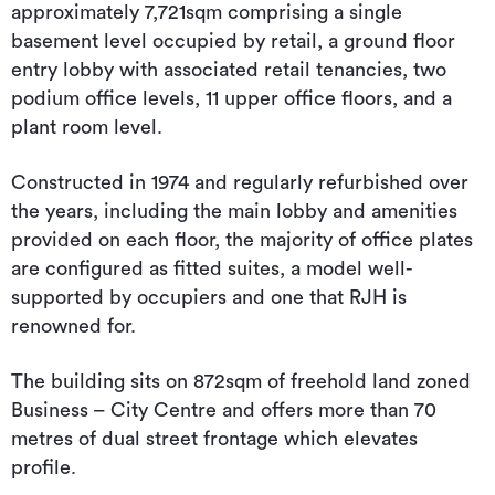
approximately 7,721sqm comprising a single
basement level occupied by retail, a ground floor
entry lobby with associated retail tenancies, two
podium office levels, 11 upper office floors, and a
plant room level.
Constructed in 1974 and regularly refurbished over
the years, including the main lobby and amenities
provided on each floor, the majority of office plates
are configured as fitted suites, a model well-
supported by occupiers and one that RJH is
renowned for.
The building sits on 872sqm of freehold land zoned
Business – City Centre and offers more than 70
metres of dual street frontage which elevates
profile.