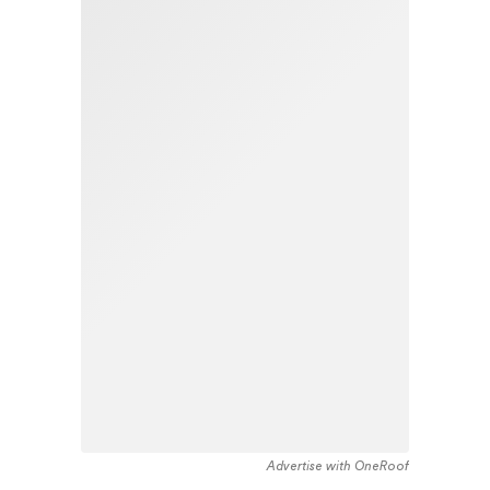
Advertise with OneRoof