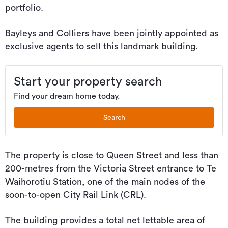
portfolio.
Bayleys and Colliers have been jointly appointed as
exclusive agents to sell this landmark building.
Start your property search
Find your dream home today.
Search
The property is close to Queen Street and less than
200-metres from the Victoria Street entrance to Te
Waihorotiu Station, one of the main nodes of the
soon-to-open City Rail Link (CRL).
The building provides a total net lettable area of