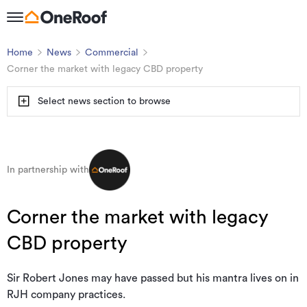
Home
News
Commercial
Corner the market with legacy CBD property
Select news section to browse
In partnership with
Corner the market with legacy
CBD property
Sir Robert Jones may have passed but his mantra lives on in
RJH company practices.