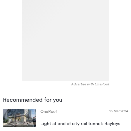
Advertise with OneRoof
Recommended for you
16 Mar 2024
OneRoof
Light at end of city rail tunnel: Bayleys