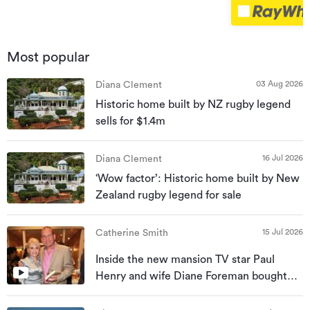
Most popular
03 Aug 2026
Diana Clement
Historic home built by NZ rugby legend
sells for $1.4m
16 Jul 2026
Diana Clement
‘Wow factor’: Historic home built by New
Zealand rugby legend for sale
15 Jul 2026
Catherine Smith
Inside the new mansion TV star Paul
Henry and wife Diane Foreman bought
for almost $10m