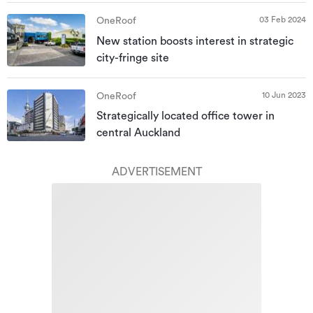
03 Feb 2024
OneRoof
New station boosts interest in strategic
city-fringe site
10 Jun 2023
OneRoof
Strategically located office tower in
central Auckland
ADVERTISEMENT