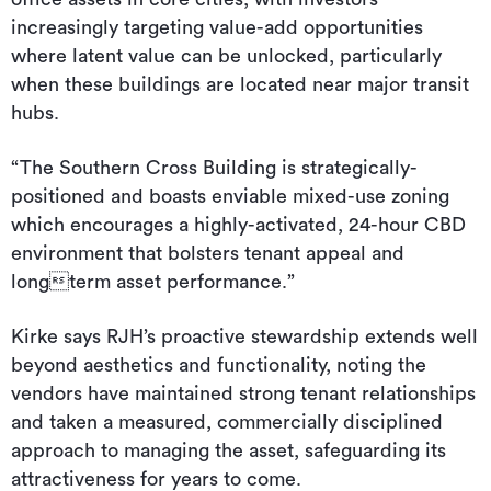
increasingly targeting value-add opportunities
where latent value can be unlocked, particularly
when these buildings are located near major transit
hubs.
“The Southern Cross Building is strategically-
positioned and boasts enviable mixed-use zoning
which encourages a highly-activated, 24-hour CBD
environment that bolsters tenant appeal and
longterm asset performance.”
Kirke says RJH’s proactive stewardship extends well
beyond aesthetics and functionality, noting the
vendors have maintained strong tenant relationships
and taken a measured, commercially disciplined
approach to managing the asset, safeguarding its
attractiveness for years to come.