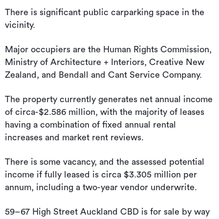
There is significant public carparking space in the
vicinity.
Major occupiers are the Human Rights Commission,
Ministry of Architecture + Interiors, Creative New
Zealand, and Bendall and Cant Service Company.
The property currently generates net annual income
of circa-$2.586 million, with the majority of leases
having a combination of fixed annual rental
increases and market rent reviews.
There is some vacancy, and the assessed potential
income if fully leased is circa $3.305 million per
annum, including a two-year vendor underwrite.
59–67 High Street Auckland CBD is for sale by way