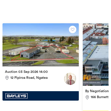
Auction 03 Sep 2026 14:00
12 Pipiroa Road, Ngatea
By Negotiation
166 Burnett 