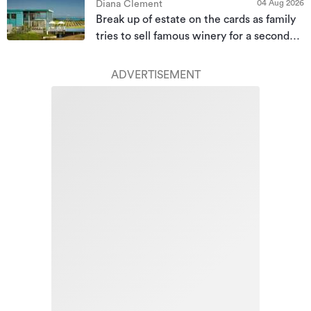
04 Aug 2026
Diana Clement
Break up of estate on the cards as family
tries to sell famous winery for a second
time
ADVERTISEMENT