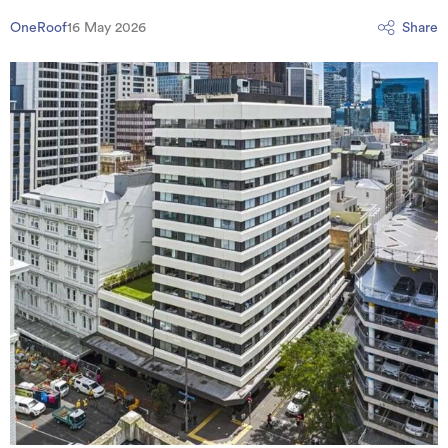
OneRoof
16 May 2026
Share