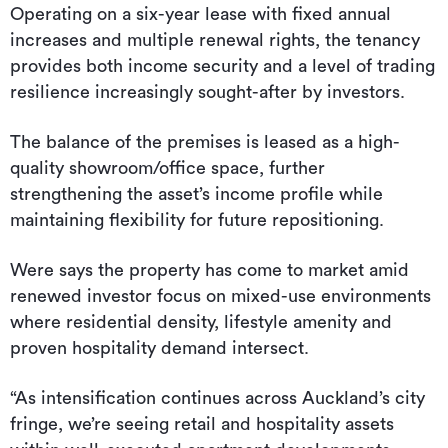
Operating on a six-year lease with fixed annual
increases and multiple renewal rights, the tenancy
provides both income security and a level of trading
resilience increasingly sought-after by investors.
The balance of the premises is leased as a high-
quality showroom/office space, further
strengthening the asset’s income profile while
maintaining flexibility for future repositioning.
Were says the property has come to market amid
renewed investor focus on mixed-use environments
where residential density, lifestyle amenity and
proven hospitality demand intersect.
“As intensification continues across Auckland’s city
fringe, we’re seeing retail and hospitality assets