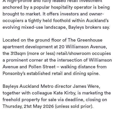
A high-profile and fully leased retail investment
anchored by a popular hospitality operator is being
brought to market. It offers investors and owner-
occupiers a tightly held foothold within Auckland’s
evolving mixed-use landscape, Bayleys brokers say.
Located on the ground floor of The Greenhouse
apartment development at 20 Williamson Avenue,
the 313sqm (more or less) retail/showroom occupies
a prominent corner at the intersection of Williamson
Avenue and Pollen Street – walking distance from
Ponsonby’s established retail and dining spine.
Bayleys Auckland Metro director James Were,
together with colleague Kate Kirby, is marketing the
freehold property for sale via deadline, closing on
Thursday, 21st May 2026 (unless sold prior).