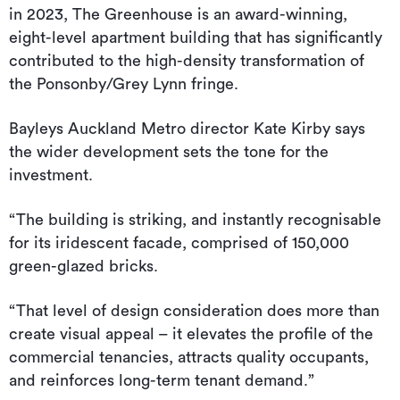
in 2023, The Greenhouse is an award-winning,
eight-level apartment building that has significantly
contributed to the high-density transformation of
the Ponsonby/Grey Lynn fringe.
Bayleys Auckland Metro director Kate Kirby says
the wider development sets the tone for the
investment.
“The building is striking, and instantly recognisable
for its iridescent facade, comprised of 150,000
green-glazed bricks.
“That level of design consideration does more than
create visual appeal – it elevates the profile of the
commercial tenancies, attracts quality occupants,
and reinforces long-term tenant demand.”