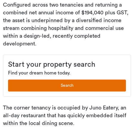
Configured across two tenancies and returning a
combined net annual income of $194,040 plus GST,
the asset is underpinned by a diversified income
stream combining hospitality and commercial use
within a design-led, recently completed
development.
Start your property search
Find your dream home today.
Search
The corner tenancy is occupied by Juno Eatery, an
all-day restaurant that has quickly embedded itself
within the local dining scene.