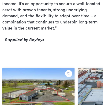
income. It’s an opportunity to secure a well-located
asset with proven tenants, strong underlying
demand, and the flexibility to adapt over time – a
combination that continues to underpin long-term
value in the current market.”
- Supplied by Bayleys