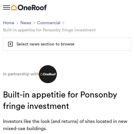
Home
News
Commercial
Built-in appetitie for Ponsonby fringe investment
Select news section to browse
In partnership with
Built-in appetitie for Ponsonby
fringe investment
Investors like the look (and returns) of sites located in new
mixed-use buildings.