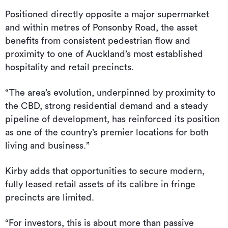
Positioned directly opposite a major supermarket
and within metres of Ponsonby Road, the asset
benefits from consistent pedestrian flow and
proximity to one of Auckland’s most established
hospitality and retail precincts.
“The area’s evolution, underpinned by proximity to
the CBD, strong residential demand and a steady
pipeline of development, has reinforced its position
as one of the country’s premier locations for both
living and business.”
Kirby adds that opportunities to secure modern,
fully leased retail assets of its calibre in fringe
precincts are limited.
“For investors, this is about more than passive