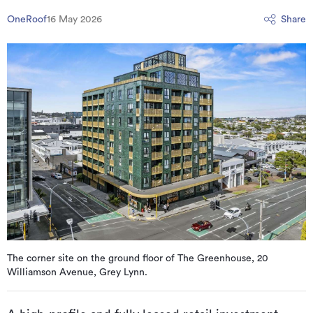
OneRoof
16 May 2026
Share
The corner site on the ground floor of The Greenhouse, 20
Williamson Avenue, Grey Lynn.