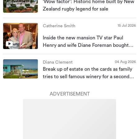
‘Wow factor’: Historic home built by New
Zealand rugby legend for sale
15 Jul 2026
Catherine Smith
Inside the new mansion TV star Paul
Henry and wife Diane Foreman bought
for almost $10m
04 Aug 2026
Diana Clement
Break up of estate on the cards as family
tries to sell famous winery for a second
time
ADVERTISEMENT