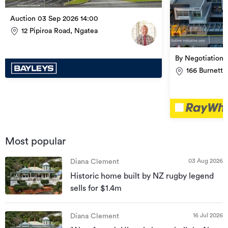
Auction 03 Sep 2026 14:00
12 Pipiroa Road, Ngatea
By Negotiation
166 Burnett 
Most popular
03 Aug 2026
Diana Clement
Historic home built by NZ rugby legend
sells for $1.4m
16 Jul 2026
Diana Clement