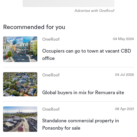
Advertise with OneRoof
Recommended for you
04 May 2024
OneRoof
Occupiers can go to town at vacant CBD
office
04 Jul 2026
OneRoof
Global buyers in mix for Remuera site
08 Apr 2021
OneRoof
Standalone commercial property in
Ponsonby for sale