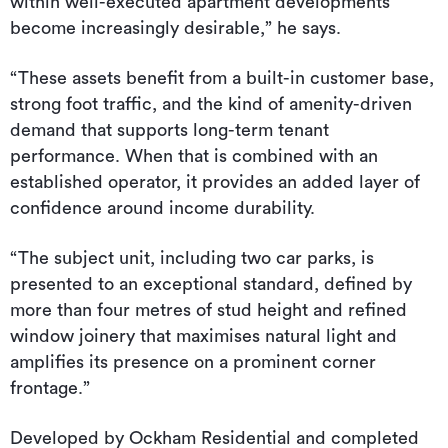
within well-executed apartment developments
become increasingly desirable,” he says.
“These assets benefit from a built-in customer base,
strong foot traffic, and the kind of amenity-driven
demand that supports long-term tenant
performance. When that is combined with an
established operator, it provides an added layer of
confidence around income durability.
“The subject unit, including two car parks, is
presented to an exceptional standard, defined by
more than four metres of stud height and refined
window joinery that maximises natural light and
amplifies its presence on a prominent corner
frontage.”
Developed by Ockham Residential and completed