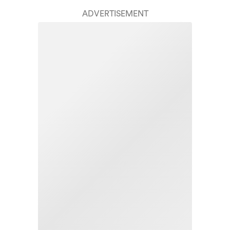
ADVERTISEMENT