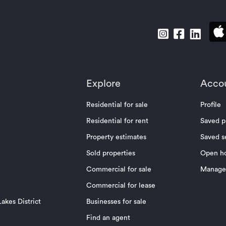
Explore
Acco
Residential for sale
Profile
Residential for rent
Saved p
Property estimates
Saved s
Sold properties
Open h
Commercial for sale
Manage 
Commercial for lease
akes District
Businesses for sale
Find an agent