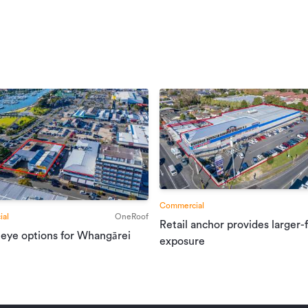
Commercial
al
OneRoof
Retail anchor provides larger-
 eye options for Whangārei
exposure