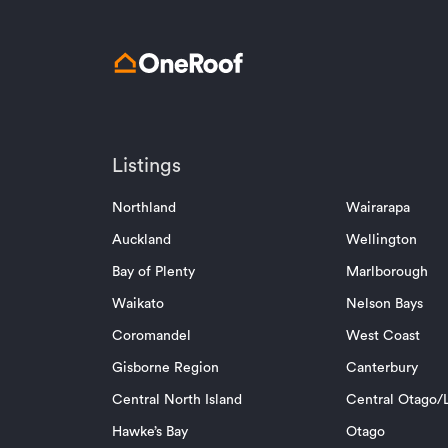
Listings
Northland
Wairarapa
Auckland
Wellington
Bay of Plenty
Marlborough
Waikato
Nelson Bays
Coromandel
West Coast
Gisborne Region
Canterbury
Central North Island
Central Otago/L
Hawke’s Bay
Otago