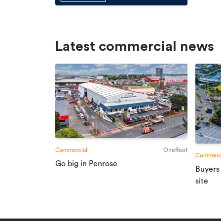
Latest commercial news
Commercial
OneRoof
Commerci
Go big in Penrose
Buyers
site