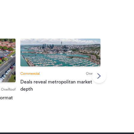
Commercial
OneRoof
Deals reveal metropolitan market
Commercial
depth
OneRoof
Investment r
format
property mar