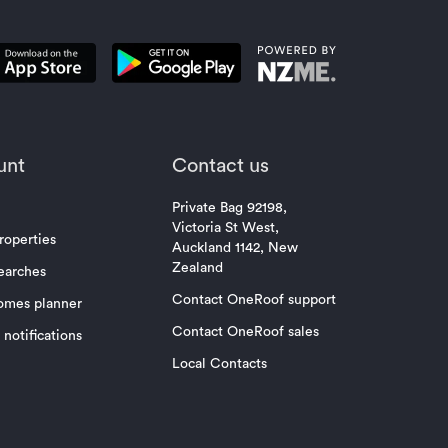
unt
Contact us
Private Bag 92198,
Victoria St West,
roperties
Auckland 1142, New
Zealand
earches
Contact OneRoof support
omes planner
Contact OneRoof sales
notifications
Local Contacts