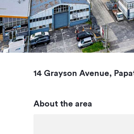
14 Grayson Avenue, Papa
About the area