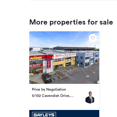
More properties for sale
Price by Negotiation
5/132 Cavendish Drive,
Papatoetoe