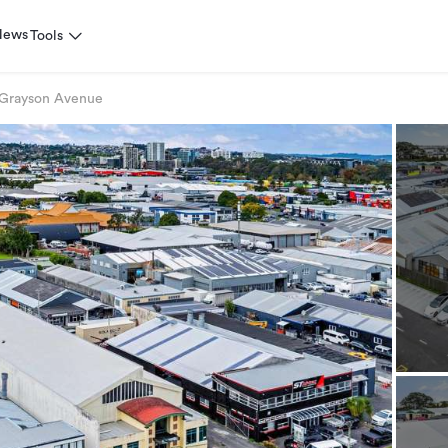
News
Tools
 Grayson Avenue