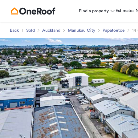
Estimates
Find a property
Back
Sold
Auckland
Manukau City
Papatoetoe
14