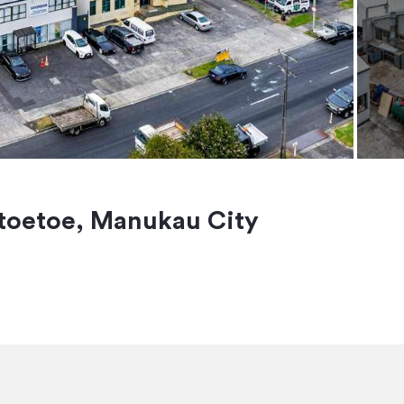
toetoe, Manukau City