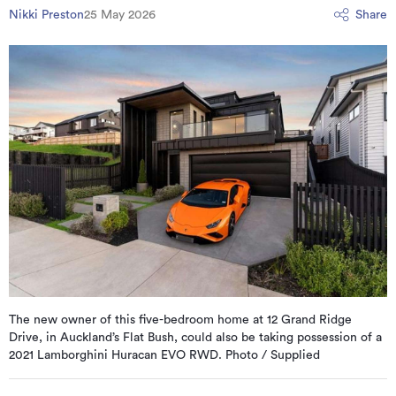
Nikki Preston
25 May 2026
Share
The new owner of this five-bedroom home at 12 Grand Ridge
Drive, in Auckland’s Flat Bush, could also be taking possession of a
2021 Lamborghini Huracan EVO RWD. Photo / Supplied