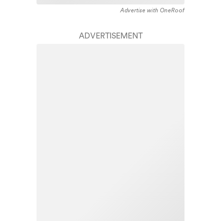
Advertise with OneRoof
ADVERTISEMENT