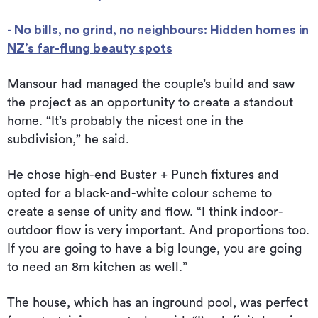
- No bills, no grind, no neighbours: Hidden homes in
NZ’s far-flung beauty spots
Mansour had managed the couple’s build and saw
the project as an opportunity to create a standout
home. “It’s probably the nicest one in the
subdivision,” he said.
He chose high-end Buster + Punch fixtures and
opted for a black-and-white colour scheme to
create a sense of unity and flow. “I think indoor-
outdoor flow is very important. And proportions too.
If you are going to have a big lounge, you are going
to need an 8m kitchen as well.”
The house, which has an inground pool, was perfect