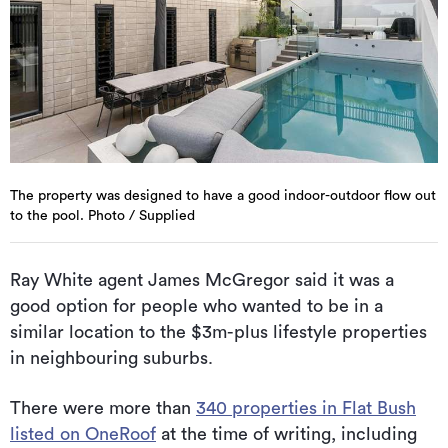
The property was designed to have a good indoor-outdoor flow out
to the pool. Photo / Supplied
Ray White agent James McGregor said it was a
good option for people who wanted to be in a
similar location to the $3m-plus lifestyle properties
in neighbouring suburbs.
There were more than
340 properties in Flat Bush
listed on OneRoof
at the time of writing, including