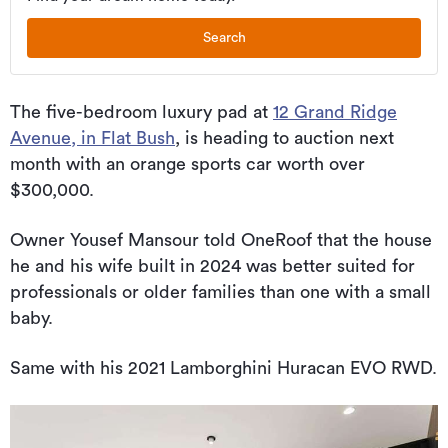
Search
The five-bedroom luxury pad at
12 Grand Ridge
Avenue, in Flat Bush
, is heading to auction next
month with an orange sports car worth over
$300,000.
Owner Yousef Mansour told OneRoof that the house
he and his wife built in 2024 was better suited for
professionals or older families than one with a small
baby.
Same with his 2021 Lamborghini Huracan EVO RWD.