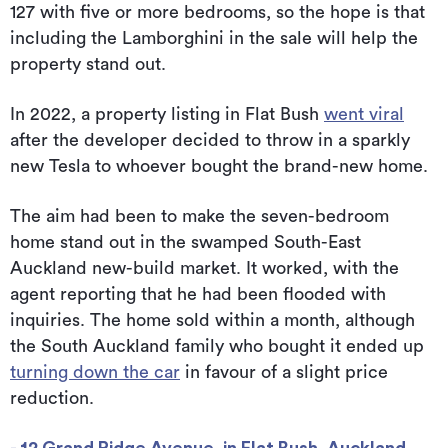
127 with five or more bedrooms, so the hope is that
including the Lamborghini in the sale will help the
property stand out.
In 2022, a property listing in Flat Bush
went viral
after the developer decided to throw in a sparkly
new Tesla to whoever bought the brand-new home.
The aim had been to make the seven-bedroom
home stand out in the swamped South-East
Auckland new-build market. It worked, with the
agent reporting that he had been flooded with
inquiries. The home sold within a month, although
the South Auckland family who bought it ended up
turning down the car
in favour of a slight price
reduction.
- 12 Grand Ridge Avenue, in Flat Bush, Auckland,