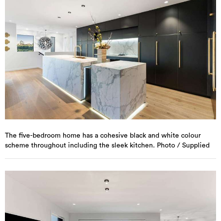
The five-bedroom home has a cohesive black and white colour
scheme throughout including the sleek kitchen. Photo / Supplied