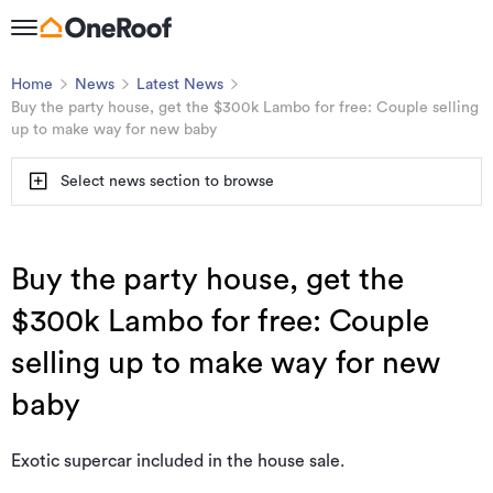
Home
News
Latest News
Buy the party house, get the $300k Lambo for free: Couple selling
up to make way for new baby
Select news section to browse
Buy the party house, get the
$300k Lambo for free: Couple
selling up to make way for new
baby
Exotic supercar included in the house sale.