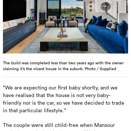
The build was completed less than two years ago with the owner
claiming it’s the nicest house in the suburb. Photo / Supplied
“We are expecting our first baby shortly, and we
have realised that the house is not very baby-
friendly nor is the car, so we have decided to trade
in that particular lifestyle.”
The couple were still child-free when Mansour