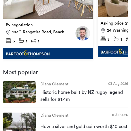
Asking price $1
By negotiation
24 Washingt
183C Rangatira Road, Beach
Glendowie
Haven
3
1
3
1
1
Most popular
03 Aug 2026
Diana Clement
Historic home built by NZ rugby legend
sells for $1.4m
11 Jul 2026
Diana Clement
How a silver and gold coin worth $10 cost