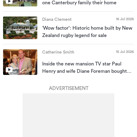
one Canterbury family their home
16 Jul 2026
Diana Clement
‘Wow factor’: Historic home built by New
Zealand rugby legend for sale
15 Jul 2026
Catherine Smith
Inside the new mansion TV star Paul
Henry and wife Diane Foreman bought
for almost $10m
ADVERTISEMENT