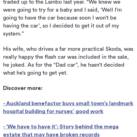
traded up to the Lambo last year. “We knew we
were going to try for a baby and I said, ‘Well I’m
going to have the car because soon I won’t be
having the car’, so I decided to get it out of my
system.”
His wife, who drives a far more practical Skoda, was
really happy the flash car was included in the sale,
he joked. As for the “Dad car”, he hasn’t decided
what he’s going to get yet.
Discover more:
- Auckland benefactor buys small town’s landmark
hospital building for nurses’ good work
- ‘We have to have it’: Story behind the mega
estate that may have broken records