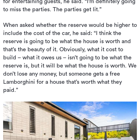
for entertaining guests, he said. “I’m definitely going
to miss the parties. The parties get lit.”
When asked whether the reserve would be higher to
include the cost of the car, he said: “I think the
reserve is going to be what the house is worth and
that’s the beauty of it. Obviously, what it cost to
build – what it owes us – isn’t going to be what the
reserve is, but it will be what the house is worth. We
don’t lose any money, but someone gets a free
Lamborghini for a house that’s worth what they
paid.”