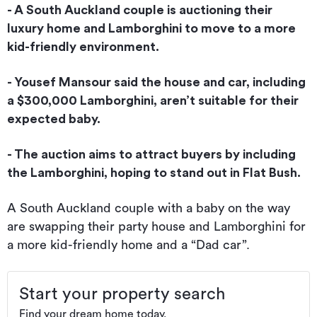
- A South Auckland couple is auctioning their
luxury home and Lamborghini to move to a more
kid-friendly environment.
- Yousef Mansour said the house and car, including
a $300,000 Lamborghini, aren’t suitable for their
expected baby.
- The auction aims to attract buyers by including
the Lamborghini, hoping to stand out in Flat Bush.
A South Auckland couple with a baby on the way
are swapping their party house and Lamborghini for
a more kid-friendly home and a “Dad car”.
Start your property search
Find your dream home today.