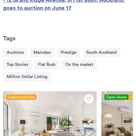
goes to auction on June 17
Tags
Auctions
Manukau
Prestige
South Auckland
Top Stories
Flat Bush
On the market
Million Dollar Listing
Listed yesterday
Open Home
Lis