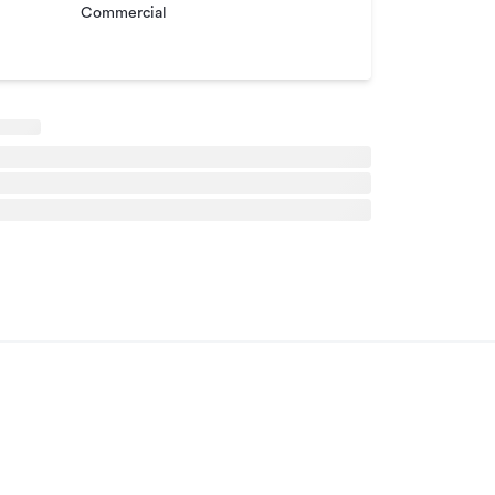
Commercial