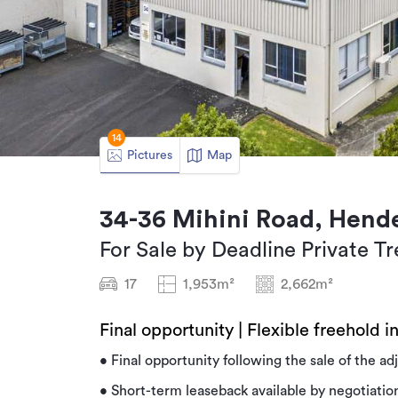
14
Pictures
Map
34-36 Mihini Road, Hend
For Sale by Deadline Private Tr
17
1,953m²
2,662m²
Final opportunity | Flexible freehold in
• Final opportunity following the sale of the ad
• Short-term leaseback available by negotiatio