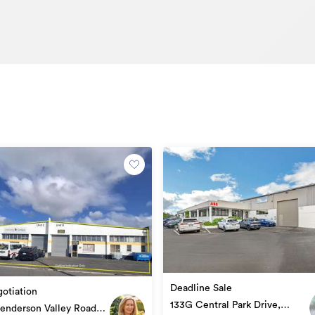
Deadline Sale
otiation
133G Central Park Drive,
enderson Valley Road,