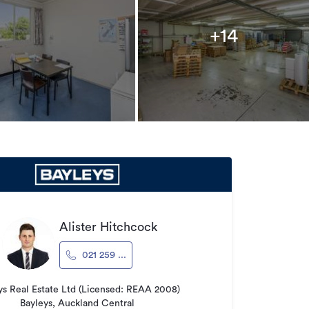
+14
Alister Hitchcock
021 259 ...
ys Real Estate Ltd (Licensed: REAA 2008)
Bayleys, Auckland Central