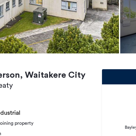
erson, Waitakere City
eaty
dustrial
joining property
Bayle
n