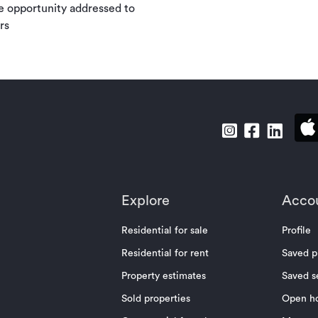
e opportunity addressed to
rs
Explore
Acco
Residential for sale
Profile
Residential for rent
Saved p
Property estimates
Saved s
Sold properties
Open h