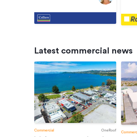
Henderson
Hende
Latest commercial news
Commercial
OneRoof
Commerci