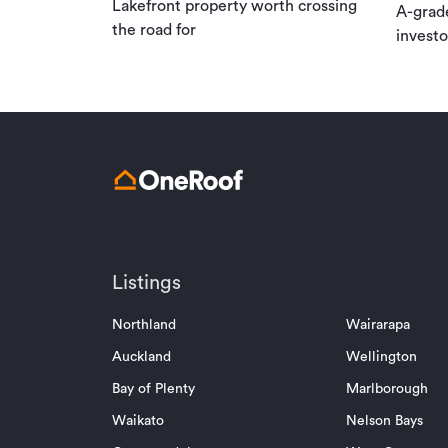
Lakefront property worth crossing
A-grad
the road for
investo
Listings
Northland
Wairarapa
Auckland
Wellington
Bay of Plenty
Marlborough
Waikato
Nelson Bays