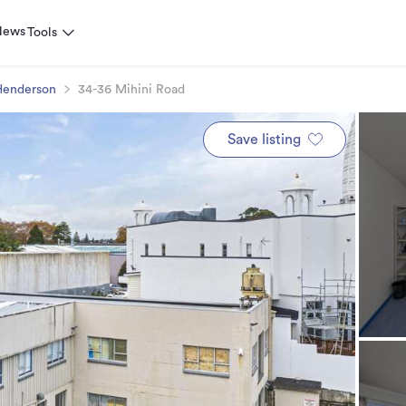
News
Tools
Henderson
34-36 Mihini Road
Save listing