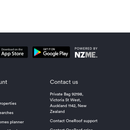
unt
Contact us
Private Bag 92198,
Victoria St West,
roperties
Auckland 1142, New
Zealand
earches
Contact OneRoof support
omes planner