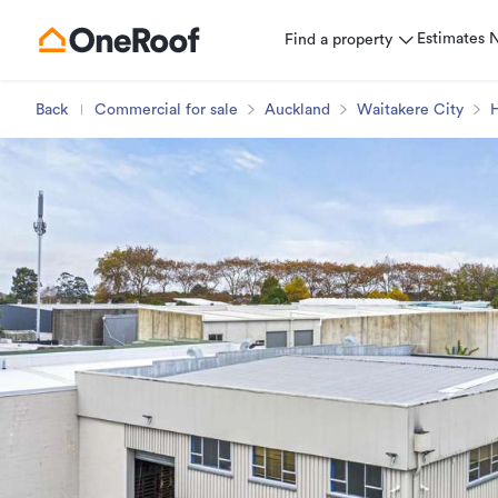
Estimates
Find a property
Back
Commercial for sale
Auckland
Waitakere City