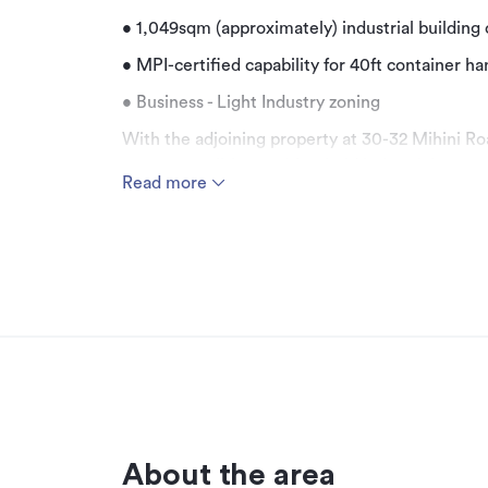
• 1,049sqm (approximately) industrial building 
• MPI-certified capability for 40ft container ha
• Business - Light Industry zoning
With the adjoining property at 30-32 Mihini Roa
secure a well-located freehold industrial proper
Read more
short-term leaseback can be negotiated, provi
flexibility for purchasers intending to occupy t
The property comprises a 1,049sqm (approximate
1,462sqm freehold site (more or less), offering
MPI-certified capability for 40ft container hand
The existing improvements are well suited to bu
warehouse and storage accommodation over h
property an attractive option for a range of o
value purchasers.
Strategically positioned within the established
About the area
property benefits from excellent access to L