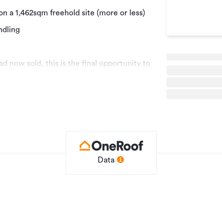
on a 1,462sqm freehold site (more or less)
ndling
d now sold, this is the final opportunity to
ty within this tightly held precinct. A
ding holding income while allowing
he property in the future.
ly) industrial building situated on a
 generous yard areas, on-site parking and
ling.
sinesses that prioritise practical
Data
igh-stud warehousing, making the
wner-occupiers, trade businesses and add-
 Henderson industrial precinct, the
incoln Road, the North-Western Motorway