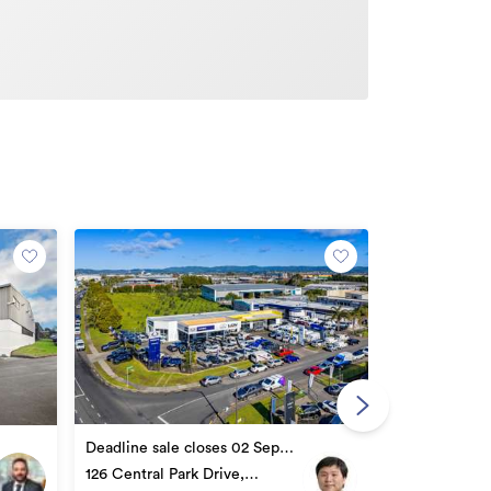
Auction 03 S
89 Henderson
Deadline sale closes 02 Sep
Henderson
2026 16:00
126 Central Park Drive,