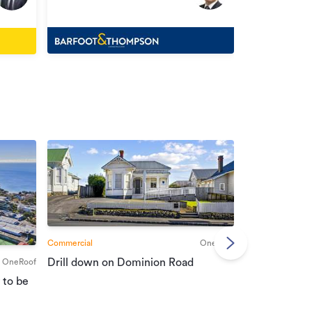
Henderson
Commercial
OneRoof
Commercial
Drill down on Dominion Road
OneRoof
Suburban port
 to be
vendors