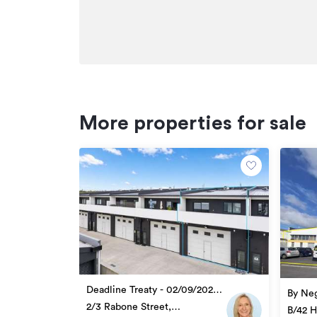
More properties for sale
Deadline Treaty - 02/09/2026
By Neg
4:00pm
2/3 Rabone Street,
B/42 H