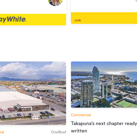
Henderson
rson
Commercial
Takapuna’s next chapter ready
written
al
OneRoof