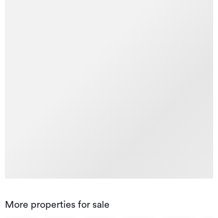
More properties for sale