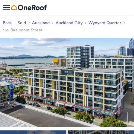
Back
Sold
Auckland
Auckland City
Wynyard Quarter
155 Beaumont Street