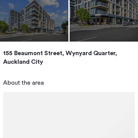
155 Beaumont Street, Wynyard Quarter,
Auckland City
About the area