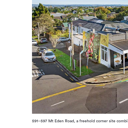
591–597 Mt Eden Road, a freehold corner site combi