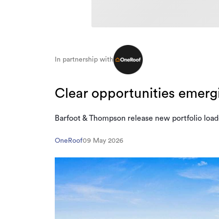
In partnership with
Clear opportunities emerg
Barfoot & Thompson release new portfolio load
OneRoof
09 May 2026