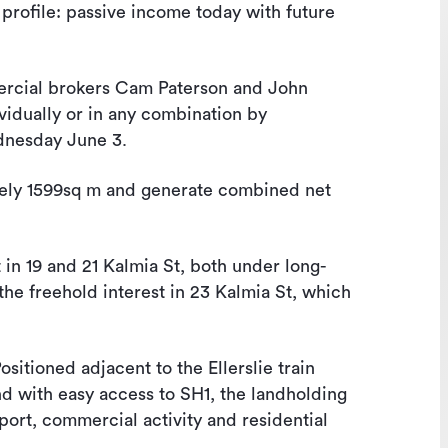
 profile: passive income today with future
cial brokers Cam Paterson and John
ividually or in any combination by
ednesday June 3.
ately 1599sq m and generate combined net
t in 19 and 21 Kalmia St, both under long-
the freehold interest in 23 Kalmia St, which
Positioned adjacent to the Ellerslie train
nd with easy access to SH1, the landholding
port, commercial activity and residential