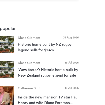
popular
03 Aug 2026
Diana Clement
Historic home built by NZ rugby
legend sells for $1.4m
16 Jul 2026
Diana Clement
‘Wow factor’: Historic home built by
New Zealand rugby legend for sale
15 Jul 2026
Catherine Smith
Inside the new mansion TV star Paul
Henry and wife Diane Foreman