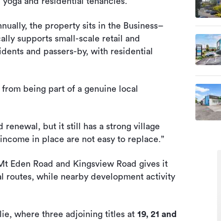
e, yoga and residential tenancies.
ually, the property sits in the Business–
ly supports small-scale retail and
dents and passers-by, with residential
s from being part of a genuine local
enewal, but it still has a strong village
 income in place are not easy to replace.”
 Mt Eden Road and Kingsview Road gives it
rial routes, while nearby development activity
slie, where three adjoining titles at
19, 21 and