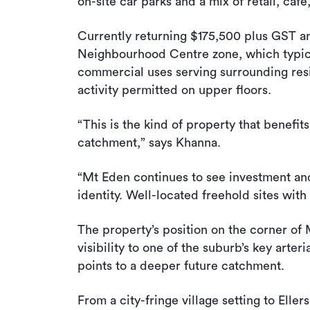
on-site car parks and a mix of retail, caf
Currently returning $175,500 plus GST ann
Neighbourhood Centre zone, which typical
commercial uses serving surrounding resi
activity permitted on upper floors.
“This is the kind of property that benefit
catchment,” says Khanna.
“Mt Eden continues to see investment and r
identity. Well-located freehold sites with
The property’s position on the corner of
visibility to one of the suburb’s key arte
points to a deeper future catchment.
From a city-fringe village setting to Eller