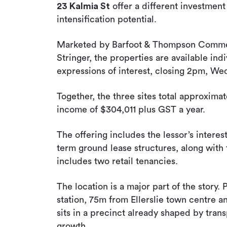
23 Kalmia St
offer a different investment
intensification potential.
Marketed by Barfoot & Thompson Commer
Stringer, the properties are available ind
expressions of interest, closing 2pm, W
Together, the three sites total approxim
income of $304,011 plus GST a year.
The offering includes the lessor’s interes
term ground lease structures, along with 
includes two retail tenancies.
The location is a major part of the story. 
station, 75m from Ellerslie town centre a
sits in a precinct already shaped by trans
growth.