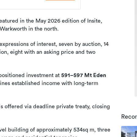
eatured in the May 2026 edition of Insite,
 Warkworth in the north.
expressions of interest, seven by auction, 14
ion, eight with an asking price and two
-positioned investment at
591–597 Mt Eden
bines established income with long-term
 offered via deadline private treaty, closing
Reco
evel building of approximately 534sq m, three