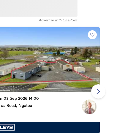
Advertise with OneRoof
By Negotiati
n 03 Sep 2026 14:00
166 Burnett S
iroa Road, Ngatea