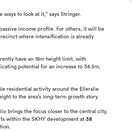
e ways to look at it,” says Stringer.
assive income profile. For others, it will be
 precinct where intensification is already
ently have an 18m height limit, with
cating potential for an increase to 34.5m,
 residential activity around the Ellerslie
ght to the area’s long-term growth story.
io brings the focus closer to the central city,
its within the SKHY development at
38
tion.