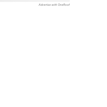
Advertise with OneRoof