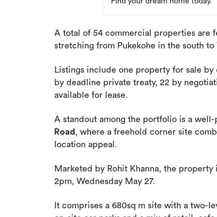
Find your dream home today.
A total of 54 commercial properties are f
stretching from Pukekohe in the south to
Listings include one property for sale by 
by deadline private treaty, 22 by negotiat
available for lease.
A standout among the portfolio is a well
Road
, where a freehold corner site com
location appeal.
Marketed by Rohit Khanna, the property is
2pm, Wednesday May 27.
It comprises a 680sq m site with a two-l