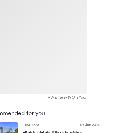
Advertise with OneRoof
mmended for you
06 Jun 2026
OneRoof
Highly visible Ellerslie office