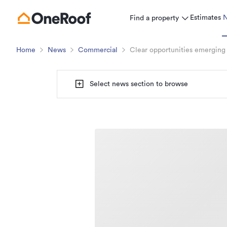
Estimates
Find a property
Home
News
Commercial
Clear opportunities emerging
Select news section to browse