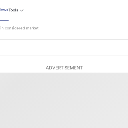
News
Tools
 in considered market
ADVERTISEMENT