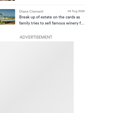
bought for almost $10m
04 Aug 2026
Diana Clement
Break up of estate on the cards as
family tries to sell famous winery for
a second time
ADVERTISEMENT