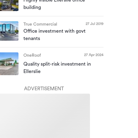
building
27 Jul 2019
True Commercial
Office investment with govt
tenants
27 Apr 2024
OneRoof
Quality split-risk investment in
Ellerslie
ADVERTISEMENT