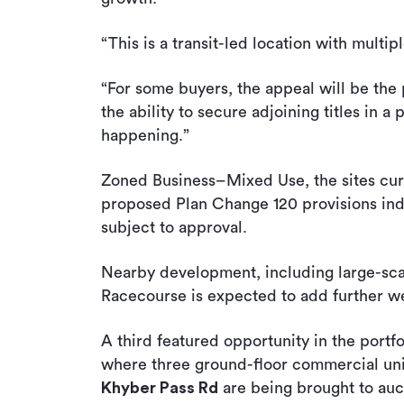
“This is a transit-led location with multipl
“For some buyers, the appeal will be the p
the ability to secure adjoining titles in a
happening.”
Zoned Business–Mixed Use, the sites curr
proposed Plan Change 120 provisions indi
subject to approval.
Nearby development, including large-scale
Racecourse is expected to add further wei
A third featured opportunity in the portfol
where three ground-floor commercial un
Khyber Pass Rd
are being brought to auc