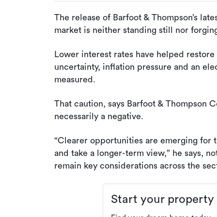
The release of Barfoot & Thompson’s latest
market is neither standing still nor forgi
Lower interest rates have helped restore 
uncertainty, inflation pressure and an el
measured.
That caution, says Barfoot & Thompson C
necessarily a negative.
“Clearer opportunities are emerging for t
and take a longer-term view,” he says, noti
remain key considerations across the sect
Start your property