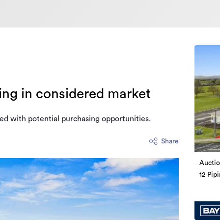
ing in considered market
ed with potential purchasing opportunities.
Share
Auctio
12 Pip