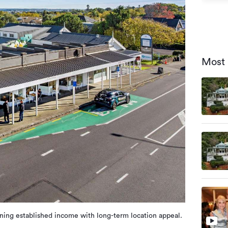
Most 
ning established income with long-term location appeal.