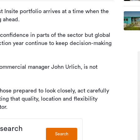
 Insite portfolio arrives at a time when the
ng ahead.
confidence in parts of the sector but global
ection year continue to keep decision-making
ommercial manager John Urlich, is not
hose prepared to look closely, act carefully
ng that quality, location and flexibility
or.
 search
Search