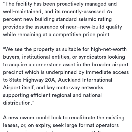
“The facility has been proactively managed and
well-maintained, and its recently-assessed 75
percent new building standard seismic rating
provides the assurance of near–new-build quality
while remaining at a competitive price point.
“We see the property as suitable for high-net-worth
buyers, institutional entities, or syndicators looking
to acquire a cornerstone asset in the broader airport
precinct which is underpinned by immediate access
to State Highway 20A, Auckland International
Airport itself, and key motorway networks,
supporting efficient regional and national
distribution.”
A new owner could look to recalibrate the existing
leases, or, on expiry, seek large format operators