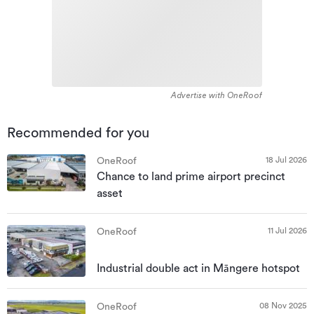
Advertise with OneRoof
Recommended for you
18 Jul 2026
OneRoof
Chance to land prime airport precinct
asset
11 Jul 2026
OneRoof
Industrial double act in Māngere hotspot
08 Nov 2025
OneRoof