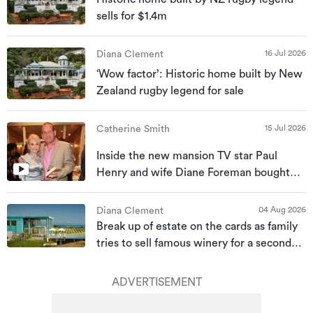
sells for $1.4m
16 Jul 2026
Diana Clement
‘Wow factor’: Historic home built by New
Zealand rugby legend for sale
15 Jul 2026
Catherine Smith
Inside the new mansion TV star Paul
Henry and wife Diane Foreman bought
for almost $10m
04 Aug 2026
Diana Clement
Break up of estate on the cards as family
tries to sell famous winery for a second
time
ADVERTISEMENT