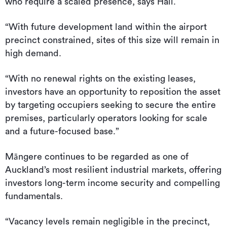
who require a scaled presence, says Hall.
“With future development land within the airport
precinct constrained, sites of this size will remain in
high demand.
“With no renewal rights on the existing leases,
investors have an opportunity to reposition the asset
by targeting occupiers seeking to secure the entire
premises, particularly operators looking for scale
and a future-focused base.”
Māngere continues to be regarded as one of
Auckland’s most resilient industrial markets, offering
investors long-term income security and compelling
fundamentals.
“Vacancy levels remain negligible in the precinct,