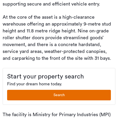
supporting secure and efficient vehicle entry.
At the core of the asset is a high-clearance
warehouse offering an approximately 9-metre stud
height and 11.8 metre ridge height. Nine on-grade
roller shutter doors provide streamlined goods’
movement, and there is a concrete hardstand,
service yard areas, weather-protected canopies,
and carparking to the front of the site with 31 bays.
Start your property search
Find your dream home today.
Search
The facility is Ministry for Primary Industries (MPI)