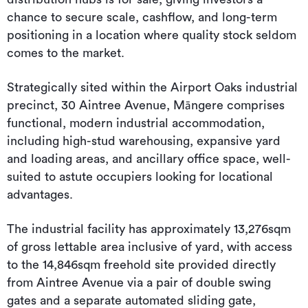
chance to secure scale, cashflow, and long-term
positioning in a location where quality stock seldom
comes to the market.
Strategically sited within the Airport Oaks industrial
precinct, 30 Aintree Avenue, Māngere comprises
functional, modern industrial accommodation,
including high-stud warehousing, expansive yard
and loading areas, and ancillary office space, well-
suited to astute occupiers looking for locational
advantages.
The industrial facility has approximately 13,276sqm
of gross lettable area inclusive of yard, with access
to the 14,846sqm freehold site provided directly
from Aintree Avenue via a pair of double swing
gates and a separate automated sliding gate,