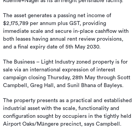
Kuehne+Nagel as its airfreight perishable facility.
The asset generates a passing net income of
$2,175,789 per annum plus GST, providing
immediate scale and secure in-place cashflow with
both leases having annual rent review provisions,
and a final expiry date of 5th May 2030.
The Business – Light Industry zoned property is for
sale via an international expression of interest
campaign closing Thursday, 28th May through Scott
Campbell, Greg Hall, and Sunil Bhana of Bayleys.
The property presents as a practical and established
industrial asset with the scale, functionality and
configuration sought by occupiers in the tightly held
Airport Oaks/Māngere precinct, says Campbell.