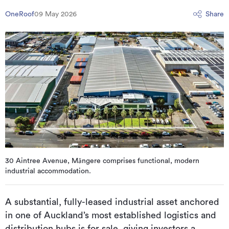
OneRoof
09 May 2026
Share
30 Aintree Avenue, Māngere comprises functional, modern
industrial accommodation.
A substantial, fully-leased industrial asset anchored
in one of Auckland’s most established logistics and
distribution hubs is for sale, giving investors a