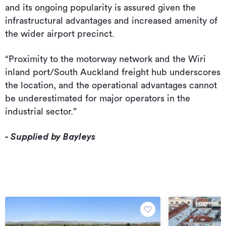
and its ongoing popularity is assured given the
infrastructural advantages and increased amenity of
the wider airport precinct.
“Proximity to the motorway network and the Wiri
inland port/South Auckland freight hub underscores
the location, and the operational advantages cannot
be underestimated for major operators in the
industrial sector.”
- Supplied by Bayleys