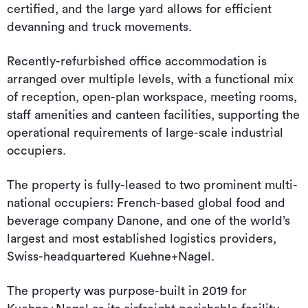
certified, and the large yard allows for efficient
devanning and truck movements.
Recently-refurbished office accommodation is
arranged over multiple levels, with a functional mix
of reception, open-plan workspace, meeting rooms,
staff amenities and canteen facilities, supporting the
operational requirements of large-scale industrial
occupiers.
The property is fully-leased to two prominent multi-
national occupiers: French-based global food and
beverage company Danone, and one of the world’s
largest and most established logistics providers,
Swiss-headquartered Kuehne+Nagel.
The property was purpose-built in 2019 for