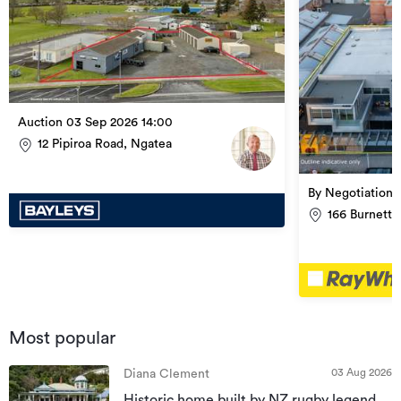
Auction 03 Sep 2026 14:00
12 Pipiroa Road, Ngatea
By Negotiation
166 Burnett 
Most popular
03 Aug 2026
Diana Clement
Historic home built by NZ rugby legend