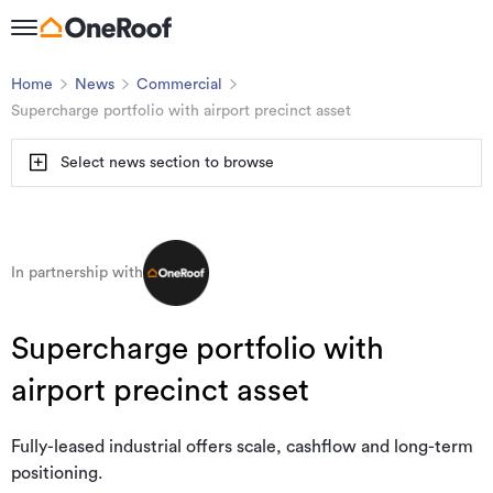
Home
News
Commercial
Supercharge portfolio with airport precinct asset
Select news section to browse
In partnership with
Supercharge portfolio with
airport precinct asset
Fully-leased industrial offers scale, cashflow and long-term
positioning.