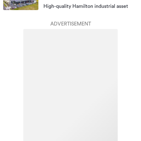
High-quality Hamilton industrial asset
ADVERTISEMENT