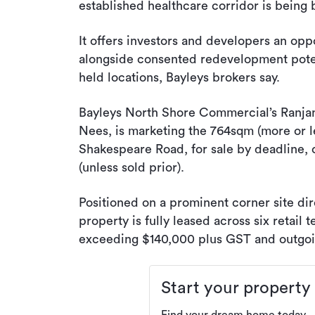
established healthcare corridor is being 
It offers investors and developers an op
alongside consented redevelopment potent
held locations, Bayleys brokers say.
Bayleys North Shore Commercial’s Ranjan
Nees, is marketing the 764sqm (more or l
Shakespeare Road, for sale by deadline, 
(unless sold prior).
Positioned on a prominent corner site dir
property is fully leased across six retail
exceeding $140,000 plus GST and outgoi
Start your property