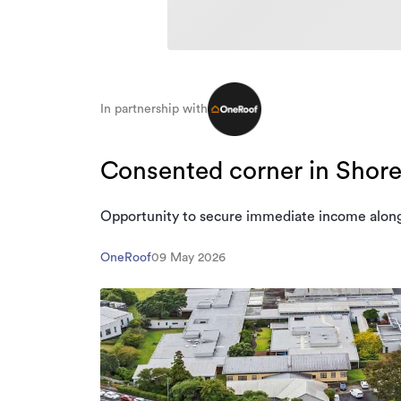
In partnership with
Consented corner in Shore
Opportunity to secure immediate income alon
OneRoof
09 May 2026