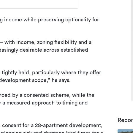
ng income while preserving optionality for
 – with income, zoning flexibility and a
asingly desirable across established
tightly held, particularly where they offer
development scope,” he says.
forced by a consented scheme, while the
ke a measured approach to timing and
Reco
e consent for a 28-apartment development,