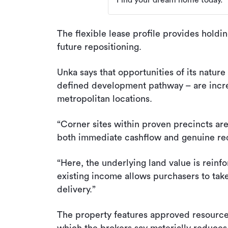
Find your dream home today.
The flexible lease profile provides holdi
future repositioning.
Unka says that opportunities of its nature
defined development pathway – are incre
metropolitan locations.
“Corner sites within proven precincts are 
both immediate cashflow and genuine re
“Here, the underlying land value is rein
existing income allows purchasers to ta
delivery.”
The property features approved resourc