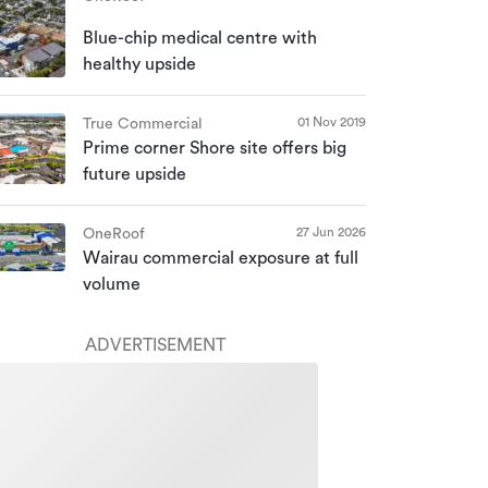
Blue-chip medical centre with
healthy upside
01 Nov 2019
True Commercial
Prime corner Shore site offers big
future upside
27 Jun 2026
OneRoof
Wairau commercial exposure at full
volume
ADVERTISEMENT