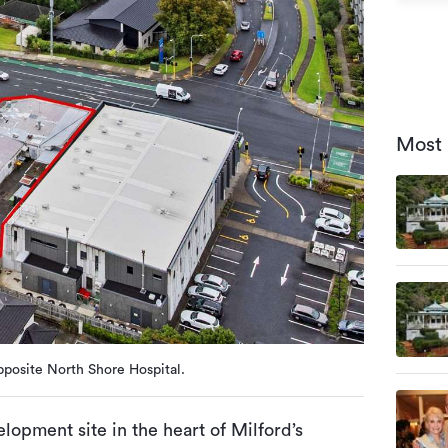
Most 
posite North Shore Hospital.
lopment site in the heart of Milford’s