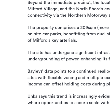
Beyond the immediate precinct, the locat
Milford Village, and the North Shore’s co
connectivity via the Northern Motorway a
The property comprises a 209sqm (more or 
on-site car parks, benefitting from dual 
of Milford’s key arterials.
The site has undergone significant infras
undergrounding of power, enhancing its 
Bayleys’ data points to a continued reall
sites with flexible zoning and multiple exi
income can offset holding costs during p
Unka says this trend is increasingly evid
where opportunities to secure scale with 