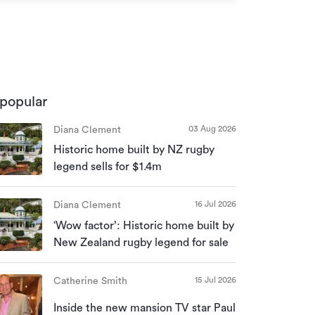
166 Burnett S
popular
03 Aug 2026
Diana Clement
Historic home built by NZ rugby
legend sells for $1.4m
16 Jul 2026
Diana Clement
‘Wow factor’: Historic home built by
New Zealand rugby legend for sale
15 Jul 2026
Catherine Smith
Inside the new mansion TV star Paul