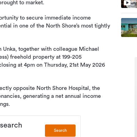
brought to market.
portunity to secure immediate income
ial in one of the North Shore’s most tightly
 Unka, together with colleague Michael
ess) freehold property at 199-205
closing at 4pm on Thursday, 21st May 2026
ectly opposite North Shore Hospital, the
 tenancies, generating a net annual income
ngs.
 search
Search