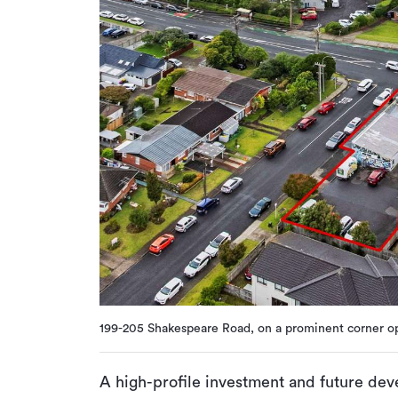
199-205 Shakespeare Road, on a prominent corner op
A high-profile investment and future deve