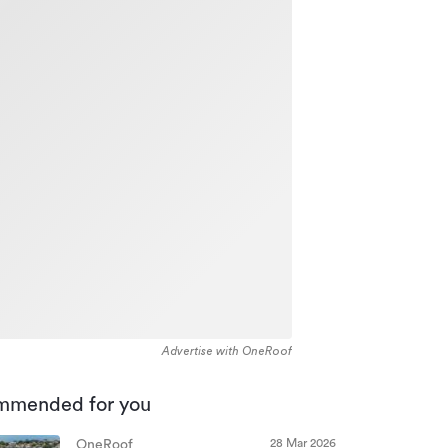
Advertise with OneRoof
mmended for you
28 Mar 2026
OneRoof