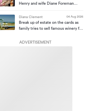
Henry and wife Diane Foreman
bought for almost $10m
04 Aug 2026
Diana Clement
Break up of estate on the cards as
family tries to sell famous winery for
a second time
ADVERTISEMENT