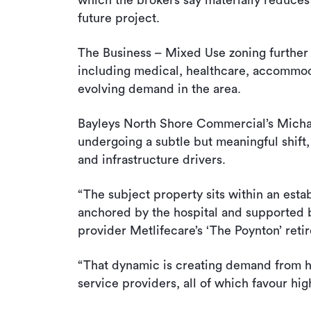
which the brokers say materially reduces 
future project.
The Business – Mixed Use zoning further 
including medical, healthcare, accommo
evolving demand in the area.
Bayleys North Shore Commercial’s Michae
undergoing a subtle but meaningful shif
and infrastructure drivers.
“The subject property sits within an est
anchored by the hospital and supported b
provider Metlifecare’s ‘The Poynton’ retir
“That dynamic is creating demand from h
service providers, all of which favour hi