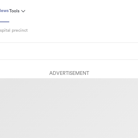
News
Tools
pital precinct
ADVERTISEMENT