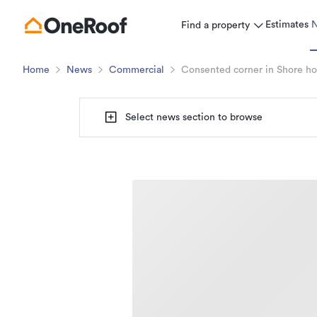
Estimates
Find a property
Home
News
Commercial
Consented corner in Shore hos
Select news section to browse