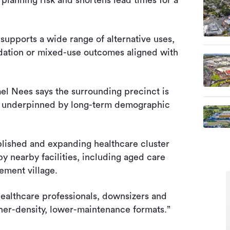
planning risk and shortens lead times for a
supports a wide range of alternative uses,
dation or mixed-use outcomes aligned with
l Nees says the surrounding precinct is
t, underpinned by long-term demographic
ablished and expanding healthcare cluster
y nearby facilities, including aged care
ement village.
ealthcare professionals, downsizers and
gher-density, lower-maintenance formats.”