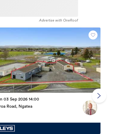
Advertise with OneRoof
n 03 Sep 2026 14:00
iroa Road, Ngatea
By Negotiati