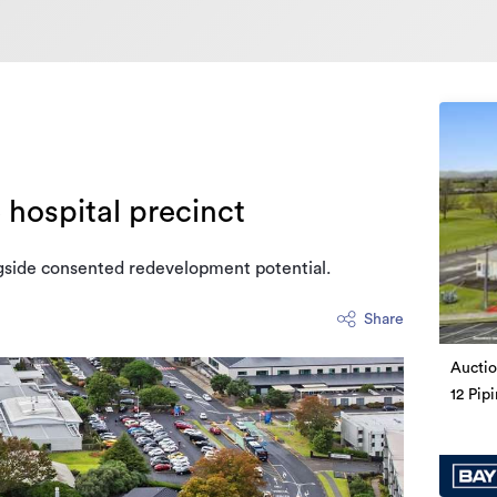
 hospital precinct
gside consented redevelopment potential.
Share
Auctio
12 Pip