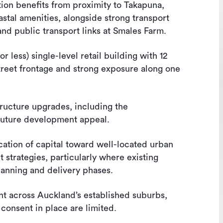
ion benefits from proximity to Takapuna,
astal amenities, alongside strong transport
nd public transport links at Smales Farm.
less) single-level retail building with 12
street frontage and strong exposure along one
tructure upgrades, including the
future development appeal.
ocation of capital toward well-located urban
t strategies, particularly where existing
lanning and delivery phases.
ent across Auckland’s established suburbs,
consent in place are limited.