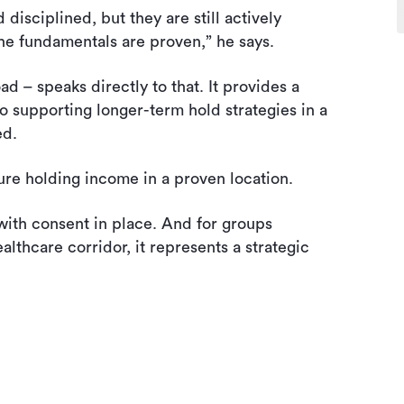
isciplined, but they are still actively
the fundamentals are proven,” he says.
 – speaks directly to that. It provides a
o supporting longer-term hold strategies in a
ed.
cure holding income in a proven location.
 with consent in place. And for groups
althcare corridor, it represents a strategic