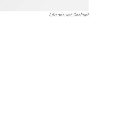
Advertise with OneRoof