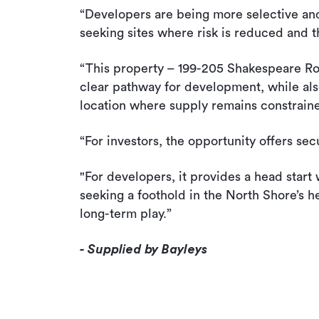
“Developers are being more selective and d
seeking sites where risk is reduced and 
“This property – 199-205 Shakespeare Road
clear pathway for development, while als
location where supply remains constrain
“For investors, the opportunity offers se
"For developers, it provides a head start
seeking a foothold in the North Shore’s he
long-term play.”
- Supplied by Bayleys