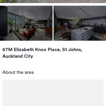
67M Elizabeth Knox Place, St Johns,
Auckland City
About the area