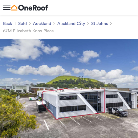
Back
Sold
Auckland
Auckland City
St Johns
67M Elizabeth Knox Place