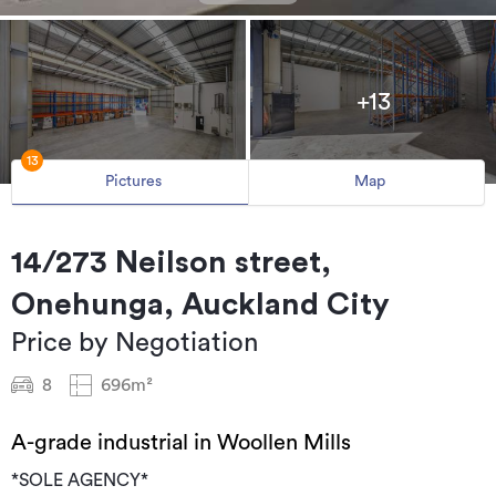
+13
13
Pictures
Map
14/273 Neilson street,
Onehunga, Auckland City
Price by Negotiation
8
696m²
A-grade industrial in Woollen Mills
*SOLE AGENCY*