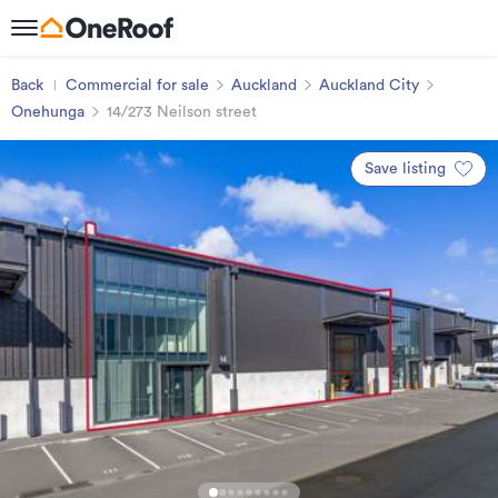
Back
Commercial for sale
Auckland
Auckland City
Onehunga
14/273 Neilson street
Save listing