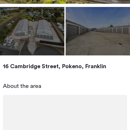
16 Cambridge Street, Pokeno, Franklin
About the area