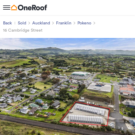
Back
Sold
Auckland
Franklin
Pokeno
16 Cambridge Street