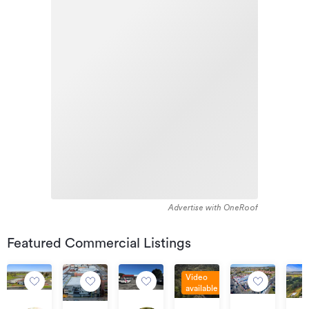
Advertise with OneRoof
Featured Commercial Listings
Video
available
Auction
$240,000