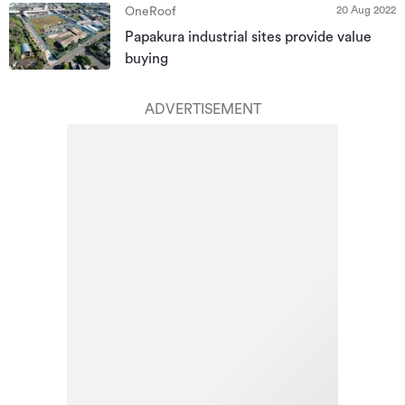
20 Aug 2022
OneRoof
Papakura industrial sites provide value
buying
ADVERTISEMENT