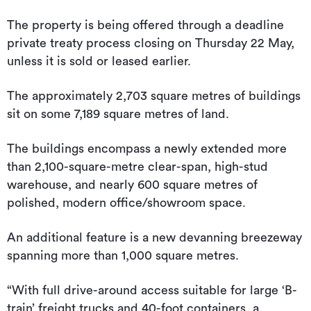
The property is being offered through a deadline
private treaty process closing on Thursday 22 May,
unless it is sold or leased earlier.
The approximately 2,703 square metres of buildings
sit on some 7,189 square metres of land.
The buildings encompass a newly extended more
than 2,100-square-metre clear-span, high-stud
warehouse, and nearly 600 square metres of
polished, modern office/showroom space.
An additional feature is a new devanning breezeway
spanning more than 1,000 square metres.
“With full drive-around access suitable for large ‘B-
train’ freight trucks and 40-foot containers, a