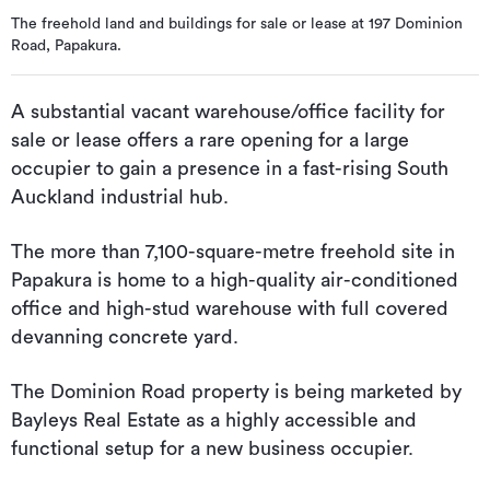
The freehold land and buildings for sale or lease at 197 Dominion
Road, Papakura.
A substantial vacant warehouse/office facility for
sale or lease offers a rare opening for a large
occupier to gain a presence in a fast-rising South
Auckland industrial hub.
The more than 7,100-square-metre freehold site in
Papakura is home to a high-quality air-conditioned
office and high-stud warehouse with full covered
devanning concrete yard.
The Dominion Road property is being marketed by
Bayleys Real Estate as a highly accessible and
functional setup for a new business occupier.