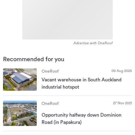
Advertise with OneRoof
Recommended for you
09 Aug 2025
OneRoof
Vacant warehouse in South Auckland
industrial hotspot
27 Nov 2021
OneRoof
Opportunity halfway down Dominion
Road (in Papakura)