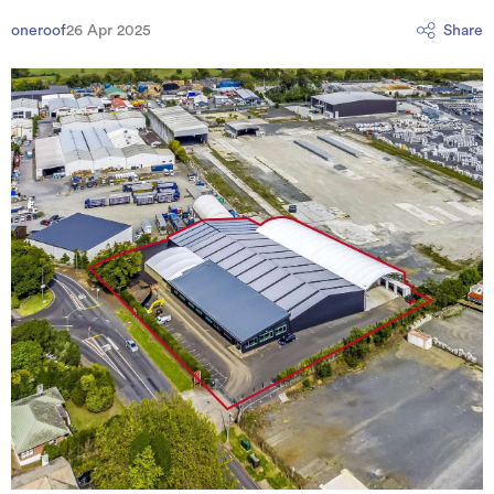
oneroof
26 Apr 2025
Share