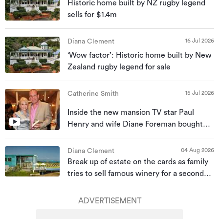
Historic home built by NZ rugby legend
sells for $1.4m
16 Jul 2026
Diana Clement
‘Wow factor’: Historic home built by New
Zealand rugby legend for sale
15 Jul 2026
Catherine Smith
Inside the new mansion TV star Paul
Henry and wife Diane Foreman bought
for almost $10m
04 Aug 2026
Diana Clement
Break up of estate on the cards as family
tries to sell famous winery for a second
time
ADVERTISEMENT