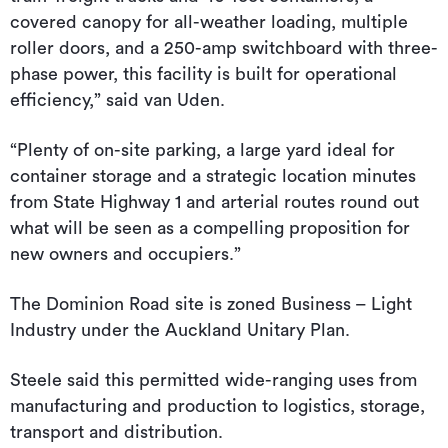
covered canopy for all-weather loading, multiple
roller doors, and a 250-amp switchboard with three-
phase power, this facility is built for operational
efficiency,” said van Uden.
“Plenty of on-site parking, a large yard ideal for
container storage and a strategic location minutes
from State Highway 1 and arterial routes round out
what will be seen as a compelling proposition for
new owners and occupiers.”
The Dominion Road site is zoned Business – Light
Industry under the Auckland Unitary Plan.
Steele said this permitted wide-ranging uses from
manufacturing and production to logistics, storage,
transport and distribution.