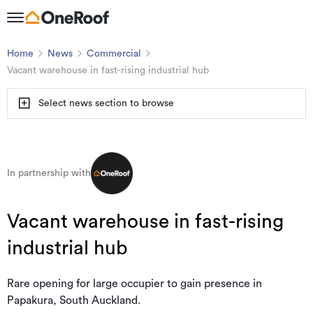
Home
News
Commercial
Vacant warehouse in fast-rising industrial hub
Select news section to browse
In partnership with
Vacant warehouse in fast-rising
industrial hub
Rare opening for large occupier to gain presence in
Papakura, South Auckland.