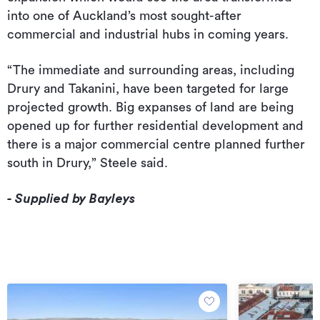
into one of Auckland’s most sought-after
commercial and industrial hubs in coming years.
“The immediate and surrounding areas, including
Drury and Takanini, have been targeted for large
projected growth. Big expanses of land are being
opened up for further residential development and
there is a major commercial centre planned further
south in Drury,” Steele said.
- Supplied by Bayleys