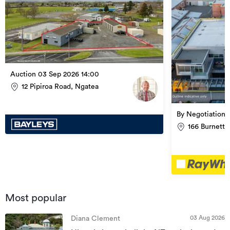
Auction 03 Sep 2026 14:00
12 Pipiroa Road, Ngatea
By Negotiation
166 Burnett 
Most popular
03 Aug 2026
Diana Clement