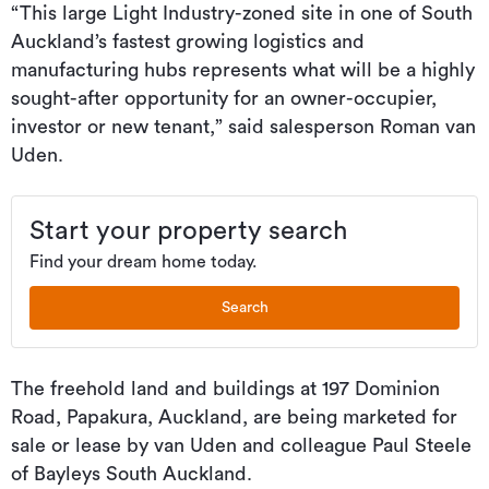
“This large Light Industry-zoned site in one of South
Auckland’s fastest growing logistics and
manufacturing hubs represents what will be a highly
sought-after opportunity for an owner-occupier,
investor or new tenant,” said salesperson Roman van
Uden.
Start your property search
Find your dream home today.
Search
The freehold land and buildings at 197 Dominion
Road, Papakura, Auckland, are being marketed for
sale or lease by van Uden and colleague Paul Steele
of Bayleys South Auckland.