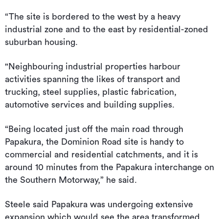
“The site is bordered to the west by a heavy
industrial zone and to the east by residential-zoned
suburban housing.
"Neighbouring industrial properties harbour
activities spanning the likes of transport and
trucking, steel supplies, plastic fabrication,
automotive services and building supplies.
“Being located just off the main road through
Papakura, the Dominion Road site is handy to
commercial and residential catchments, and it is
around 10 minutes from the Papakura interchange on
the Southern Motorway,” he said.
Steele said Papakura was undergoing extensive
expansion which would see the area transformed