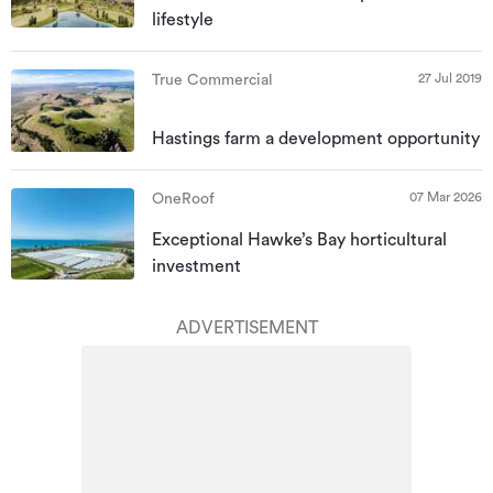
lifestyle
27 Jul 2019
True Commercial
Hastings farm a development opportunity
07 Mar 2026
OneRoof
Exceptional Hawke’s Bay horticultural
investment
ADVERTISEMENT