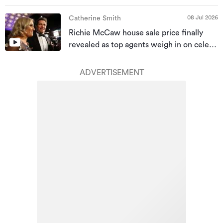
08 Jul 2026
Catherine Smith
Richie McCaw house sale price finally
revealed as top agents weigh in on celeb
homes
ADVERTISEMENT