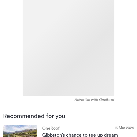
Advertise with OneRoof
Recommended for you
16 Mar 2024
OneRoof
Gibbston’s chance to tee up dream