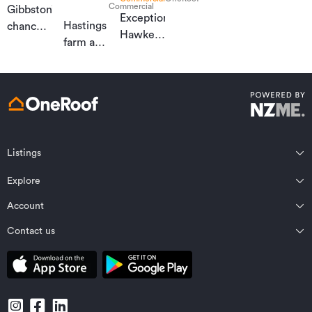
Commercial
Gibbston’s
Exceptional
Hastings
chance
Hawke’s
farm a
to tee up
Bay
development
dream
horticultural
opportunity
lifestyle
investment
Listings
Northland
Explore
Wairarapa
Auckland
Wellington
Account
Residential for sale
Bay of Plenty
Marlborough
Residential for rent
Contact us
Profile
Waikato
Nelson Bays
Property estimates
Saved properties
Private Bag 92198, Victoria St West, Auckland 1142, New Zealand
Coromandel
West Coast
Sold properties
Saved searches
Contact OneRoof support
Gisborne Region
Canterbury
Commercial for sale
Open homes planner
Contact OneRoof sales