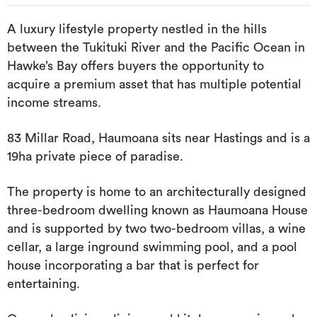
A luxury lifestyle property nestled in the hills
between the Tukituki River and the Pacific Ocean in
Hawke’s Bay offers buyers the opportunity to
acquire a premium asset that has multiple potential
income streams.
83 Millar Road, Haumoana sits near Hastings and is a
19ha private piece of paradise.
The property is home to an architecturally designed
three-bedroom dwelling known as Haumoana House
and is supported by two two-bedroom villas, a wine
cellar, a large inground swimming pool, and a pool
house incorporating a bar that is perfect for
entertaining.