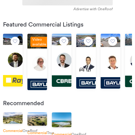
Advertise with OneRoof
Featured Commercial Listings
Video
available
$240,000
Tender
Exp
For
Tender
Asking
13
of
136
56
Sale
03
369
290
Price
586
Aug
Int
South
Lunn
&
by
Sep
Te
Ulster
$2,900,000
Tapu
2026
121
Road,
Avenue,
12
Deadline
2026
Rapa
Street,
Plus
Coroglen
16:00
Spotswood
Mount
Via
Private
17:00
Road,
Whitiora
GST
Road,
Wellington
Har
Treaty
Beerescourt
(if
Tapu
Ave
any)
Auc
Cen
Recommended
Commercial
OneRoof
Commercial
True
Commercial
OneRoof