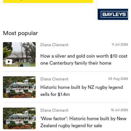
Most popular
11 Jul 2026
Diana Clement
How a silver and gold coin worth $10 cost
one Canterbury family their home
03 Aug 2026
Diana Clement
Historic home built by NZ rugby legend
sells for $1.4m
16 Jul 2026
Diana Clement
‘Wow factor’: Historic home built by New
Zealand rugby legend for sale