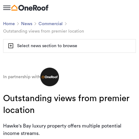
Home
News
Commercial
Outstanding views from premier location
Select news section to browse
In partnership with
Outstanding views from premier
location
Hawke's Bay luxury property offers multiple potential
income streams.