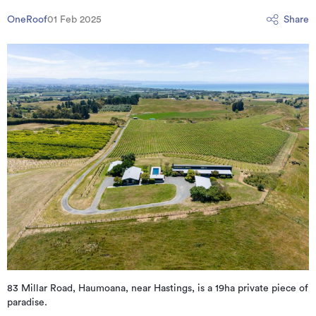
OneRoof
01 Feb 2025
Share
83 Millar Road, Haumoana, near Hastings, is a 19ha private piece of
paradise.