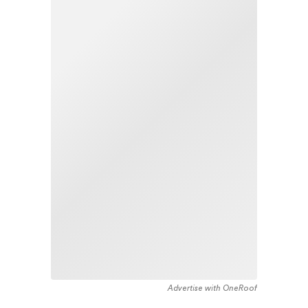
Advertise with OneRoof