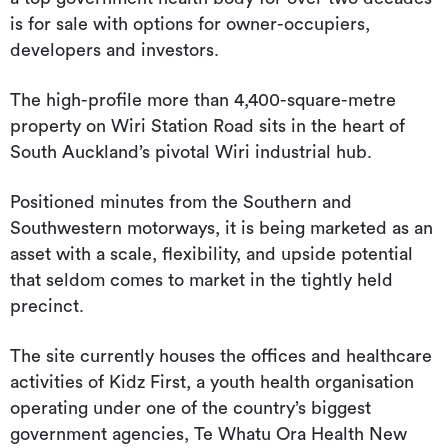
is for sale with options for owner-occupiers,
developers and investors.
The high-profile more than 4,400-square-metre
property on Wiri Station Road sits in the heart of
South Auckland’s pivotal Wiri industrial hub.
Positioned minutes from the Southern and
Southwestern motorways, it is being marketed as an
asset with a scale, flexibility, and upside potential
that seldom comes to market in the tightly held
precinct.
The site currently houses the offices and healthcare
activities of Kidz First, a youth health organisation
operating under one of the country’s biggest
government agencies, Te Whatu Ora Health New