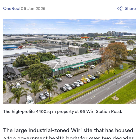
OneRoof
06 Jun 2026
Share
The high-profile 4400sq m property at 95 Wiri Station Road.
The large industrial-zoned Wiri site that has housed
a top government health body for over two decades