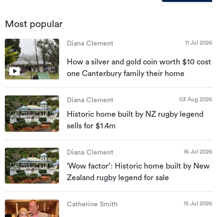
Most popular
11 Jul 2026
Diana Clement
How a silver and gold coin worth $10 cost
one Canterbury family their home
03 Aug 2026
Diana Clement
Historic home built by NZ rugby legend
sells for $1.4m
16 Jul 2026
Diana Clement
‘Wow factor’: Historic home built by New
Zealand rugby legend for sale
15 Jul 2026
Catherine Smith