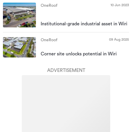
10 Jun 2023
OneRoof
Institutional-grade industrial asset in Wiri
09 Aug 2025
OneRoof
Corner site unlocks potential in Wiri
ADVERTISEMENT