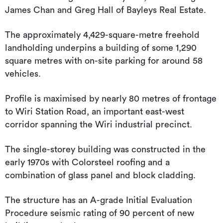
James Chan and Greg Hall of Bayleys Real Estate.
The approximately 4,429-square-metre freehold
landholding underpins a building of some 1,290
square metres with on-site parking for around 58
vehicles.
Profile is maximised by nearly 80 metres of frontage
to Wiri Station Road, an important east-west
corridor spanning the Wiri industrial precinct.
The single-storey building was constructed in the
early 1970s with Colorsteel roofing and a
combination of glass panel and block cladding.
The structure has an A-grade Initial Evaluation
Procedure seismic rating of 90 percent of new