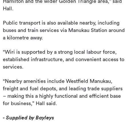
Hamilton and the wider Golden Triangle area,” said
Hall.
Public transport is also available nearby, including
buses and train services via Manukau Station around
a kilometre away.
“Wiri is supported by a strong local labour force,
established infrastructure, and convenient access to
services.
"Nearby amenities include Westfield Manukau,
freight and fuel depots, and leading trade suppliers
– making this a highly functional and efficient base
for business,” Hall said.
- Supplied by Bayleys