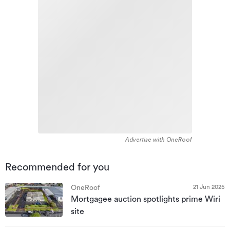
Advertise with OneRoof
Recommended for you
21 Jun 2025
OneRoof
Mortgagee auction spotlights prime Wiri
site