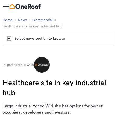
Home
News
Commercial
Healthcare site in key industrial hub
Select news section to browse
In partnership with
Healthcare site in key industrial
hub
Large industrial-zoned Wiri site has options for owner-
occupiers, developers and investors.