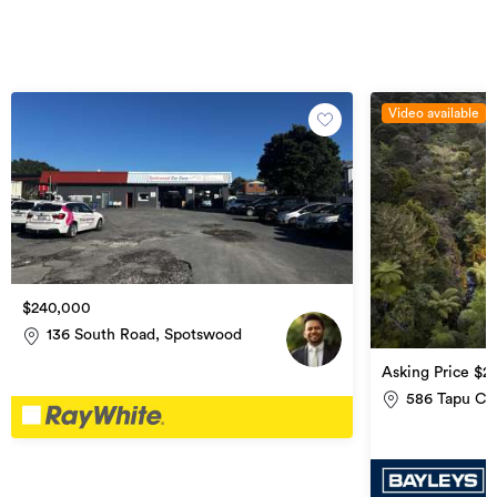
Video available
$240,000
136 South Road, Spotswood
Asking Price $2
(if any)
586 Tapu Co