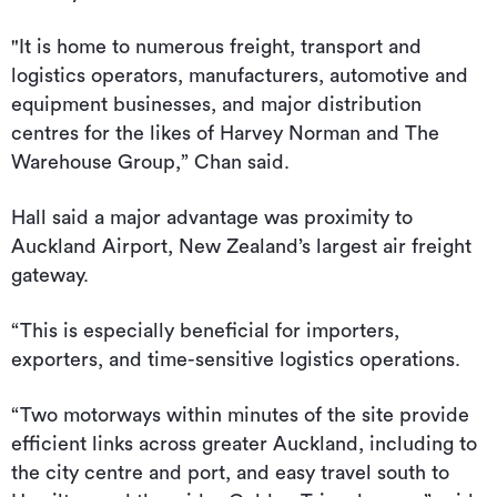
"It is home to numerous freight, transport and
logistics operators, manufacturers, automotive and
equipment businesses, and major distribution
centres for the likes of Harvey Norman and The
Warehouse Group,” Chan said.
Hall said a major advantage was proximity to
Auckland Airport, New Zealand’s largest air freight
gateway.
“This is especially beneficial for importers,
exporters, and time-sensitive logistics operations.
“Two motorways within minutes of the site provide
efficient links across greater Auckland, including to
the city centre and port, and easy travel south to