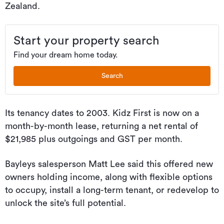
Zealand.
Start your property search
Find your dream home today.
Search
Its tenancy dates to 2003. Kidz First is now on a
month-by-month lease, returning a net rental of
$21,985 plus outgoings and GST per month.
Bayleys salesperson Matt Lee said this offered new
owners holding income, along with flexible options
to occupy, install a long-term tenant, or redevelop to
unlock the site’s full potential.