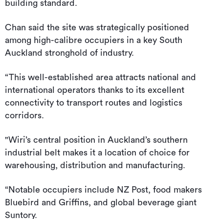
building standard.
Chan said the site was strategically positioned
among high-calibre occupiers in a key South
Auckland stronghold of industry.
“This well-established area attracts national and
international operators thanks to its excellent
connectivity to transport routes and logistics
corridors.
"Wiri’s central position in Auckland’s southern
industrial belt makes it a location of choice for
warehousing, distribution and manufacturing.
“Notable occupiers include NZ Post, food makers
Bluebird and Griffins, and global beverage giant
Suntory.