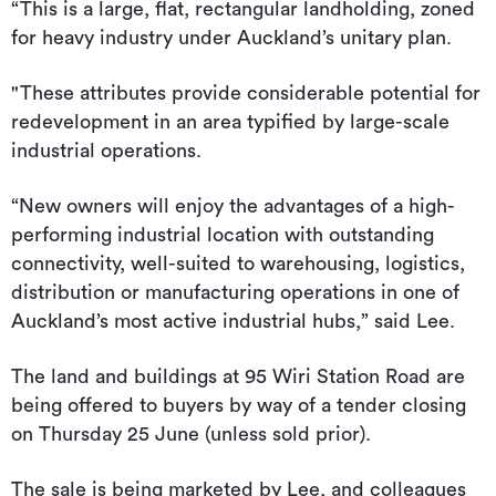
“This is a large, flat, rectangular landholding, zoned
for heavy industry under Auckland’s unitary plan.
"These attributes provide considerable potential for
redevelopment in an area typified by large-scale
industrial operations.
“New owners will enjoy the advantages of a high-
performing industrial location with outstanding
connectivity, well-suited to warehousing, logistics,
distribution or manufacturing operations in one of
Auckland’s most active industrial hubs,” said Lee.
The land and buildings at 95 Wiri Station Road are
being offered to buyers by way of a tender closing
on Thursday 25 June (unless sold prior).
The sale is being marketed by Lee, and colleagues