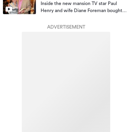
Inside the new mansion TV star Paul
Henry and wife Diane Foreman bought
for almost $10m
ADVERTISEMENT