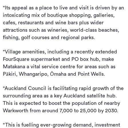
"Its appeal as a place to live and visit is driven by an
intoxicating mix of boutique shopping, galleries,
cafes, restaurants and wine bars plus wider
attractions such as wineries, world-class beaches,
fishing, golf courses and regional parks.
"Village amenities, including a recently extended
FourSquare supermarket and PO box hub, make
Matakana a vital service centre for areas such as
Pākiri, Whangaripo, Ōmaha and Point Wells.
"Auckland Council is facilitating rapid growth of the
surrounding area as a key Auckland satellite hub.
This is expected to boost the population of nearby
Warkworth from around 7,000 to 25,000 by 2030.
"This is fuelling ever-growing demand, investment