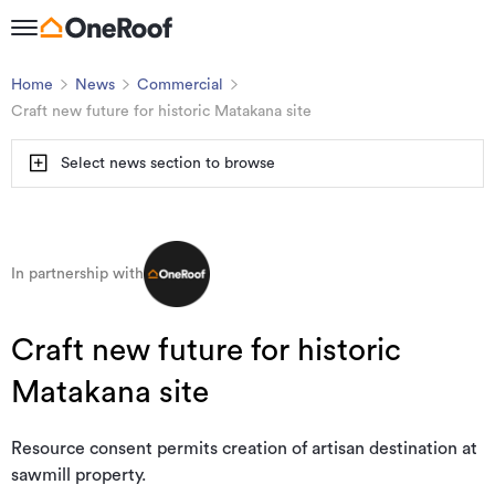
Home
News
Commercial
Craft new future for historic Matakana site
Select news section to browse
In partnership with
Craft new future for historic
Matakana site
Resource consent permits creation of artisan destination at
sawmill property.