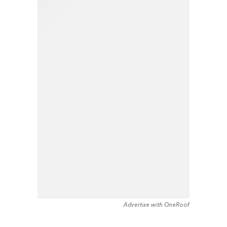
Advertise with OneRoof