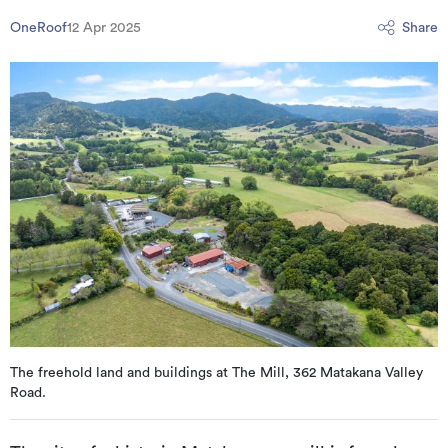
OneRoof
12 Apr 2025
Share
The freehold land and buildings at The Mill, 362 Matakana Valley
Road.