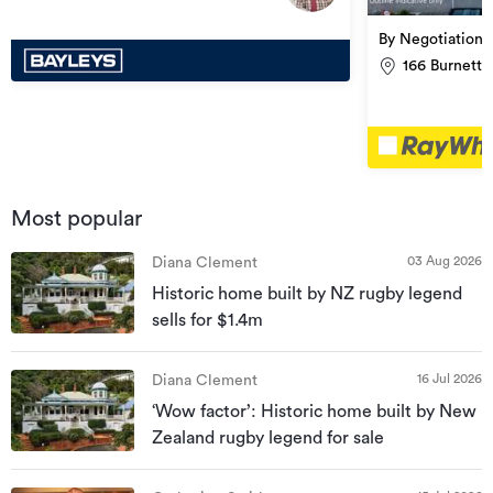
By Negotiation
166 Burnett 
Most popular
03 Aug 2026
Diana Clement
Historic home built by NZ rugby legend
sells for $1.4m
16 Jul 2026
Diana Clement
‘Wow factor’: Historic home built by New
Zealand rugby legend for sale