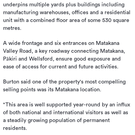
underpins multiple yards plus buildings including
manufacturing warehouses, offices and a residential
unit with a combined floor area of some 530 square
metres.
A wide frontage and six entrances on Matakana
Valley Road, a key roadway connecting Matakana,
Pākiri and Wellsford, ensure good exposure and
ease of access for current and future activities.
Burton said one of the property's most compelling
selling points was its Matakana location.
"This area is well supported year-round by an influx
of both national and international visitors as well as
a steadily growing population of permanent
residents.