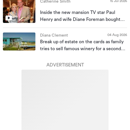
15 Jul 2026
Catherine Smith
Inside the new mansion TV star Paul
Henry and wife Diane Foreman bought
for almost $10m
04 Aug 2026
Diana Clement
Break up of estate on the cards as family
tries to sell famous winery for a second
time
ADVERTISEMENT