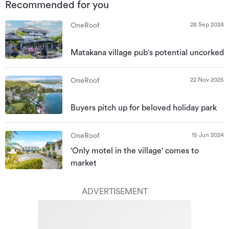
Recommended for you
28 Sep 2024
OneRoof
Matakana village pub's potential uncorked
22 Nov 2025
OneRoof
Buyers pitch up for beloved holiday park
15 Jun 2024
OneRoof
'Only motel in the village' comes to
market
ADVERTISEMENT