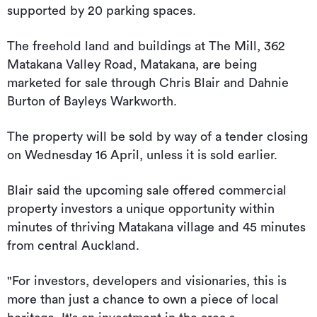
supported by 20 parking spaces.
The freehold land and buildings at The Mill, 362
Matakana Valley Road, Matakana, are being
marketed for sale through Chris Blair and Dahnie
Burton of Bayleys Warkworth.
The property will be sold by way of a tender closing
on Wednesday 16 April, unless it is sold earlier.
Blair said the upcoming sale offered commercial
property investors a unique opportunity within
minutes of thriving Matakana village and 45 minutes
from central Auckland.
"For investors, developers and visionaries, this is
more than just a chance to own a piece of local