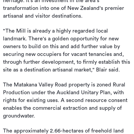
heritage. It's an investment in the area s
transformation into one of New Zealand's premier
artisanal and visitor destinations.
"The Mill is already a highly regarded local
landmark. There's a golden opportunity for new
owners to build on this and add further value by
securing new occupiers for vacant tenancies and,
through further development, to firmly establish this
site as a destination artisanal market," Blair said.
The Matakana Valley Road property is zoned Rural
Production under the Auckland Unitary Plan, with
rights for existing uses. A second resource consent
enables the commercial extraction and supply of
groundwater.
The approximately 2.66-hectares of freehold land