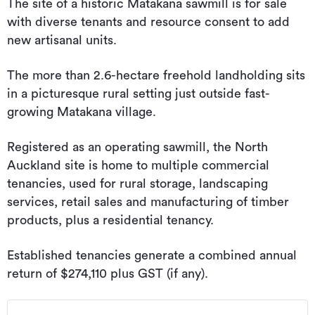
The site of a historic Matakana sawmill is for sale
with diverse tenants and resource consent to add
new artisanal units.
The more than 2.6-hectare freehold landholding sits
in a picturesque rural setting just outside fast-
growing Matakana village.
Registered as an operating sawmill, the North
Auckland site is home to multiple commercial
tenancies, used for rural storage, landscaping
services, retail sales and manufacturing of timber
products, plus a residential tenancy.
Established tenancies generate a combined annual
return of $274,110 plus GST (if any).