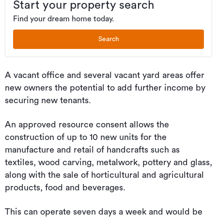
Start your property search
Find your dream home today.
Search
A vacant office and several vacant yard areas offer
new owners the potential to add further income by
securing new tenants.
An approved resource consent allows the
construction of up to 10 new units for the
manufacture and retail of handcrafts such as
textiles, wood carving, metalwork, pottery and glass,
along with the sale of horticultural and agricultural
products, food and beverages.
This can operate seven days a week and would be