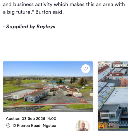
and business activity which makes this an area with
a big future," Burton said.
- Supplied by Bayleys
Auction 03 Sep 2026 14:00
12 Pipiroa Road, Ngatea