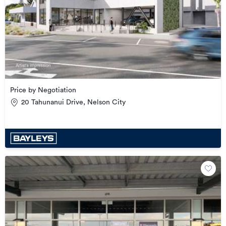
Price by Negotiation
20 Tahunanui Drive, Nelson City