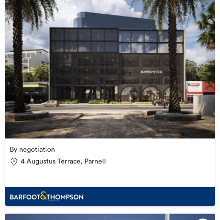
By negotiation
4 Augustus Terrace, Parnell