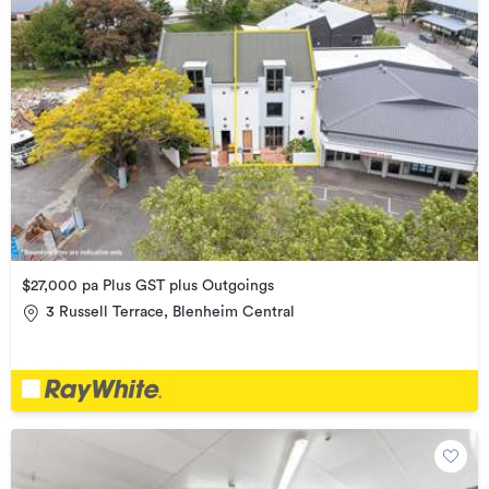
$27,000 pa Plus GST plus Outgoings
3 Russell Terrace, Blenheim Central