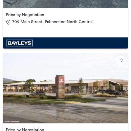
Price by Negotiation
709 Main Street, Palmerston North Central
Price by Negotiation