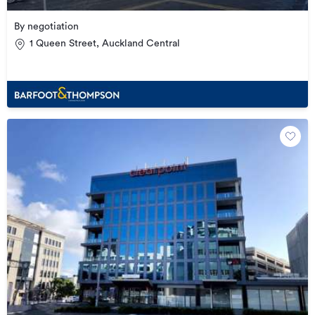
By negotiation
1 Queen Street, Auckland Central