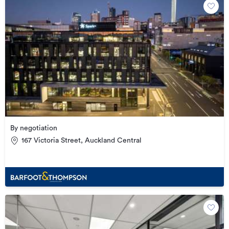
By negotiation
167 Victoria Street, Auckland Central