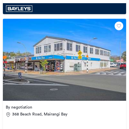
By negotiation
368 Beach Road, Mairangi Bay