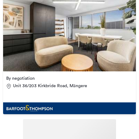
By negotiation
Unit 36/203 Kirkbride Road, Māngere