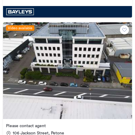
Video available
Please contact agent
106 Jackson Street, Petone