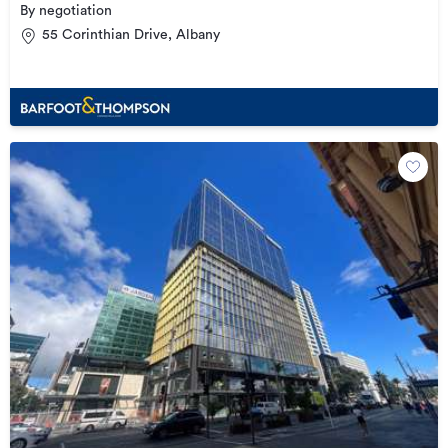
By negotiation
55 Corinthian Drive, Albany