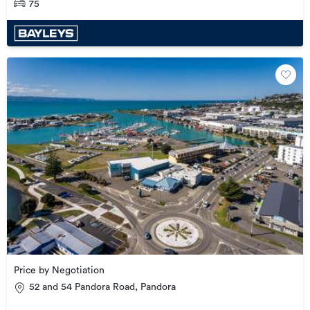
75
Price by Negotiation
52 and 54 Pandora Road, Pandora