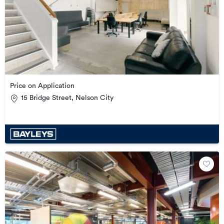
Price on Application
15 Bridge Street, Nelson City