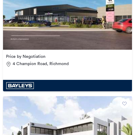
Price by Negotiation
4 Champion Road, Richmond