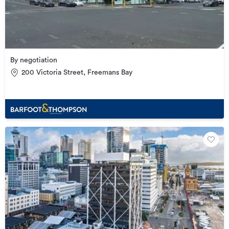
By negotiation
200 Victoria Street, Freemans Bay