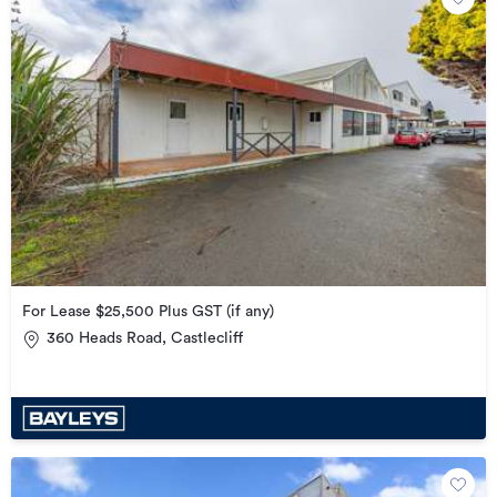
For Lease $25,500 Plus GST (if any)
360 Heads Road, Castlecliff