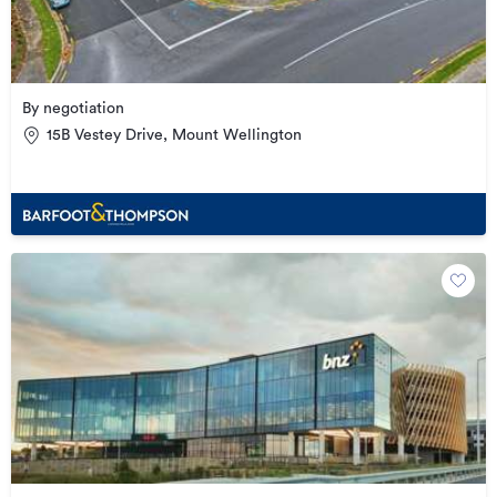
By negotiation
15B Vestey Drive, Mount Wellington