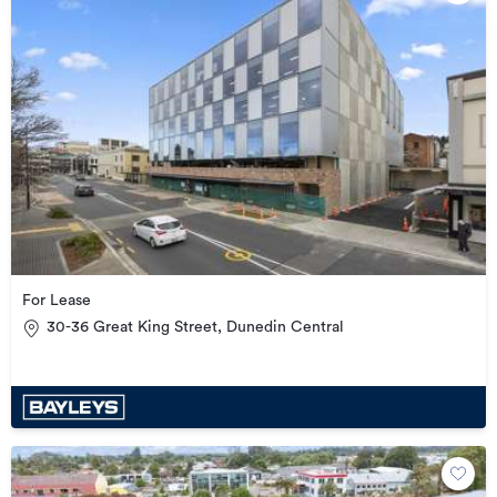
For Lease
30-36 Great King Street, Dunedin Central