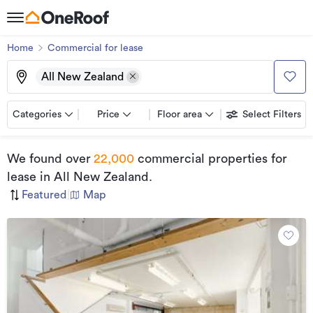
Home
Commercial for lease
All New Zealand
Categories
Price
Floor area
Select Filters
We found
over
22,000
commercial properties for
lease
in All New Zealand
.
Featured
|
Map