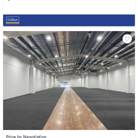
Price by Negotiation