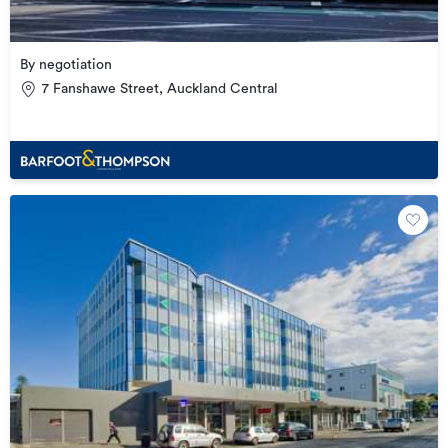
By negotiation
7 Fanshawe Street, Auckland Central