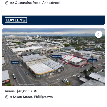
99 Quarantine Road, Annesbrook
Annual $40,000 +GST
9 Saxon Street, Phillipstown