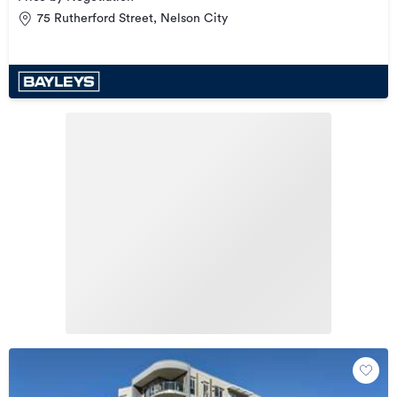
75 Rutherford Street, Nelson City