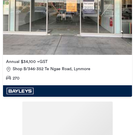
Annual $34,100 +GST
Shop B/346-352 Te Ngae Road, Lynmore
270