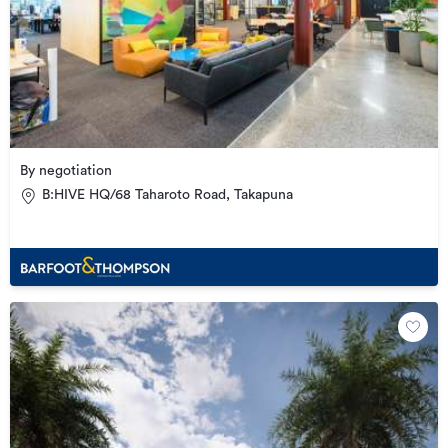
By negotiation
B:HIVE HQ/68 Taharoto Road, Takapuna