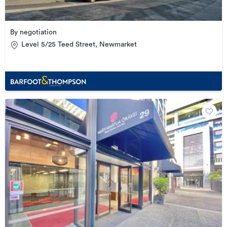
By negotiation
Level 5/25 Teed Street, Newmarket