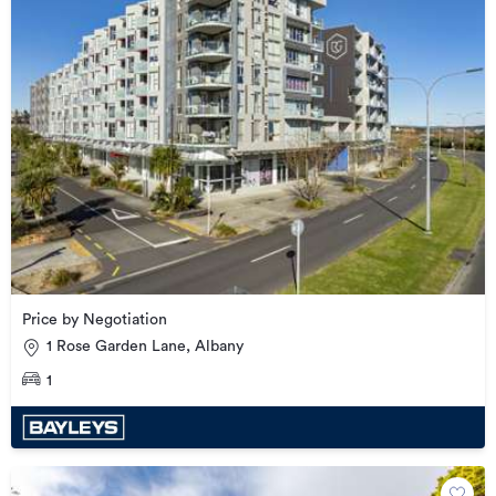
Price by Negotiation
1 Rose Garden Lane, Albany
1