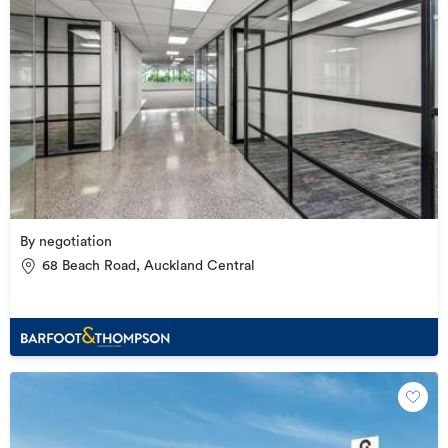
By negotiation
68 Beach Road, Auckland Central