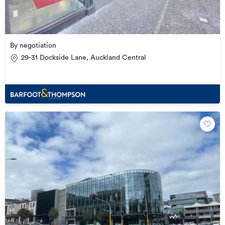
By negotiation
29-31 Dockside Lane, Auckland Central