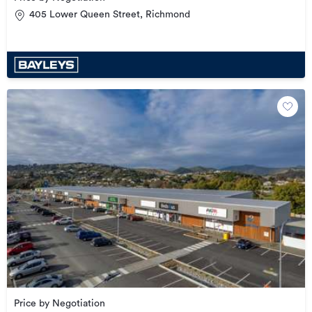
405 Lower Queen Street, Richmond
Price by Negotiation