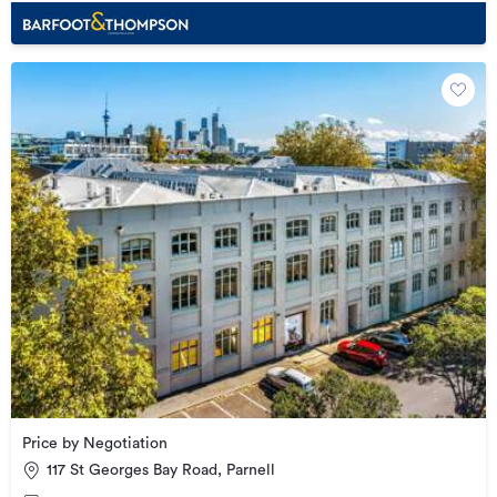
Price by Negotiation
117 St Georges Bay Road, Parnell