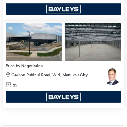
Price by Negotiation
C4/358 Puhinui Road, Wiri, Manukau City
25