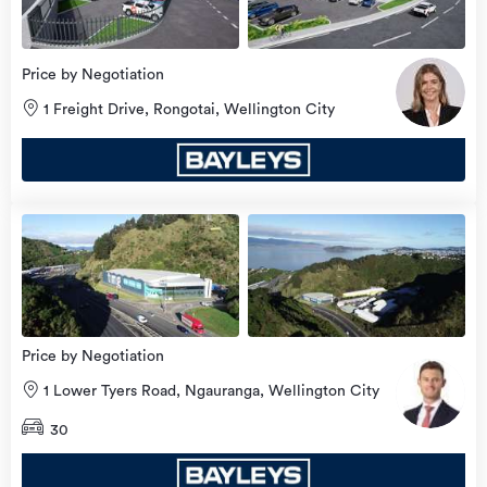
Price by Negotiation
1 Freight Drive, Rongotai, Wellington City
Price by Negotiation
1 Lower Tyers Road, Ngauranga, Wellington City
30