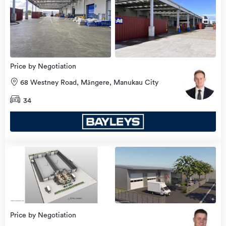
Price by Negotiation
68 Westney Road, Māngere, Manukau City
34
Price by Negotiation