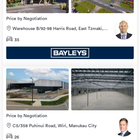
Price by Negotiation
Warehouse B/92-98 Harris Road, East Tāmaki,
Manukau City
35
Price by Negotiation
C5/358 Puhinui Road, Wiri, Manukau City
26