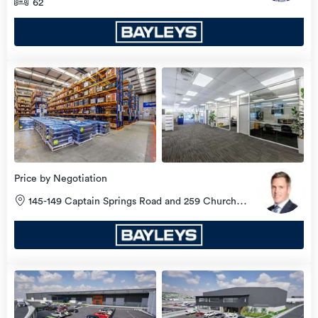
62
Price by Negotiation
145-149 Captain Springs Road and 259 Church
Street, Onehunga, Auckland City