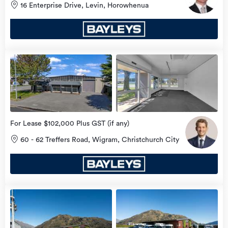
16 Enterprise Drive, Levin, Horowhenua
view
more
For Lease $102,000 Plus GST (if any)
60 - 62 Treffers Road, Wigram, Christchurch City
view
more