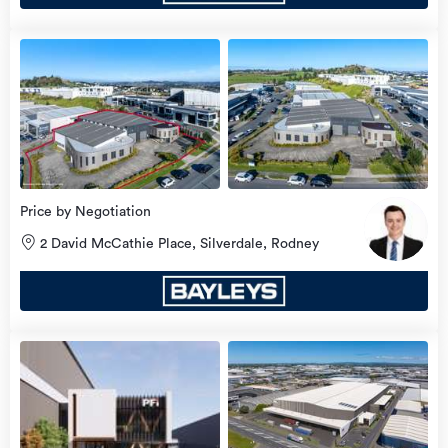
view
more
Price by Negotiation
2 David McCathie Place, Silverdale, Rodney