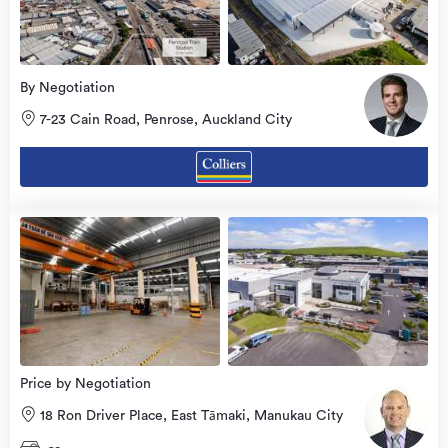
By Negotiation
7-23 Cain Road, Penrose, Auckland City
Price by Negotiation
18 Ron Driver Place, East Tāmaki, Manukau City