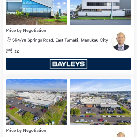
Price by Negotiation
SR4/78 Springs Road, East Tāmaki, Manukau City
32
Price by Negotiation