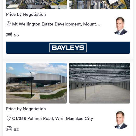
Price by Negotiation
Mt Wellington Estate Development, Mount
Wellington, Auckland City
96
Price by Negotiation
C1/358 Puhinui Road, Wiri, Manukau City
52