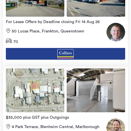
For Lease Offers by Deadline closing Fri 14 Aug 26
50 Lucas Place, Frankton, Queenstown
70
view
more
$35,000 plus GST plus Outgoings
4 Park Terrace, Blenheim Central, Marlborough