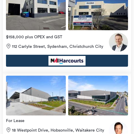
$158,000 plus OPEX and GST
112 Carlyle Street, Sydenham, Christchurch City
view
more
For Lease
18 Westpoint Drive, Hobsonville, Waitakere City