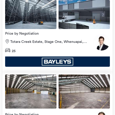
Price by Negotiation
Totara Creek Estate, Stage One, Whenuapai,
Waitakere City
25
Price by Negotiation