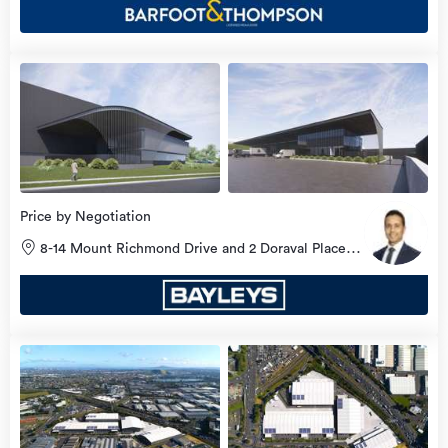
Price by Negotiation
8-14 Mount Richmond Drive and 2 Doraval Place,
Mount Wellington, Auckland City