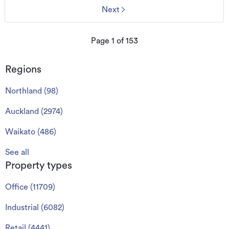
Next
Page
1
of
153
Regions
Northland
(
98
)
Auckland
(
2974
)
Waikato
(
486
)
See all
Property types
Office
(
11709
)
Industrial
(
6082
)
Retail
(
4441
)