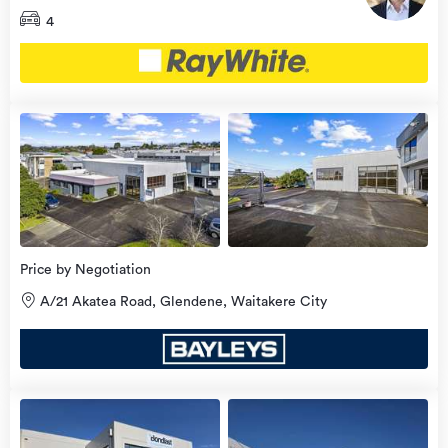
4
view
more
Price by Negotiation
A/21 Akatea Road, Glendene, Waitakere City
view
more