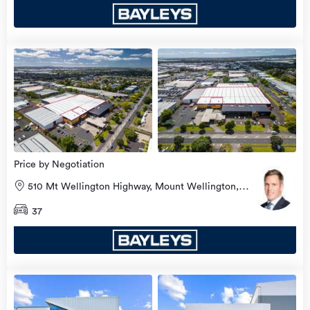
view
more
Price by Negotiation
510 Mt Wellington Highway, Mount Wellington,
Auckland City
37
view
more