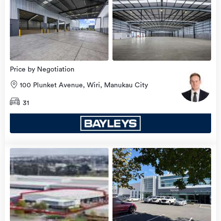
view
more
Price by Negotiation
100 Plunket Avenue, Wiri, Manukau City
31