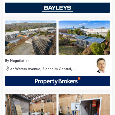
view
more
By Negotiation
37 Waters Avenue, Blenheim Central,
Marlborough