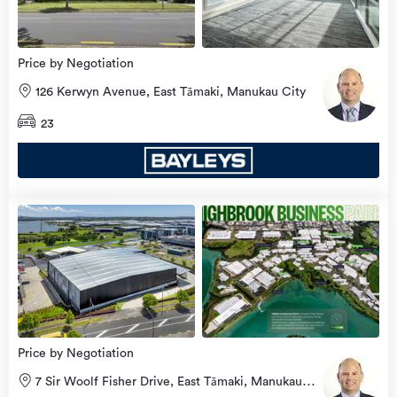
Price by Negotiation
126 Kerwyn Avenue, East Tāmaki, Manukau City
23
Price by Negotiation
7 Sir Woolf Fisher Drive, East Tāmaki, Manukau