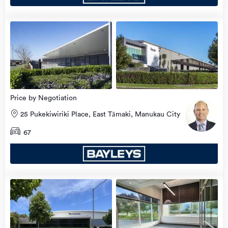
Price by Negotiation
25 Pukekiwiriki Place, East Tāmaki, Manukau City
67