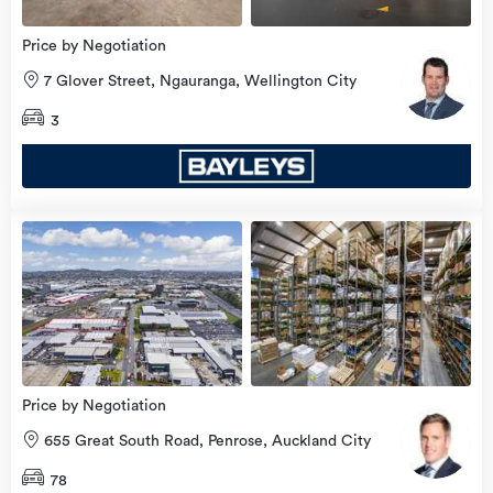
Price by Negotiation
7 Glover Street, Ngauranga, Wellington City
3
view
more
Price by Negotiation
655 Great South Road, Penrose, Auckland City
78