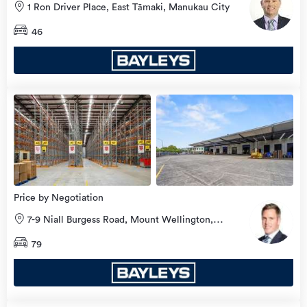
1 Ron Driver Place, East Tāmaki, Manukau City
46
view
more
Price by Negotiation
7-9 Niall Burgess Road, Mount Wellington,
Auckland City
79