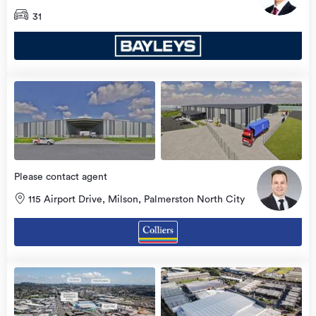
31
Please contact agent
115 Airport Drive, Milson, Palmerston North City
view
more