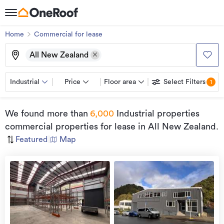
Home
Commercial for lease
All New Zealand
Industrial
Price
Floor area
Select Filters
1
We found
more than
6,000
Industrial properties
commercial properties for lease
in All New Zealand
.
Featured
|
Map
view
more