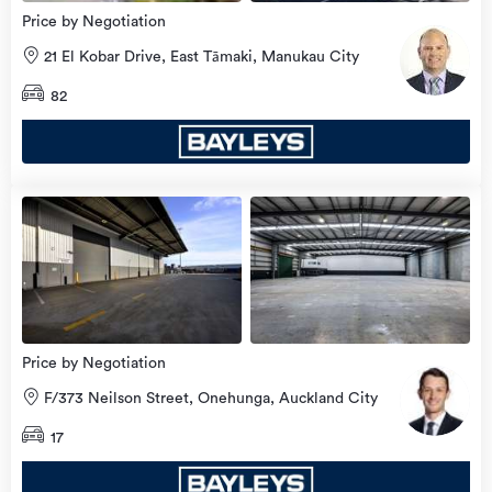
Price by Negotiation
21 El Kobar Drive, East Tāmaki, Manukau City
82
view
more
Price by Negotiation
F/373 Neilson Street, Onehunga, Auckland City
17