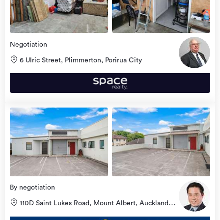
Negotiation
6 Ulric Street, Plimmerton, Porirua City
view
more
By negotiation
110D Saint Lukes Road, Mount Albert, Auckland
City