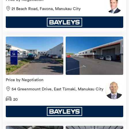
21 Beach Road, Favona, Manukau City
view
more
Price by Negotiation
54 Greenmount Drive, East Tāmaki, Manukau City
20