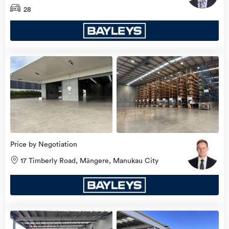
City
28
Price by Negotiation
17 Timberly Road, Māngere, Manukau City