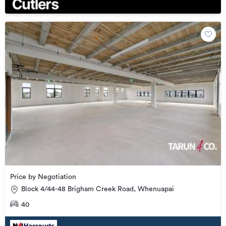
Price by Negotiation
Block 4/44-48 Brigham Creek Road, Whenuapai
40