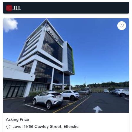
Asking Price
Level 11/56 Cawley Street, Ellerslie