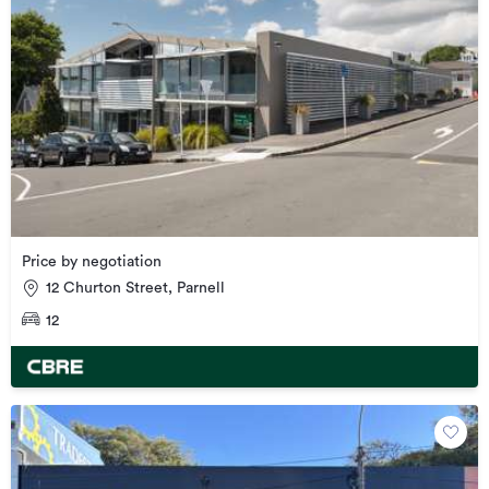
Price by negotiation
12 Churton Street, Parnell
12