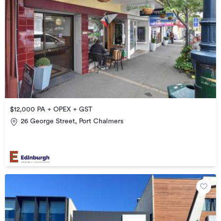
$12,000 PA + OPEX + GST
26 George Street, Port Chalmers