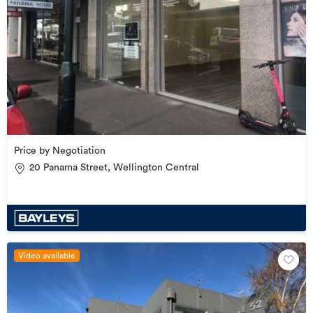
Price by Negotiation
20 Panama Street, Wellington Central
Video available