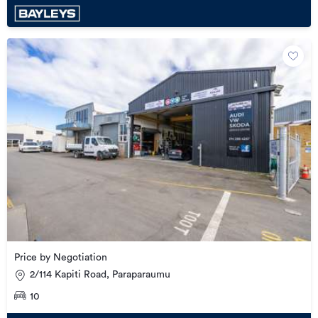
Price by Negotiation
2/114 Kapiti Road, Paraparaumu
10