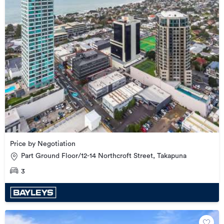
Price by Negotiation
Part Ground Floor/12-14 Northcroft Street, Takapuna
3