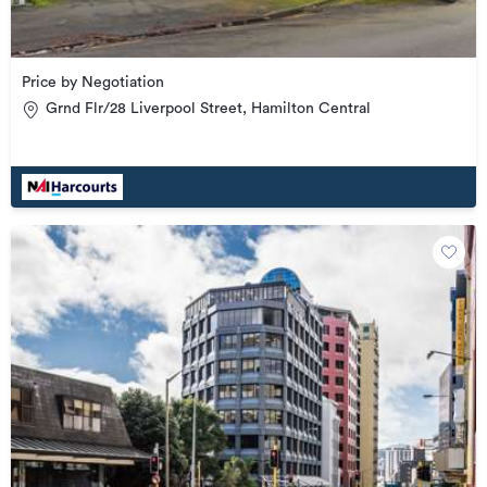
Price by Negotiation
Grnd Flr/28 Liverpool Street, Hamilton Central