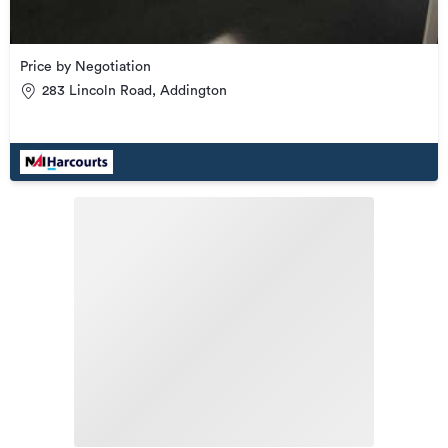
Price by Negotiation
283 Lincoln Road, Addington