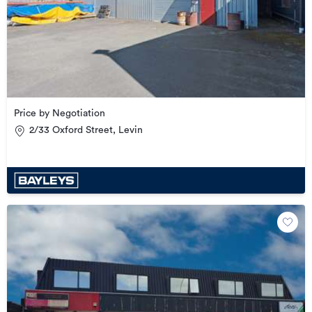
Price by Negotiation
2/33 Oxford Street, Levin