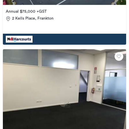
Annual $75,000 +GST
2 Kells Place, Frankton