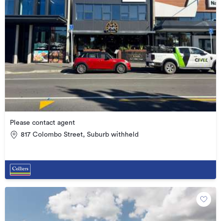
Please contact agent
817 Colombo Street, Suburb withheld