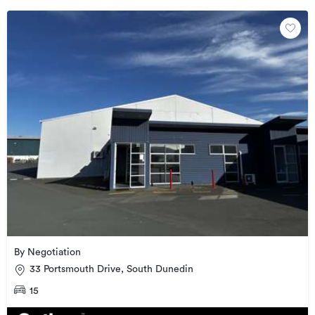
By Negotiation
33 Portsmouth Drive, South Dunedin
15