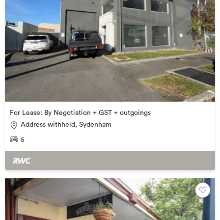
For Lease: By Negotiation + GST + outgoings
Address withheld, Sydenham
5