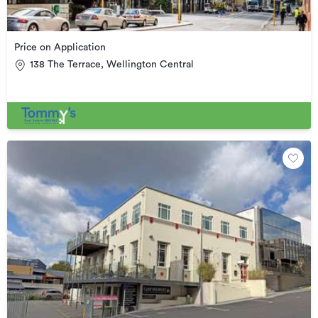
Price on Application
138 The Terrace, Wellington Central