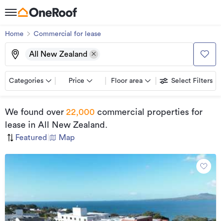
Home
Commercial for lease
All New Zealand
Categories
Price
Floor area
Select Filters
We found
over
22,000
commercial properties for
lease
in All New Zealand
.
Featured
|
Map