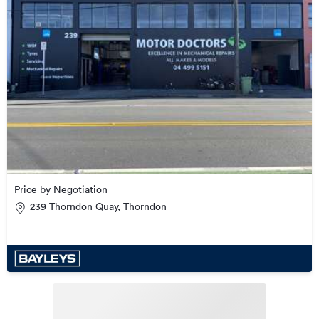
Price by Negotiation
239 Thorndon Quay, Thorndon