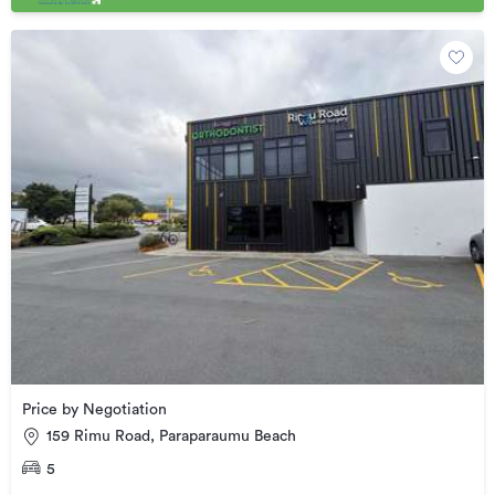
Price by Negotiation
159 Rimu Road, Paraparaumu Beach
5