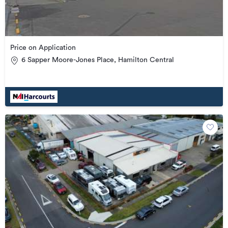
Price on Application
6 Sapper Moore-Jones Place, Hamilton Central