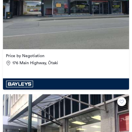
Price by Negotiation
176 Main Highway, Ōtaki