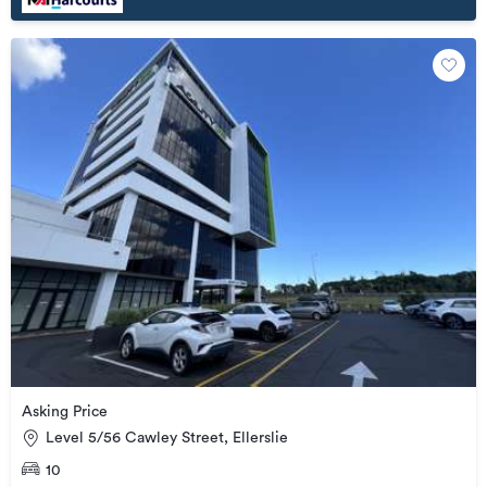
Asking Price
Level 5/56 Cawley Street, Ellerslie
10