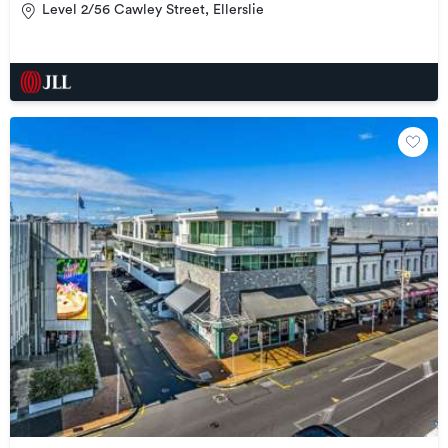
Level 2/56 Cawley Street, Ellerslie