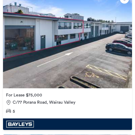
For Lease $75,000
C/77 Porana Road, Wairau Valley
5