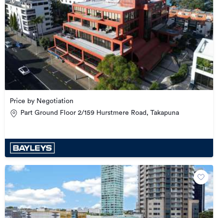
Price by Negotiation
Part Ground Floor 2/159 Hurstmere Road, Takapuna