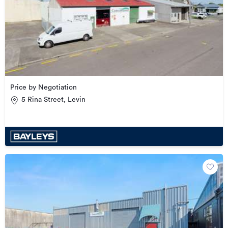
Price by Negotiation
5 Rina Street, Levin