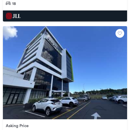
18
Asking Price