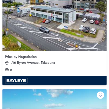
Price by Negotiation
1/19 Byron Avenue, Takapuna
8