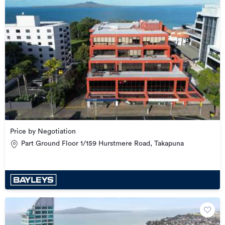
Price by Negotiation
Part Ground Floor 1/159 Hurstmere Road, Takapuna