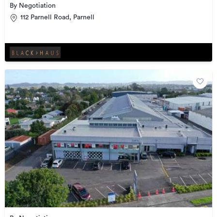
By Negotiation
112 Parnell Road, Parnell