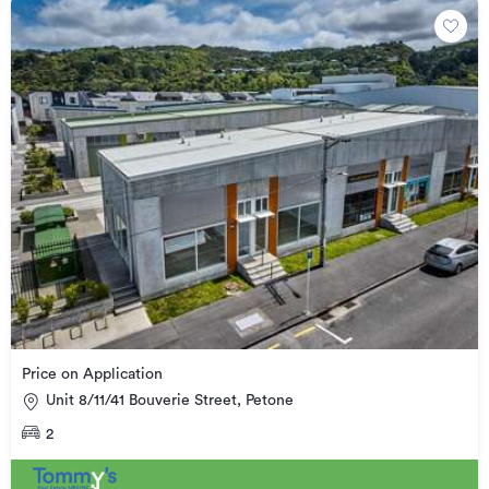
Price on Application
Unit 8/11/41 Bouverie Street, Petone
2