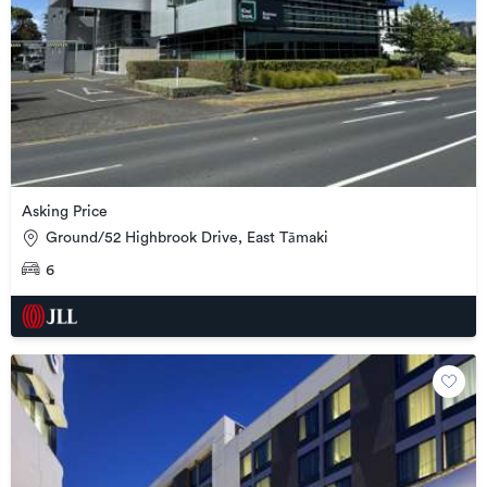
Asking Price
Ground/52 Highbrook Drive, East Tāmaki
6