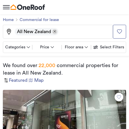
Home
Commercial for lease
All New Zealand
Categories
Price
Floor area
Select Filters
We found
over
22,000
commercial properties for
lease
in All New Zealand
.
Featured
|
Map