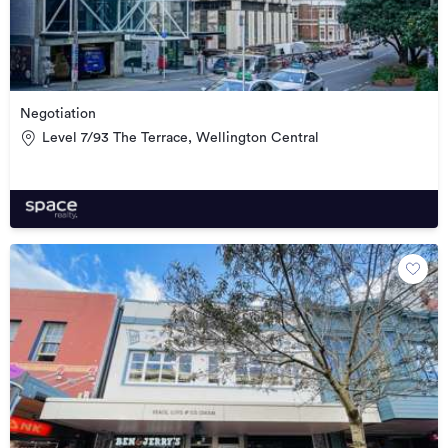
Negotiation
Level 7/93 The Terrace, Wellington Central