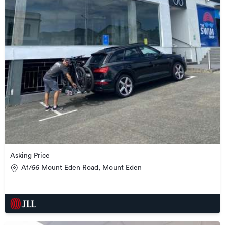
Asking Price
A1/66 Mount Eden Road, Mount Eden