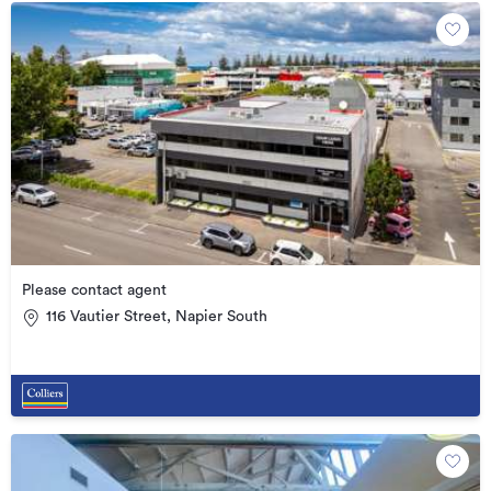
Please contact agent
116 Vautier Street, Napier South