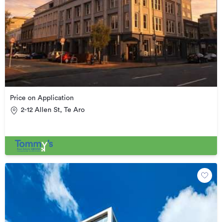
Price on Application
2-12 Allen St, Te Aro