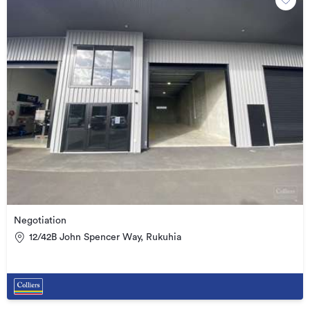
Negotiation
12/42B John Spencer Way, Rukuhia