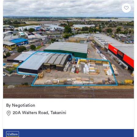
By Negotiation
20A Walters Road, Takanini