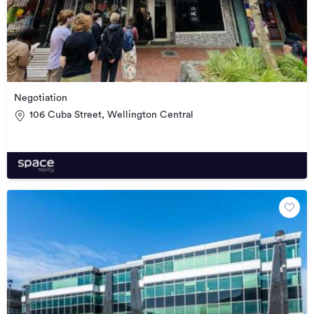
Negotiation
106 Cuba Street, Wellington Central