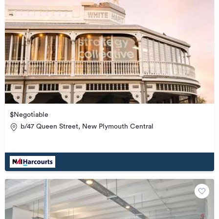
$Negotiable
b/47 Queen Street, New Plymouth Central