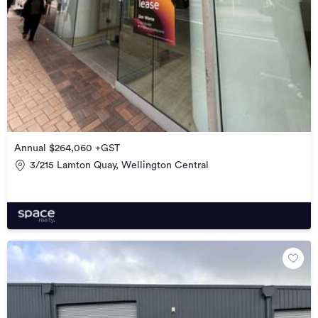
Annual $264,060 +GST
3/215 Lamton Quay, Wellington Central