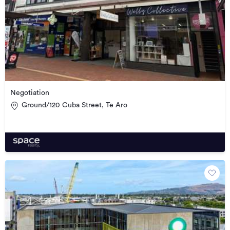
Negotiation
Ground/120 Cuba Street, Te Aro