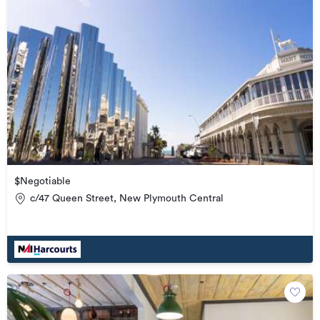
$Negotiable
c/47 Queen Street, New Plymouth Central