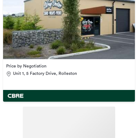
Price by Negotiation
Unit 1, 5 Factory Drive, Rolleston