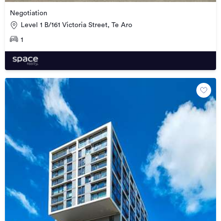
Negotiation
Level 1 B/161 Victoria Street, Te Aro
1