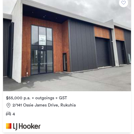
$55,000 p.a. + outgoings + GST
2/141 Ossie James Drive, Rukuhia
4