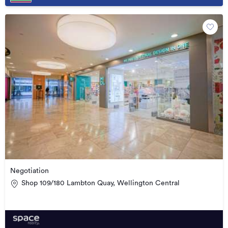
Negotiation
Shop 109/180 Lambton Quay, Wellington Central