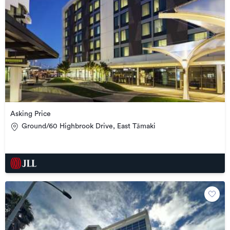
Asking Price
Ground/60 Highbrook Drive, East Tāmaki