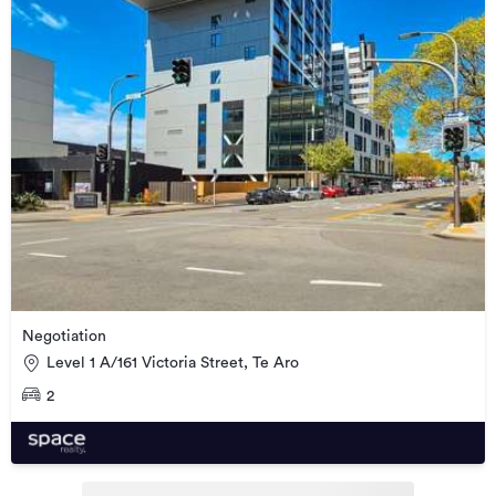
Negotiation
Level 1 A/161 Victoria Street, Te Aro
2