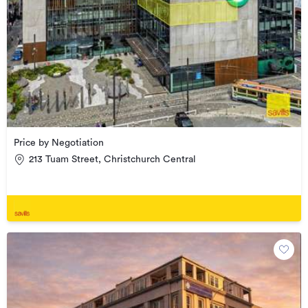
Price by Negotiation
213 Tuam Street, Christchurch Central