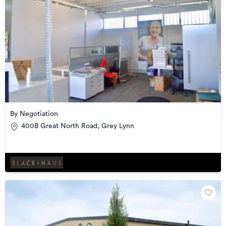
By Negotiation
400B Great North Road, Grey Lynn