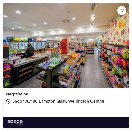
Negotiation
Shop 108/180 Lambton Quay, Wellington Central