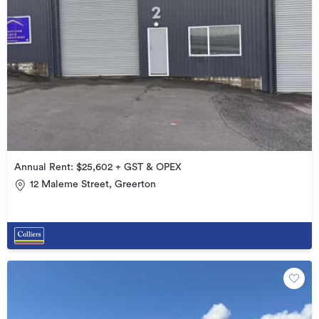
Annual Rent: $25,602 + GST & OPEX
12 Maleme Street, Greerton