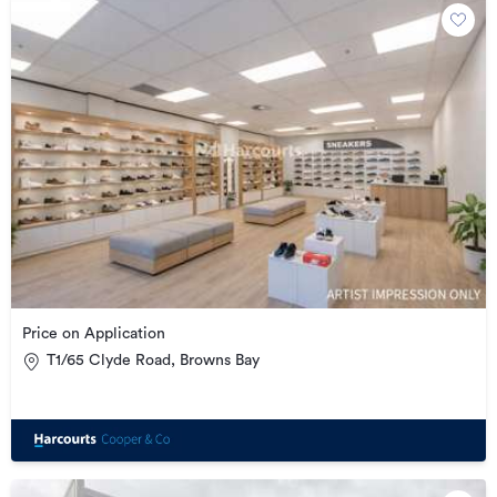
Price on Application
T1/65 Clyde Road, Browns Bay