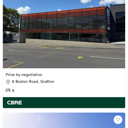
Price by negotiation
8 Boston Road, Grafton
6