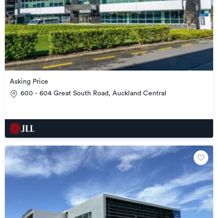
Asking Price
600 - 604 Great South Road, Auckland Central