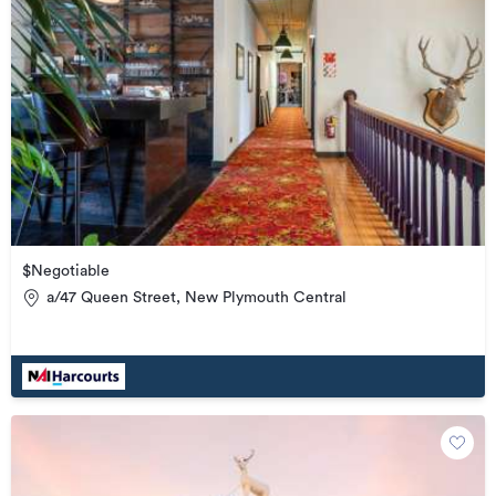
$Negotiable
a/47 Queen Street, New Plymouth Central