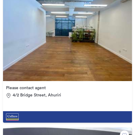
Please contact agent
4/2 Bridge Street, Ahuriri