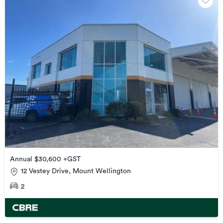
Annual $30,600 +GST
12 Vestey Drive, Mount Wellington
2