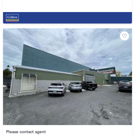
Please contact agent