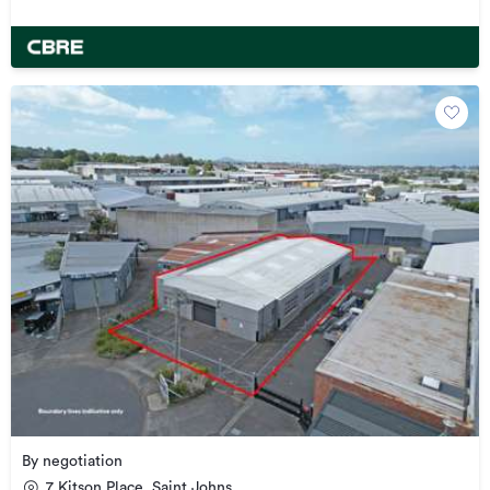
By negotiation
7 Kitson Place, Saint Johns