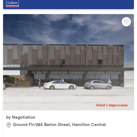
by Negotiation
Ground Flr/285 Barton Street, Hamilton Central