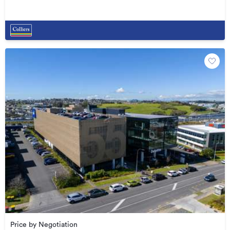
Price by Negotiation