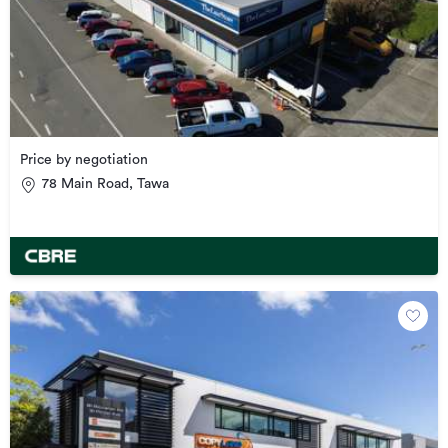
Price by negotiation
78 Main Road, Tawa