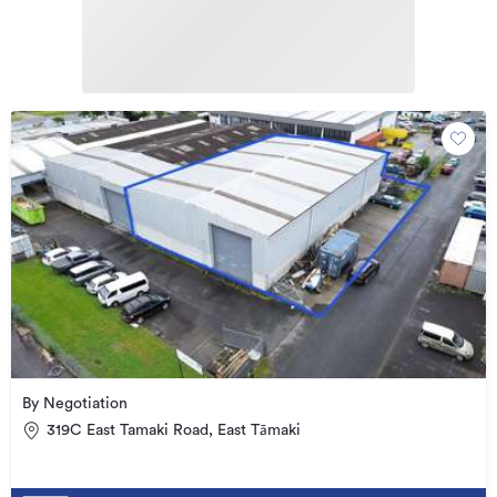
By Negotiation
319C East Tamaki Road, East Tāmaki