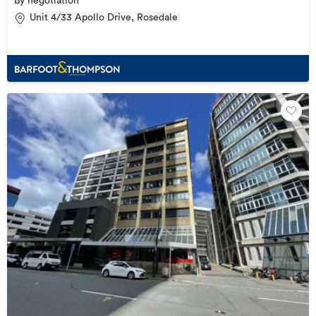
By negotiation
Unit 4/33 Apollo Drive, Rosedale