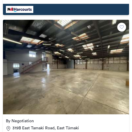
By Negotiation
319B East Tamaki Road, East Tāmaki