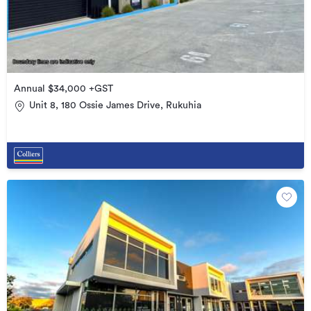
Annual $34,000 +GST
Unit 8, 180 Ossie James Drive, Rukuhia