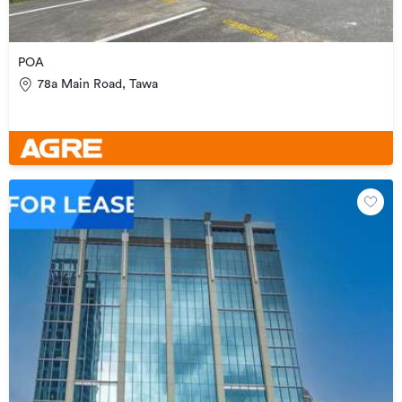
POA
78a Main Road, Tawa