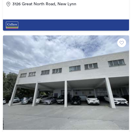
3126 Great North Road, New Lynn