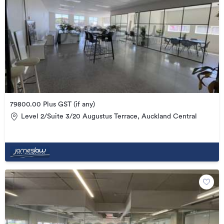
79800.00 Plus GST (if any)
Level 2/Suite 3/20 Augustus Terrace, Auckland Central