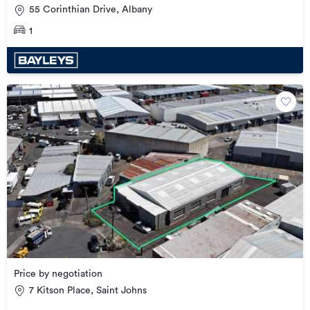
55 Corinthian Drive, Albany
1
Price by negotiation
7 Kitson Place, Saint Johns