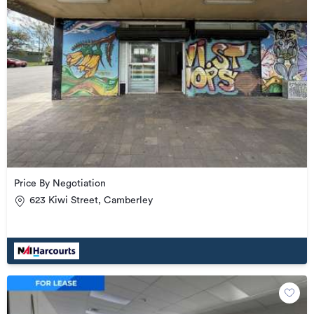
Price By Negotiation
623 Kiwi Street, Camberley