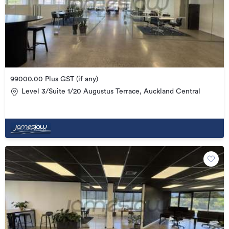
99000.00 Plus GST (if any)
Level 3/Suite 1/20 Augustus Terrace, Auckland Central