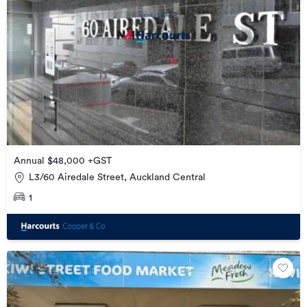
Annual $48,000 +GST
L3/60 Airedale Street, Auckland Central
1