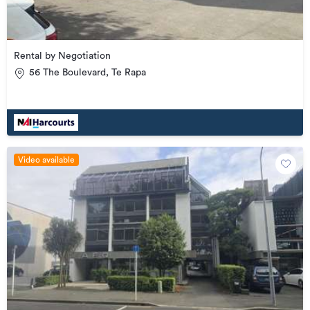
Rental by Negotiation
56 The Boulevard, Te Rapa
Video available