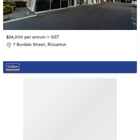
$24,000 per annum + GST
7 Burdale Street, Riccarton