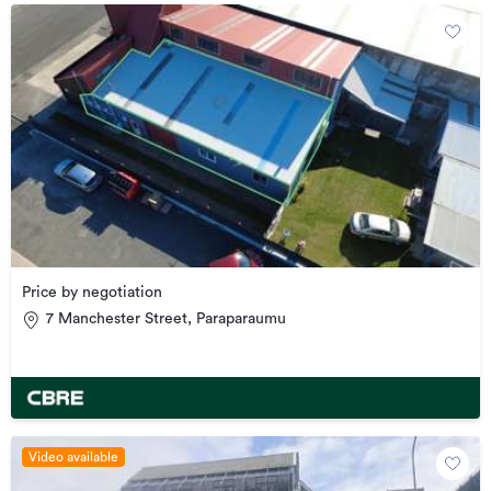
Price by negotiation
7 Manchester Street, Paraparaumu
Video available