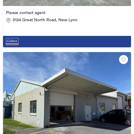
Please contact agent
3124 Great North Road, New Lynn