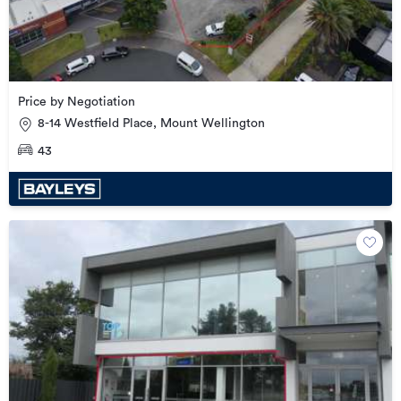
Price by Negotiation
8-14 Westfield Place, Mount Wellington
43