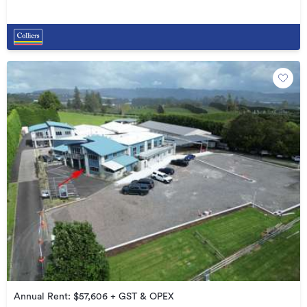
Annual Rent: $57,606 + GST & OPEX