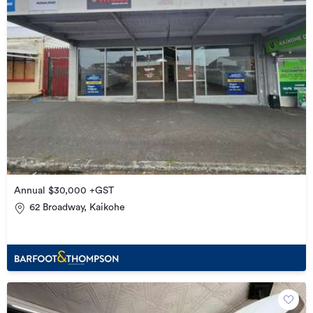
Annual $30,000 +GST
62 Broadway, Kaikohe