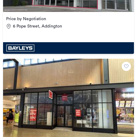
Price by Negotiation
6 Pope Street, Addington