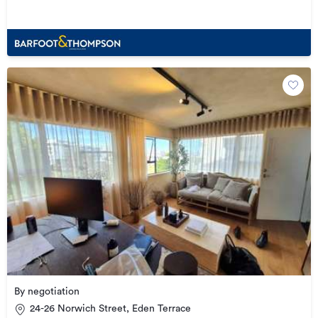
By negotiation
24-26 Norwich Street, Eden Terrace