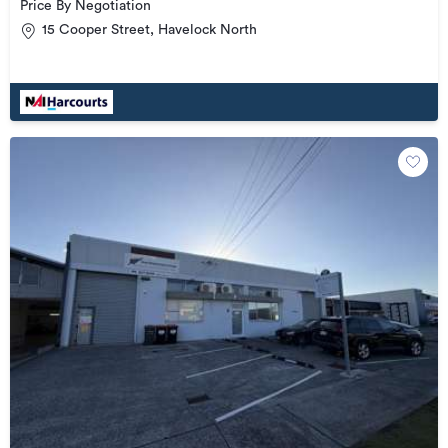
Price By Negotiation
15 Cooper Street, Havelock North