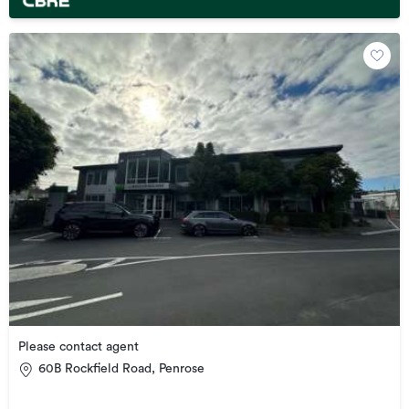
Please contact agent
60B Rockfield Road, Penrose