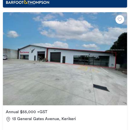
Annual $55,000 +GST
13 General Gates Avenue, Kerikeri