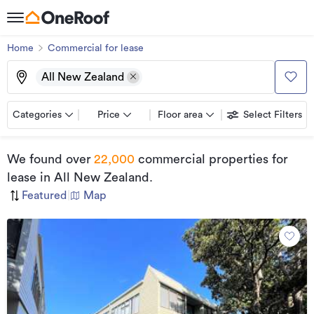
Home
Commercial for lease
All New Zealand
Categories
Price
Floor area
Select Filters
We found
over
22,000
commercial properties for
lease
in All New Zealand
.
Featured
|
Map