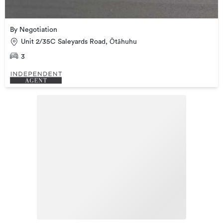
By Negotiation
Unit 2/35C Saleyards Road, Ōtāhuhu
3