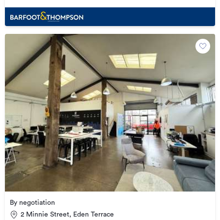
By negotiation
2 Minnie Street, Eden Terrace