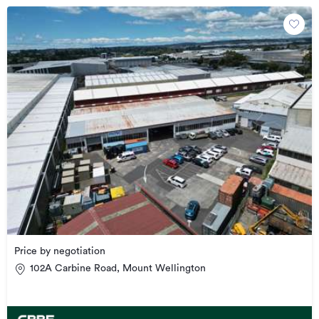
Price by negotiation
102A Carbine Road, Mount Wellington