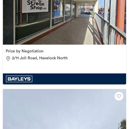
Price by Negotiation
2/11 Joll Road, Havelock North