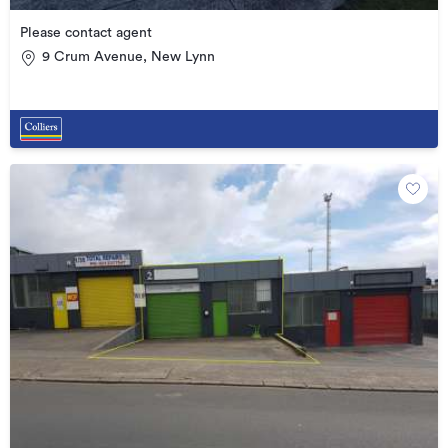
Please contact agent
9 Crum Avenue, New Lynn