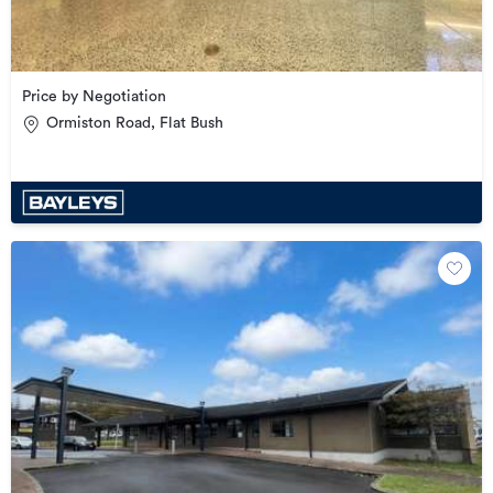
Price by Negotiation
Ormiston Road, Flat Bush