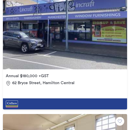
Annual $180,000 +GST
62 Bryce Street, Hamilton Central