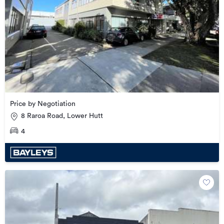
Price by Negotiation
8 Raroa Road, Lower Hutt
4