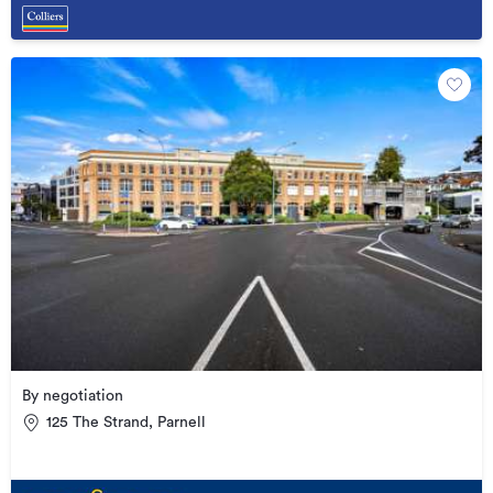
By negotiation
125 The Strand, Parnell