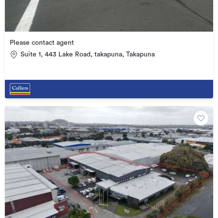
Please contact agent
Suite 1, 443 Lake Road, takapuna, Takapuna