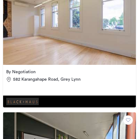
By Negotiation
582 Karangahape Road, Grey Lynn