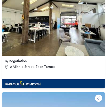
By negotiation
2 Minnie Street, Eden Terrace