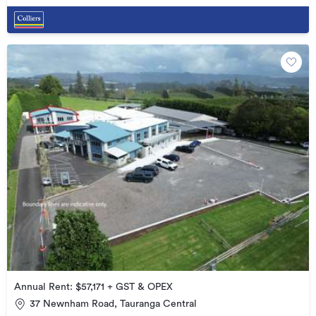
Annual Rent: $57,171 + GST & OPEX
37 Newnham Road, Tauranga Central