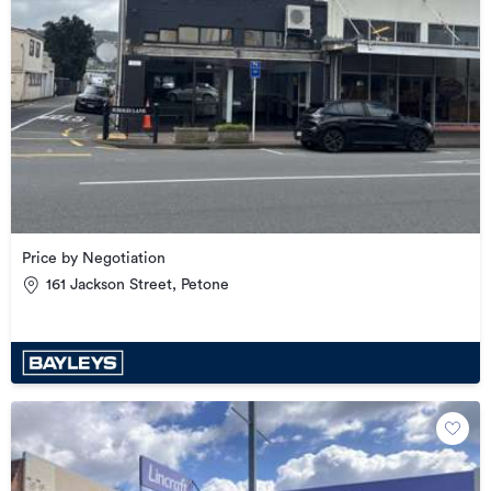
Price by Negotiation
161 Jackson Street, Petone