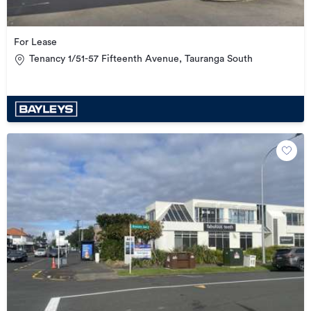
For Lease
Tenancy 1/51-57 Fifteenth Avenue, Tauranga South