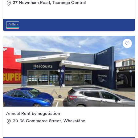
37 Newnham Road, Tauranga Central
Annual Rent by negotiation
30-38 Commerce Street, Whakatāne