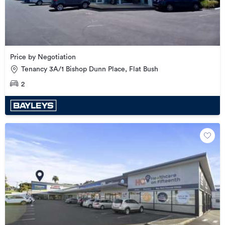
Price by Negotiation
Tenancy 3A/1 Bishop Dunn Place, Flat Bush
2