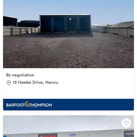
By negotiation
13 Hawke Drive, Haruru