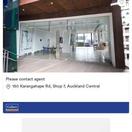
Please contact agent
150 Karangahape Rd, Shop 7, Auckland Central