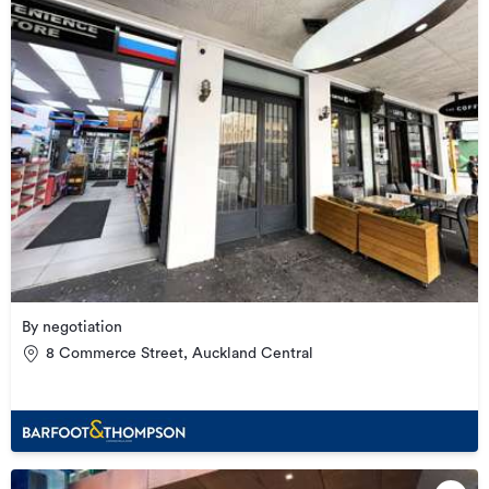
By negotiation
8 Commerce Street, Auckland Central