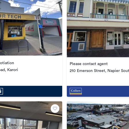
otiation
Please contact agent
ad, Karori
210 Emerson Street, Napier Sou