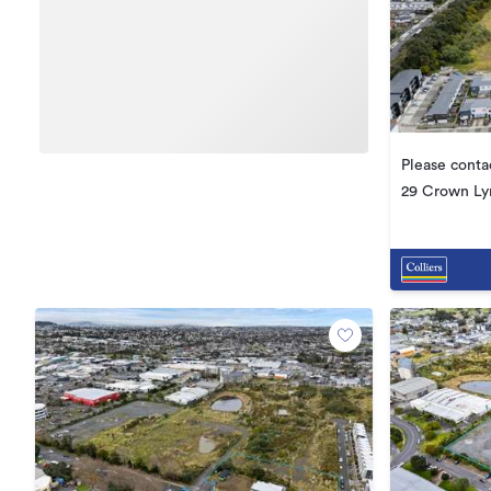
Please conta
29 Crown Ly