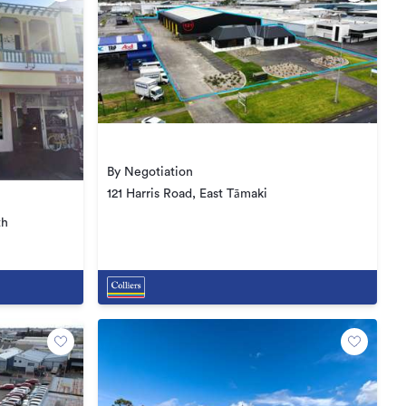
By Negotiation
121 Harris Road, East Tāmaki
th