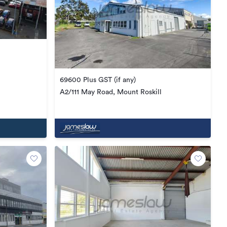
69600 Plus GST (if any)
A2/111 May Road, Mount Roskill