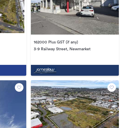
162000 Plus GST (if any)
3-9 Railway Street, Newmarket