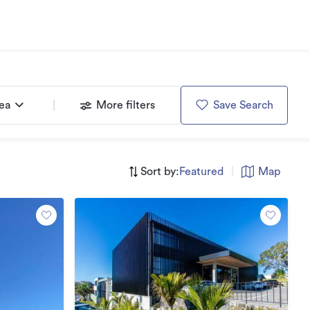
rea
More filters
Save Search
Sort by:
Featured
|
Map