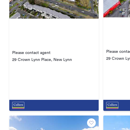
Please conta
Please contact agent
29 Crown Ly
29 Crown Lynn Place, New Lynn