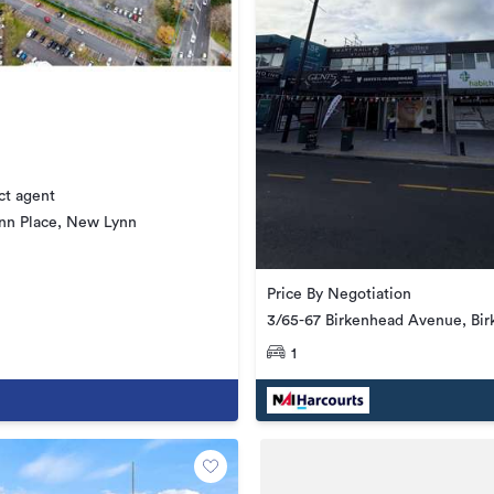
ct agent
nn Place, New Lynn
Price By Negotiation
3/65-67 Birkenhead Avenue, Bi
1