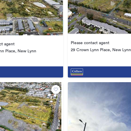
Please contact agent
ct agent
29 Crown Lynn Place, New Lynn
nn Place, New Lynn