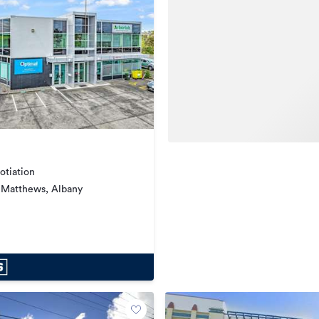
otiation
 Matthews, Albany