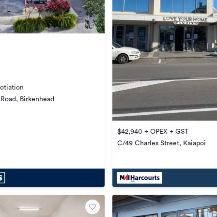
otiation
 Road, Birkenhead
$42,940 + OPEX + GST
C/49 Charles Street, Kaiapoi