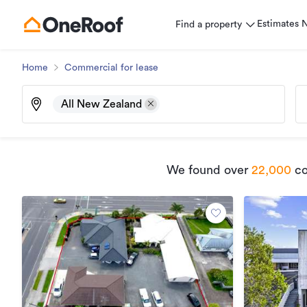
Estimates
Find a property
Home
Commercial for lease
All New Zealand
We found
over
22,000
co