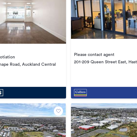
Please contact agent
otiation
201-209 Queen Street East, Hast
hape Road, Auckland Central