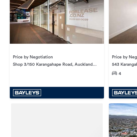
Price by Neg
Price by Negotiation
543 Karanga
Shop 3/150 Karangahape Road, Auckland
Central
4