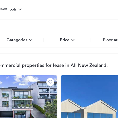
News
Tools
Categories
Price
Floor a
mmercial properties for lease
in All New Zealand
.