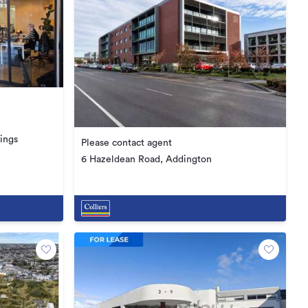
ings
Please contact agent
6 Hazeldean Road, Addington