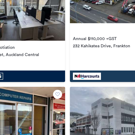
Annual $110,000 +GST
232 Kahikatea Drive, Frankton
otiation
et, Auckland Central