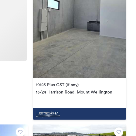
19125 Plus GST (if any)
13/24 Harrison Road, Mount Wellington