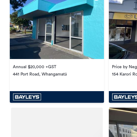
Annual $20,000 +GST
Price by Neg
441 Port Road, Whangamatā
154 Karori Ro