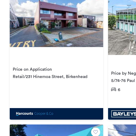
Price on Application
Price by Neg
Retail/231 Hinemoa Street, Birkenhead
5/74-76 Paul
6