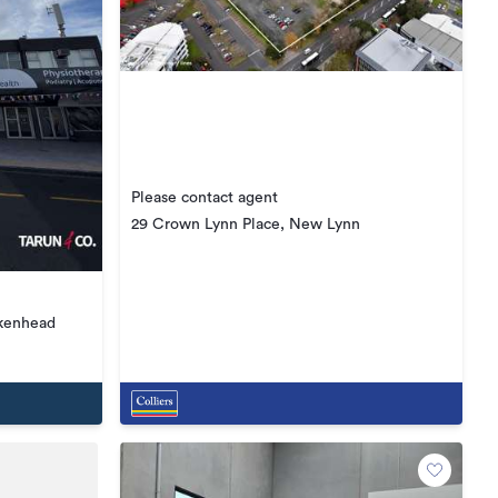
Please contact agent
29 Crown Lynn Place, New Lynn
rkenhead