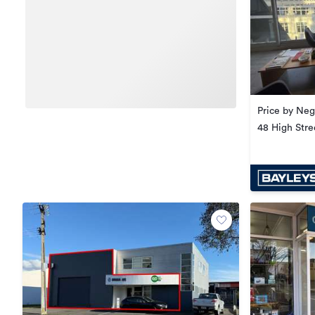
Price by Neg
48 High Stre