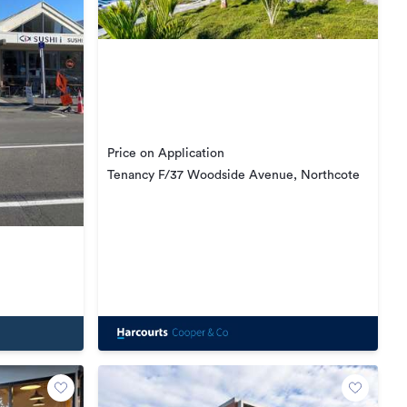
Price on Application
Tenancy F/37 Woodside Avenue, Northcote