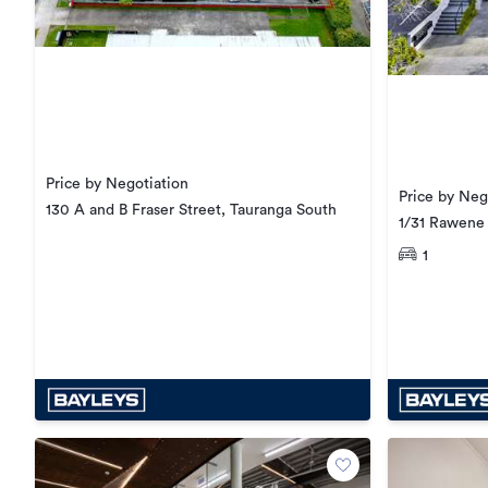
Price by Negotiation
Price by Neg
130 A and B Fraser Street, Tauranga South
1/31 Rawene
1