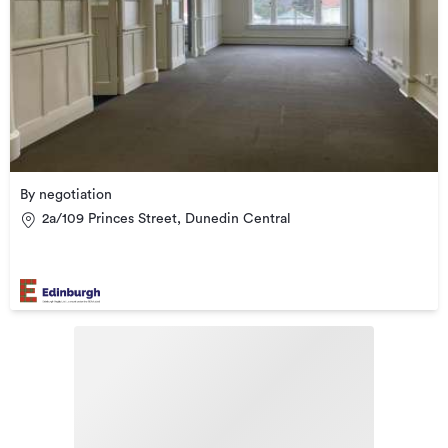
By negotiation
2a/109 Princes Street, Dunedin Central