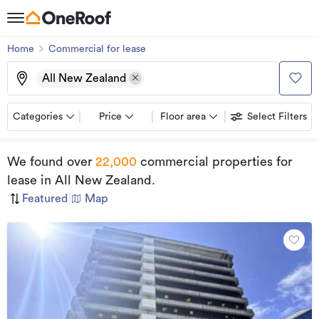
Home
Commercial for lease
All New Zealand
Categories
Price
Floor area
Select Filters
We found
over
22,000
commercial properties for
lease
in All New Zealand
.
Featured
|
Map