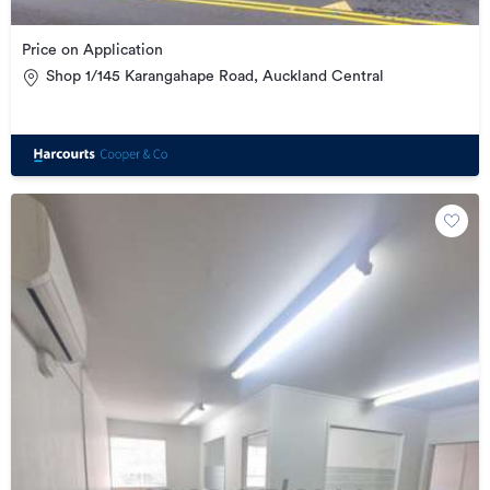
Price on Application
Shop 1/145 Karangahape Road, Auckland Central