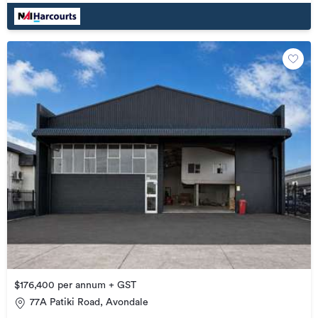
$176,400 per annum + GST
77A Patiki Road, Avondale