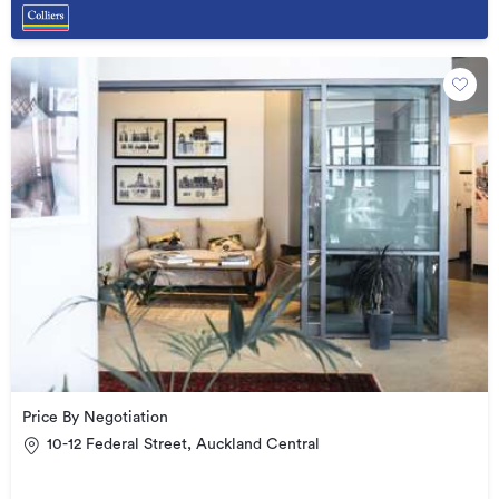
Price By Negotiation
10-12 Federal Street, Auckland Central