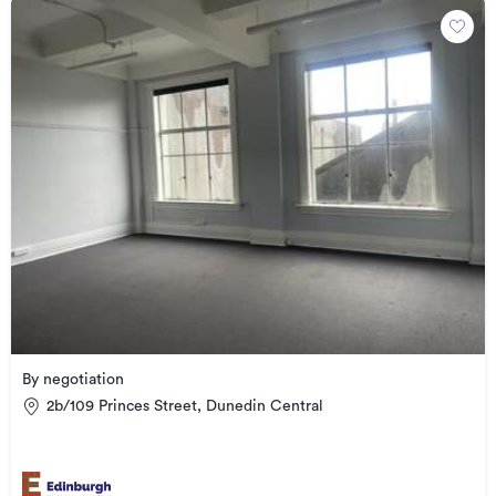
By negotiation
2b/109 Princes Street, Dunedin Central