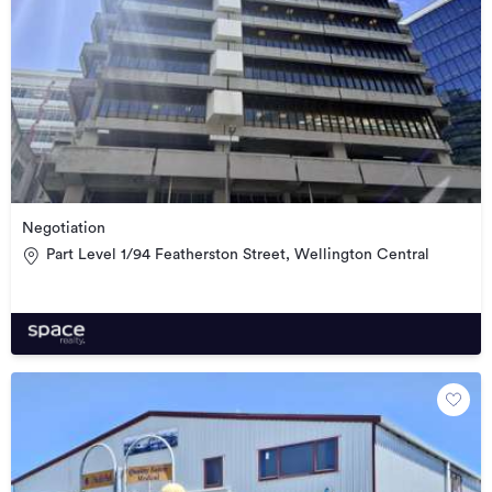
Negotiation
Part Level 1/94 Featherston Street, Wellington Central