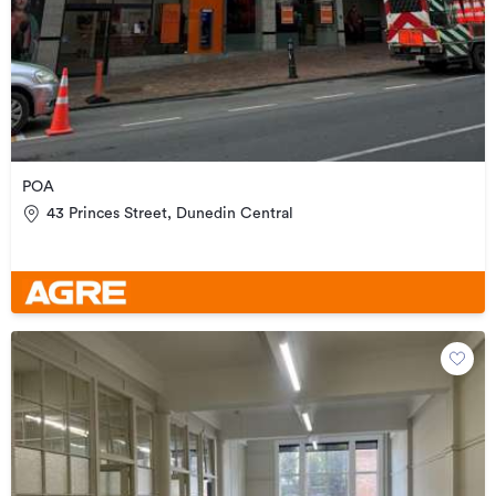
POA
43 Princes Street, Dunedin Central