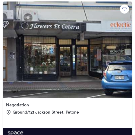
Negotiation
Ground/121 Jackson Street, Petone