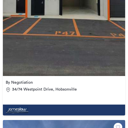
By Negotiation
34/74 Westpoint Drive, Hobsonville