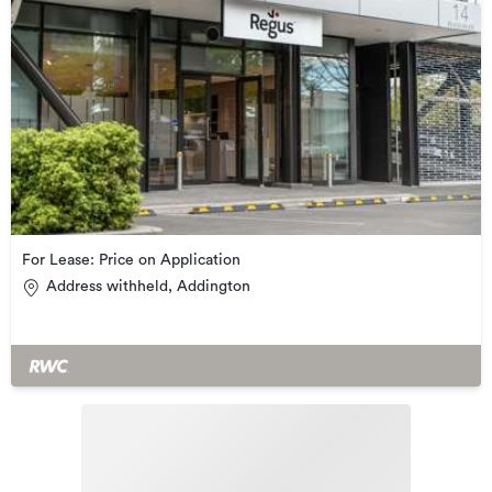
For Lease: Price on Application
Address withheld, Addington