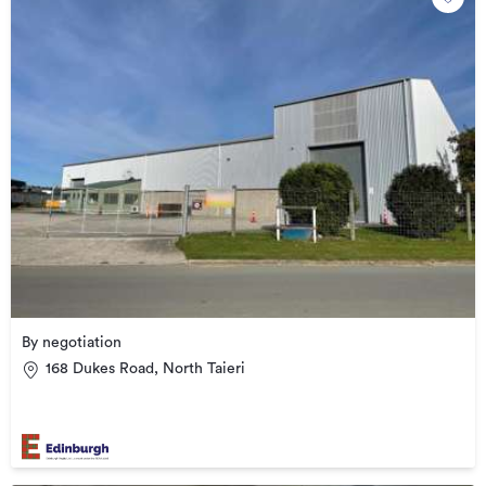
By negotiation
168 Dukes Road, North Taieri