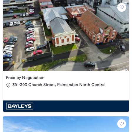
Price by Negotiation
391-393 Church Street, Palmerston North Central