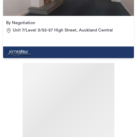
By Negotiation
Unit 7/Level 3/55-57 High Street, Auckland Central