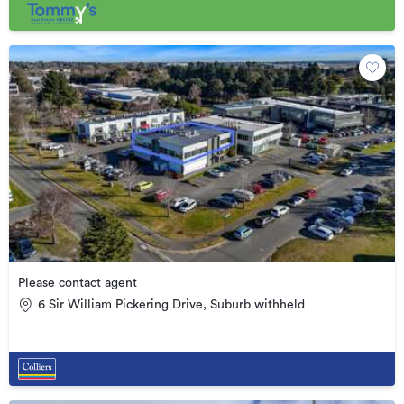
Please contact agent
6 Sir William Pickering Drive, Suburb withheld