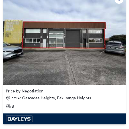
Price by Negotiation
1/137 Cascades Heights, Pakuranga Heights
8