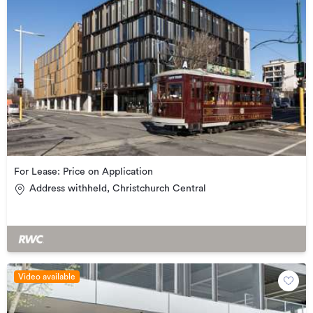
For Lease: Price on Application
Address withheld, Christchurch Central
Video available