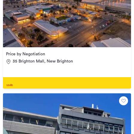
Price by Negotiation
35 Brighton Mall, New Brighton