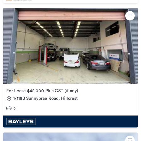
For Lease $42,000 Plus GST (if any)
1/118B Sunnybrae Road, Hillcrest
3