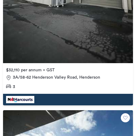
$32,110 per annum + GST
3A/58-62 Henderson Valley Road, Henderson
3