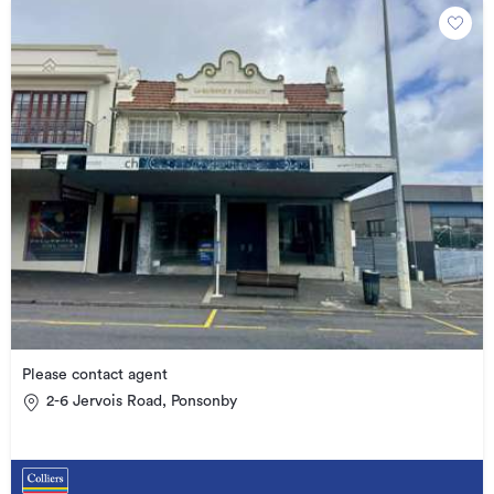
Please contact agent
2-6 Jervois Road, Ponsonby