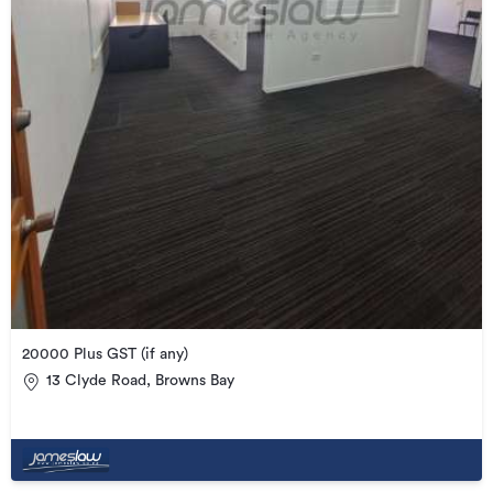
20000 Plus GST (if any)
13 Clyde Road, Browns Bay