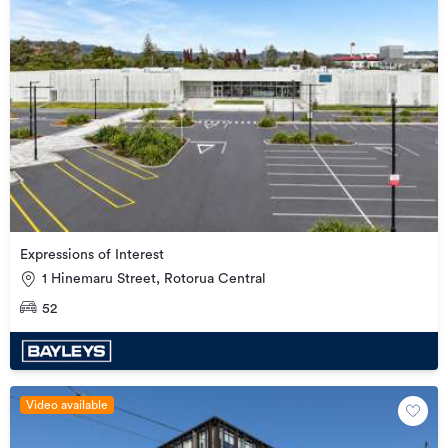
Expressions of Interest
1 Hinemaru Street, Rotorua Central
52
Video available