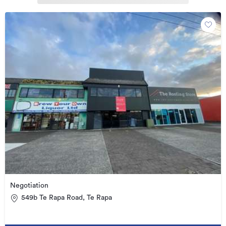
Negotiation
549b Te Rapa Road, Te Rapa