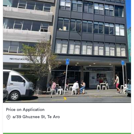
Price on Application
a/39 Ghuznee St, Te Aro