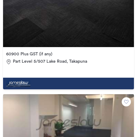
60900 Plus GST (if any)
Part Level 5/507 Lake Road, Takapuna