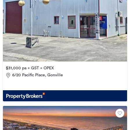
$31,000 pa + GST + OPEX
6/20 Pacific Place, Gonville