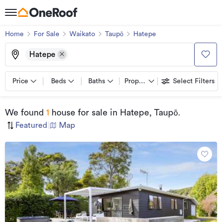
Home
For Sale
Waikato
Taupō
Hatepe
Hatepe
Price
Beds
Baths
Property types
Select Filters
We found
1
house for sale
in Hatepe, Taupō
.
Featured
|
Map