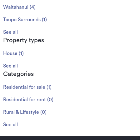
Waitahanui
(
4
)
Taupo Surrounds
(
1
)
See all
Property types
House
(
1
)
See all
Categories
Residential for sale
(
1
)
Residential for rent
(
0
)
Rural & Lifestyle
(
0
)
See all