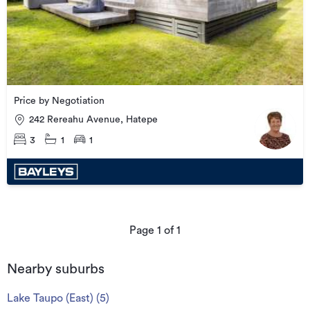
Price by Negotiation
242 Rereahu Avenue, Hatepe
3
1
1
Page
1
of
1
Nearby suburbs
Lake Taupo (East)
(
5
)