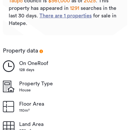
Taupō
council is
$561,000
as of
2025
.
This
property has appeared in
1291
searches in the
last 30 days.
There are
1
properties
for sale in
Hatepe.
Property data
On OneRoof
128 days
Property Type
House
Floor Area
110m²
Land Area