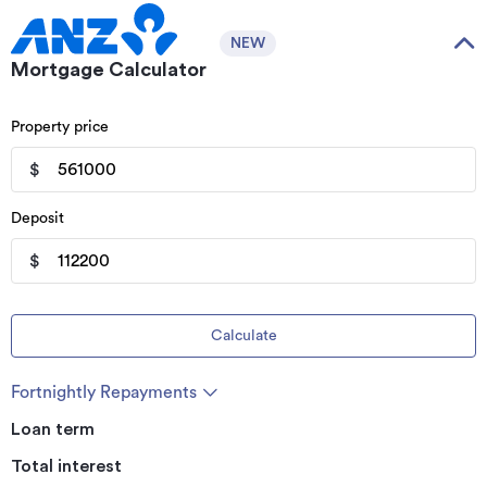
NEW
Mortgage Calculator
Property price
$
Deposit
$
Calculate
Fortnightly Repayments
Loan term
Total interest