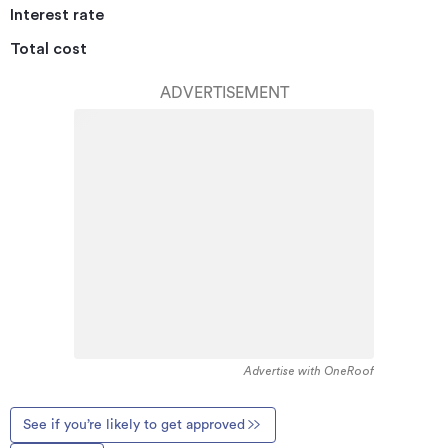
Interest rate
Total cost
ADVERTISEMENT
Advertise with OneRoof
See if you’re likely to get approved