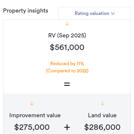
Type
House
Property insights
Rating valuation
Property ID
2656233
Listed on
01/04/2026
RV (Sep 2025)
Updated
22/07/2026
$561,000
Reduced by 11%
(Compared to 2022)
=
Improvement value
Land value
+
$275,000
$286,000