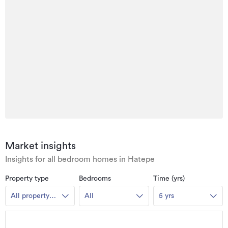
Market insights
Insights for all bedroom homes in Hatepe
Property type
Bedrooms
Time (yrs)
All property
All
5 yrs
types