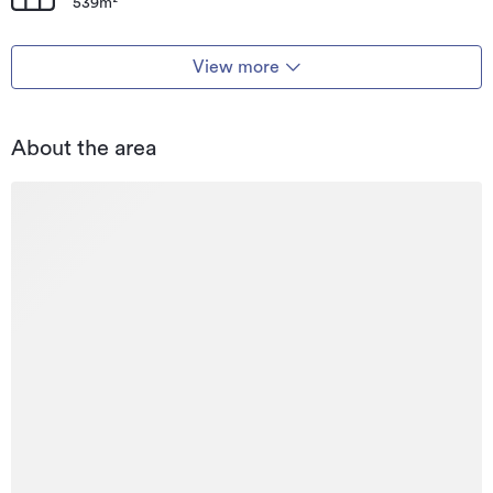
539m²
View more
About the area