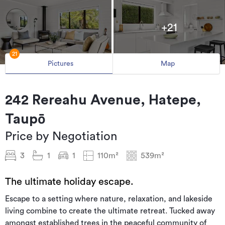
+21
21
Pictures
Map
242 Rereahu Avenue, Hatepe,
Taupō
Price by Negotiation
3
1
1
110m²
539m²
The ultimate holiday escape.
Escape to a setting where nature, relaxation, and lakeside
living combine to create the ultimate retreat. Tucked away
amongst established trees in the peaceful community of