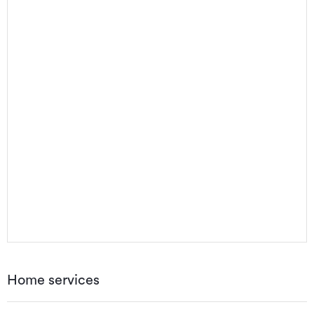
Home services