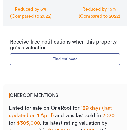
Reduced by 6%
Reduced by 15%
(Compared to 2022)
(Compared to 2022)
Receive free notifications when this property
gets a valuation.
Find estimate
ONEROOF MENTIONS
Listed for sale on OneRoof for
129 days (last
updated on 1 April)
and was last sold
in
2020
for
$305,000
.
Its
latest rating valuation by