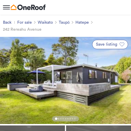
Back
For sale
Waikato
Taupō
Hatepe
242 Rereahu Avenue
Save listing