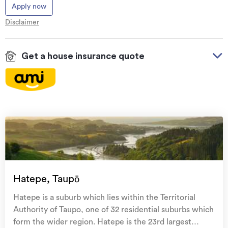
Apply now
Disclaimer
Get a house insurance quote
On your side with these great benefits
Natural disaster cover
for earthquakes, natural
landslips, hydrothermal activity, tsunami, natural
fires, & volcanic activity.
Temporary accommodation for you, your
family, and your pets
if you need to be evacuated
Hatepe, Taupō
from your home.
Hatepe is a suburb which lies within the Territorial
Get replacement keys and locks
if yours get lost or
Authority of Taupo, one of 32 residential suburbs which
stolen and pay no excess.
form the wider region. Hatepe is the 23rd largest