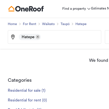
Estimates
Find a property
Home
For Rent
Waikato
Taupō
Hatepe
Hatepe
We found
Categories
Residential for sale
(
1
)
Residential for rent
(
0
)