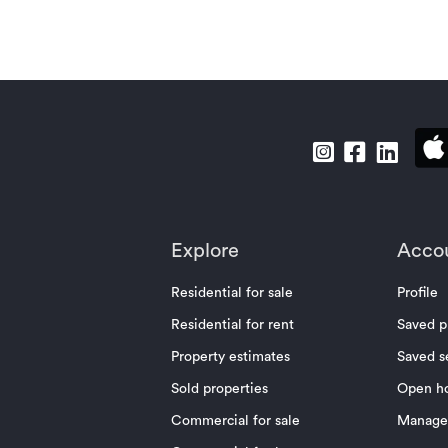
Explore
Acco
Residential for sale
Profile
Residential for rent
Saved p
Property estimates
Saved s
Sold properties
Open h
Commercial for sale
Manage 