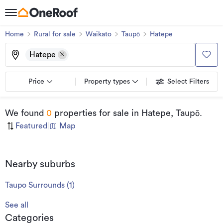
Home
Rural for sale
Waikato
Taupō
Hatepe
Hatepe
Price
Property types
Select Filters
We found
0
properties for sale
in Hatepe, Taupō
.
Featured
|
Map
Nearby suburbs
Taupo Surrounds
(
1
)
See all
Categories