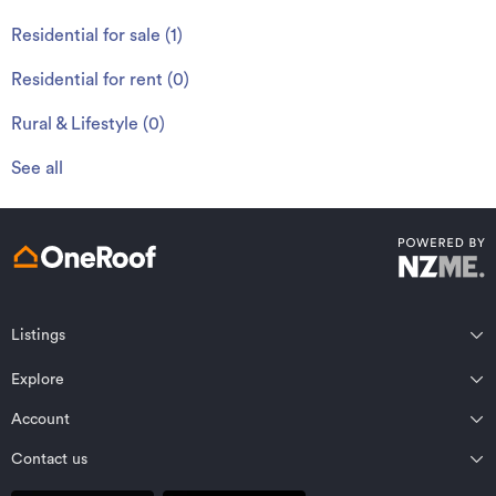
Residential for sale
(
1
)
Residential for rent
(
0
)
Rural & Lifestyle
(
0
)
See all
Listings
Northland
Explore
Wairarapa
Auckland
Wellington
Account
Residential for sale
Bay of Plenty
Marlborough
Residential for rent
Contact us
Profile
Waikato
Nelson Bays
Property estimates