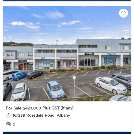
For Sale $420,000 Plus GST (if any)
16/239 Rosedale Road, Albany
2