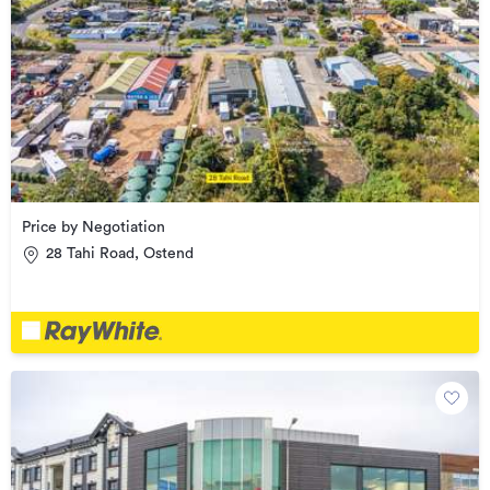
Price by Negotiation
28 Tahi Road, Ostend