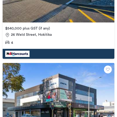
$540,000 plus GST (if any)
26 Weld Street, Hokitika
4