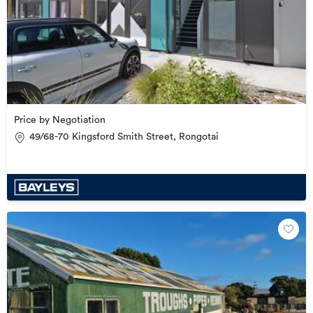
Price by Negotiation
49/68-70 Kingsford Smith Street, Rongotai