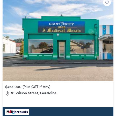
$465,000 (Plus GST If Any)
10 Wilson Street, Geraldine