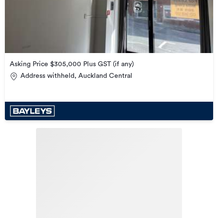
Asking Price $305,000 Plus GST (if any)
Address withheld, Auckland Central