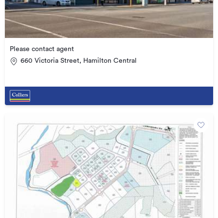
Please contact agent
660 Victoria Street, Hamilton Central