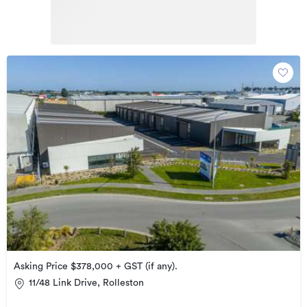
Asking Price $378,000 + GST (if any).
11/48 Link Drive, Rolleston