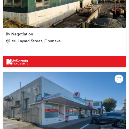
By Negotiation
25 Layard Street, Ōpunake