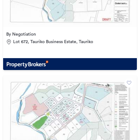
By Negotiation
Lot 672, Tauriko Business Estate, Tauriko