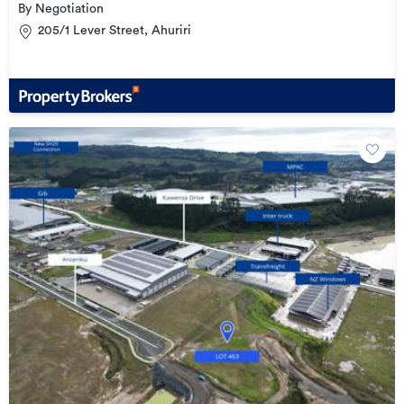
By Negotiation
205/1 Lever Street, Ahuriri