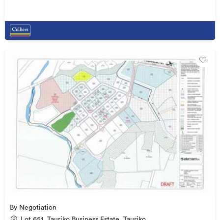
By Negotiation
Lot 651, Tauriko Business Estate, Tauriko