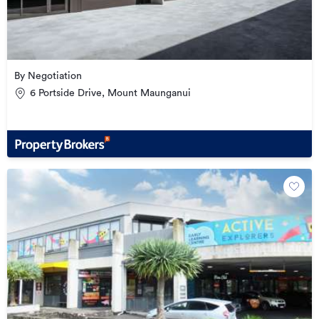
By Negotiation
6 Portside Drive, Mount Maunganui