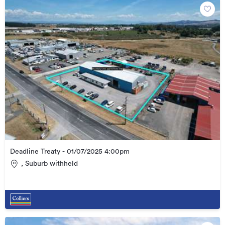
Deadline Treaty - 01/07/2025 4:00pm
, Suburb withheld