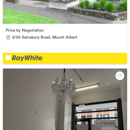
Price by Negotiation
2/55 Sainsbury Road, Mount Albert