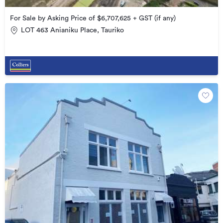
For Sale by Asking Price of $6,707,625 + GST (if any)
LOT 463 Anianiku Place, Tauriko