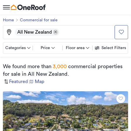
Home
Commercial for sale
All New Zealand
Categories
Price
Floor area
Select Filters
We found
more than
3,000
commercial properties
for sale
in All New Zealand
.
Featured
|
Map