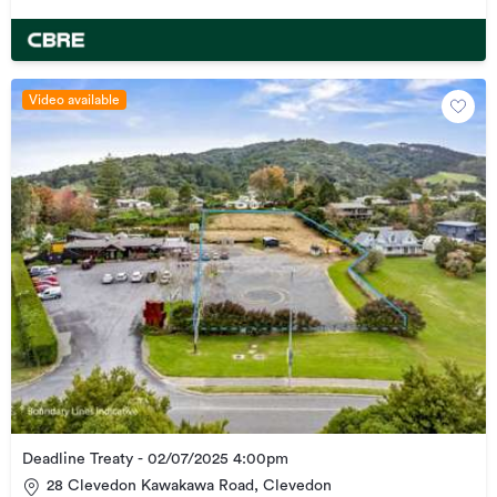
Video available
Deadline Treaty - 02/07/2025 4:00pm
28 Clevedon Kawakawa Road, Clevedon