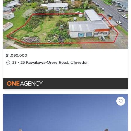
$1,090,000
23 - 25 Kawakawa-Orere Road, Clevedon