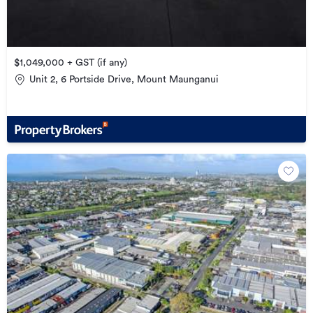
$1,049,000 + GST (if any)
Unit 2, 6 Portside Drive, Mount Maunganui