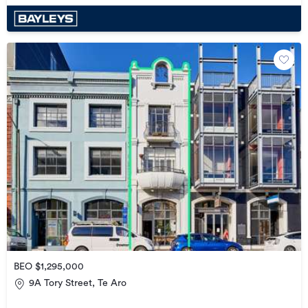
BEO $1,295,000
9A Tory Street, Te Aro