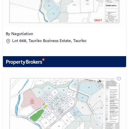
By Negotiation
Lot 668, Tauriko Business Estate, Tauriko