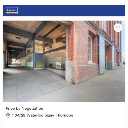
Price by Negotiation
1.04/28 Waterloo Quay, Thorndon