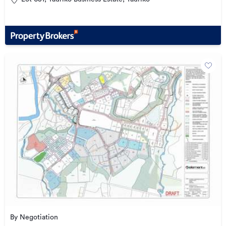
By Negotiation