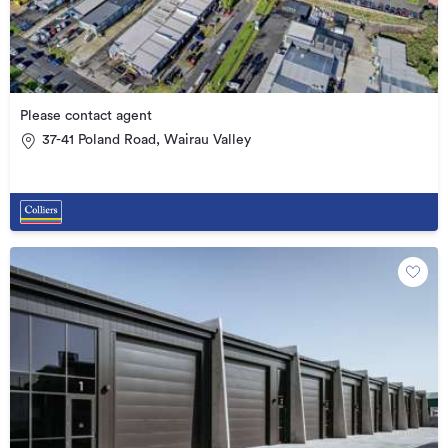
Please contact agent
37-41 Poland Road, Wairau Valley