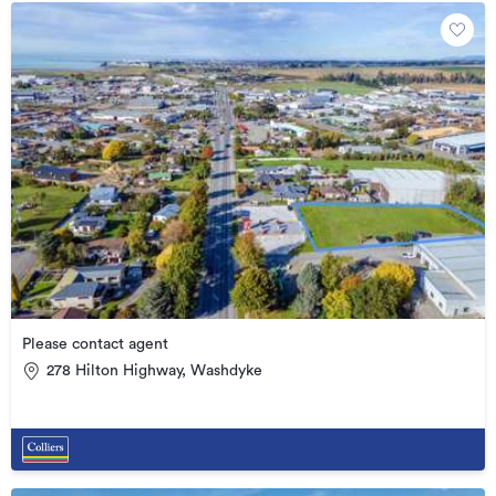
Please contact agent
278 Hilton Highway, Washdyke