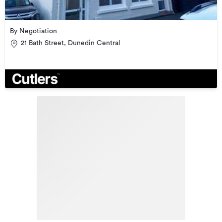
By Negotiation
21 Bath Street, Dunedin Central