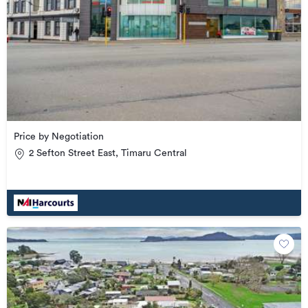
Price by Negotiation
2 Sefton Street East, Timaru Central