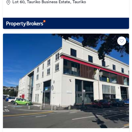
Lot 60, Tauriko Business Estate, Tauriko