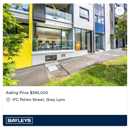
Asking Price $395,000
17C Pollen Street, Grey Lynn