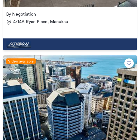
By Negotiation
4/14A Ryan Place, Manukau
Video available