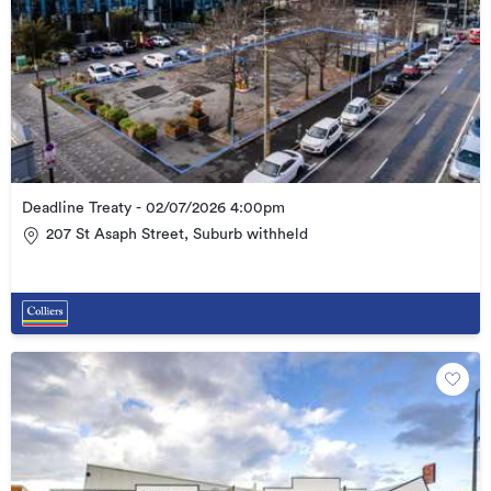
Deadline Treaty - 02/07/2026 4:00pm
207 St Asaph Street, Suburb withheld