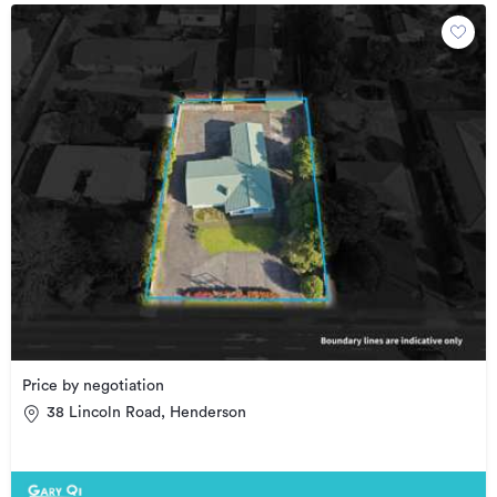
Price by negotiation
38 Lincoln Road, Henderson