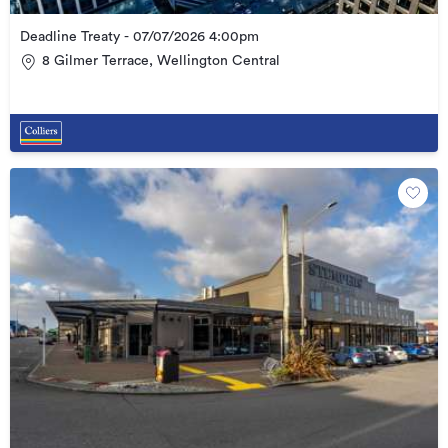
Deadline Treaty - 07/07/2026 4:00pm
8 Gilmer Terrace, Wellington Central