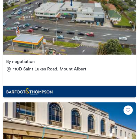
By negotiation
110D Saint Lukes Road, Mount Albert