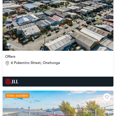
Offers
6 Pukemiro Street, Onehunga
Video available