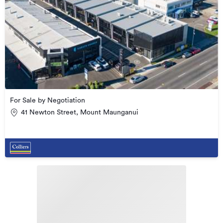
For Sale by Negotiation
41 Newton Street, Mount Maunganui