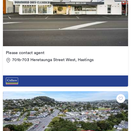
Please contact agent
701b-703 Heretaunga Street West, Hastings