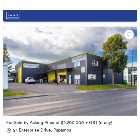
For Sale by Asking Price of $2,200,000 + GST (if any)
27 Enterprise Drive, Papamoa