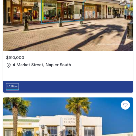
$510,000
4 Market Street, Napier South