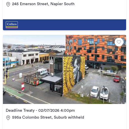
245 Emerson Street, Napier South
Deadline Treaty - 02/07/2026 4:00pm
595a Colombo Street, Suburb withheld