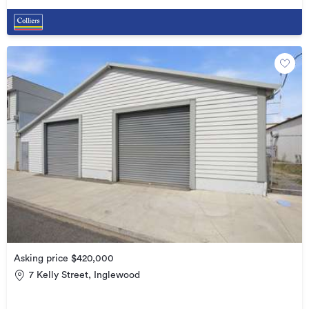
Asking price $420,000
7 Kelly Street, Inglewood