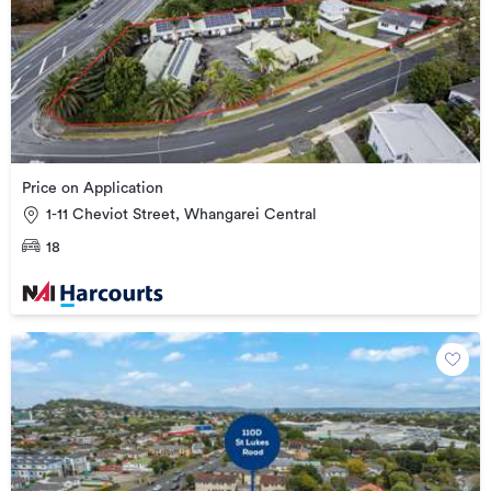
Price on Application
1-11 Cheviot Street, Whangarei Central
18