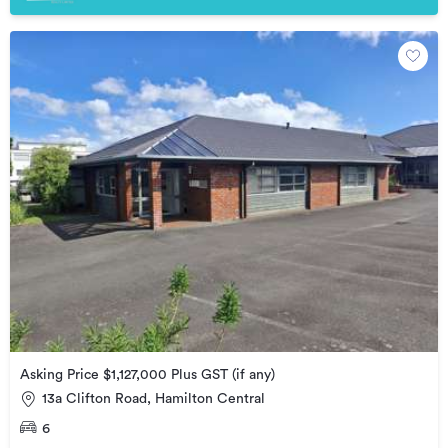
Asking Price $1,127,000 Plus GST (if any)
13a Clifton Road, Hamilton Central
6