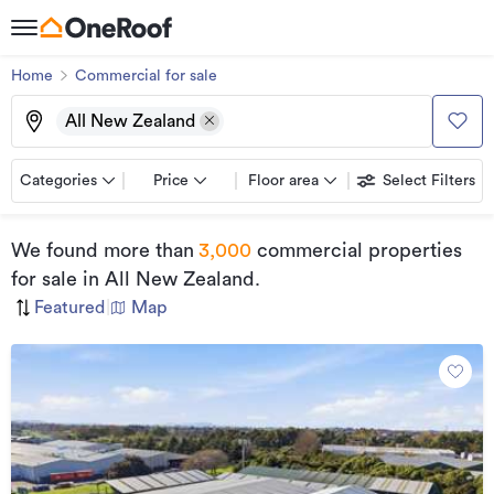
Home
Commercial for sale
All New Zealand
Categories
Price
Floor area
Select Filters
We found
more than
3,000
commercial properties
for sale
in All New Zealand
.
Featured
|
Map