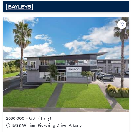
$680,000 + GST (if any)
9/38 William Pickering Drive, Albany