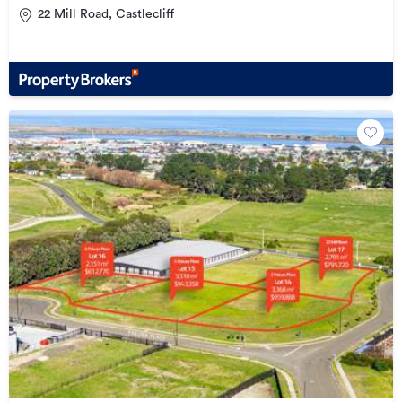
22 Mill Road, Castlecliff