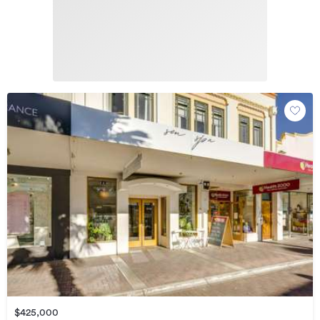
$425,000