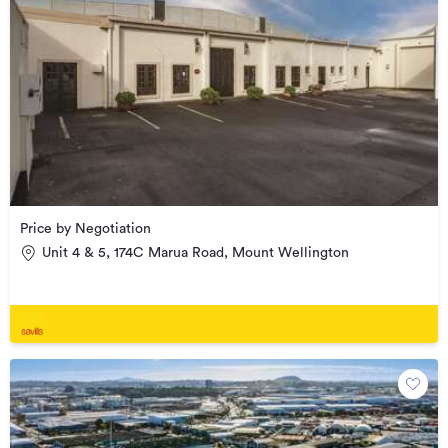
Price by Negotiation
Unit 4 & 5, 174C Marua Road, Mount Wellington