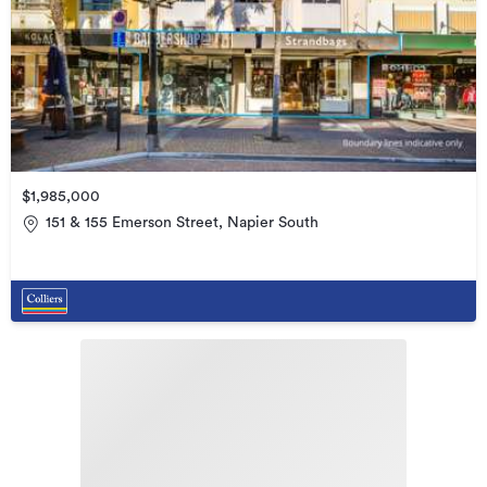
$1,985,000
151 & 155 Emerson Street, Napier South