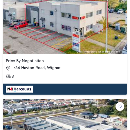
Price By Negotiation
1/84 Hayton Road, Wigram
8