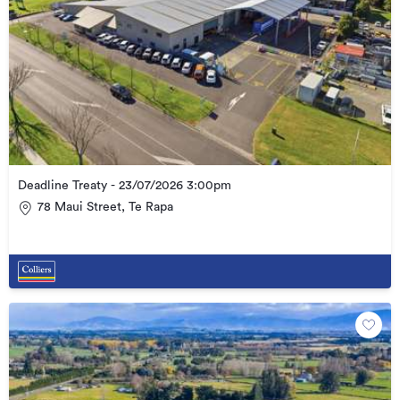
Deadline Treaty - 23/07/2026 3:00pm
78 Maui Street, Te Rapa