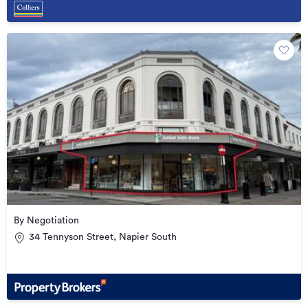
By Negotiation
34 Tennyson Street, Napier South