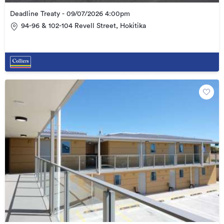
Deadline Treaty - 09/07/2026 4:00pm
94-96 & 102-104 Revell Street, Hokitika