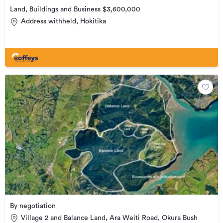
Land, Buildings and Business $3,600,000
Address withheld, Hokitika
By negotiation
Village 2 and Balance Land, Ara Weiti Road, Okura Bush