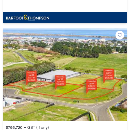
$795,720 + GST (if any)