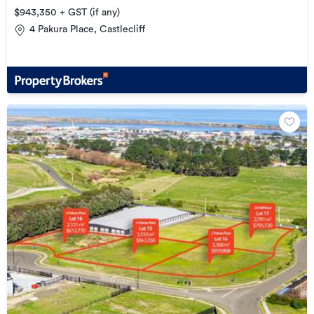
$943,350 + GST (if any)
4 Pakura Place, Castlecliff