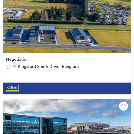
Negotiation
41 Kingsford Smith Drive, Rangiora