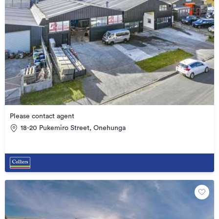
Please contact agent
18-20 Pukemiro Street, Onehunga