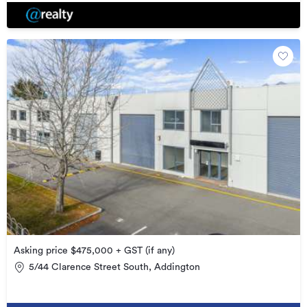
Asking price $475,000 + GST (if any)
5/44 Clarence Street South, Addington