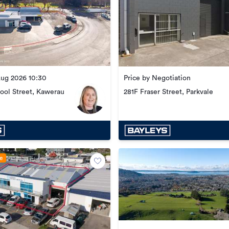
Aug 2026 10:30
Price by Negotiation
ool Street, Kawerau
281F Fraser Street, Parkvale
le