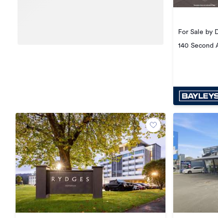
For Sale by 
140 Second 
Central