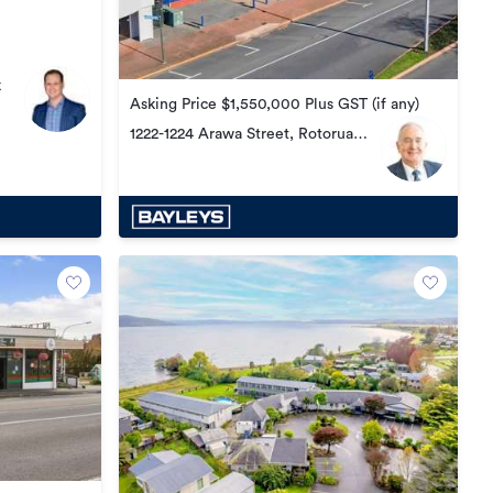
k
Asking Price $1,550,000 Plus GST (if any)
1222-1224 Arawa Street, Rotorua
Central