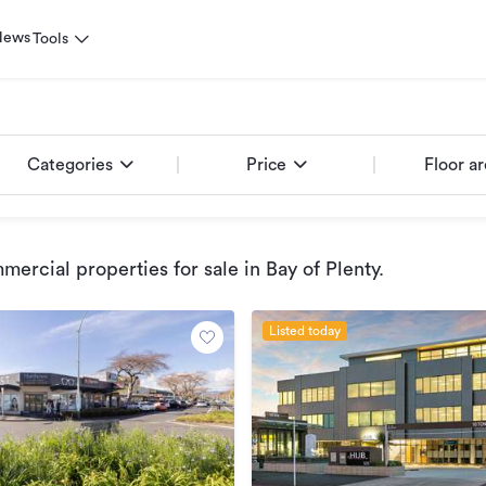
News
Tools
Categories
Price
Floor a
ercial properties for sale
in Bay of Plenty
.
Listed today