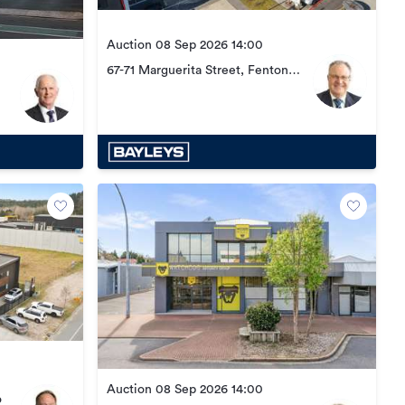
Auction 08 Sep 2026 14:00
67-71 Marguerita Street, Fenton
Park
Auction 08 Sep 2026 14:00
o