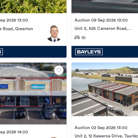
Sep 2026 13:00
Auction 09 Sep 2026 13:00
Unit 3, 525 Cameron Road,
k Road, Greerton
Tauranga Central
10
Auction 02 Sep 2026 13:00
Sep 2026 14:00
Unit 2, 12 Kaweroa Drive, Taurik