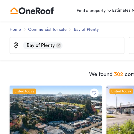
Estimates
Find a property
Home
Commercial for sale
Bay of Plenty
Bay of Plenty
We found
302
comm
Listed today
Listed today