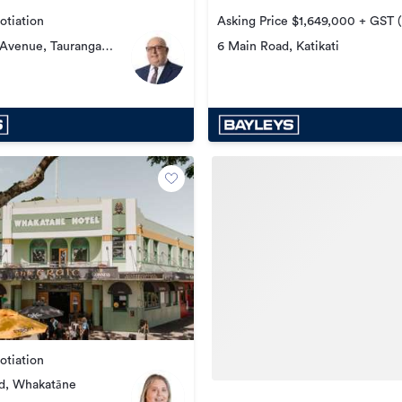
otiation
Asking Price $1,649,000 + GST (i
 Avenue, Tauranga
6 Main Road, Katikati
otiation
nd, Whakatāne