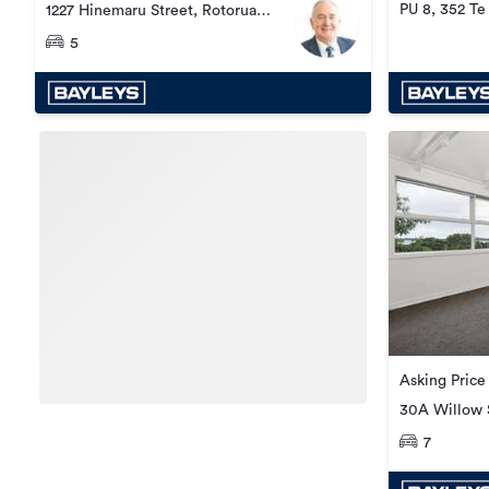
PU 8, 352 T
1227 Hinemaru Street, Rotorua
Central
5
Asking Price
30A Willow S
Central
7