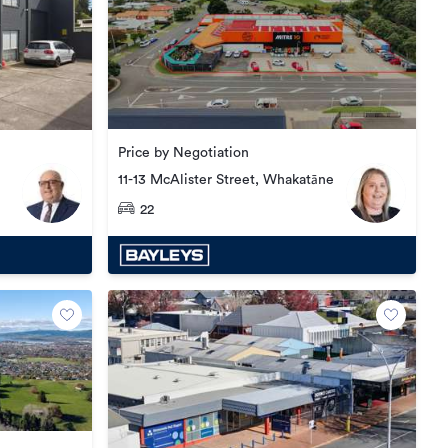
Price by Negotiation
11-13 McAlister Street, Whakatāne
22