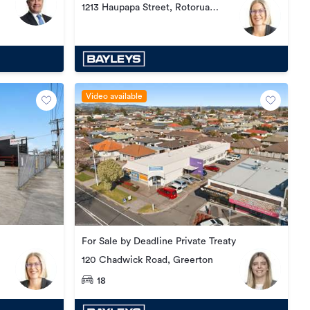
1213 Haupapa Street, Rotorua
Central
Video available
For Sale by Deadline Private Treaty
120 Chadwick Road, Greerton
18