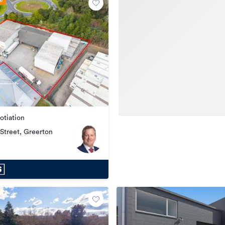
le
otiation
Street, Greerton