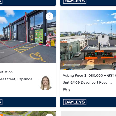
otiation
Asking Price $1,080,000 + GST (
rea Street, Papamoa
Unit 6/109 Devonport Road,
Tauranga Central
2