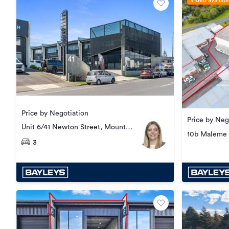
Video availab
Price by Negotiation
Price by Neg
Unit 6/41 Newton Street, Mount
10b Maleme 
Maunganui
3