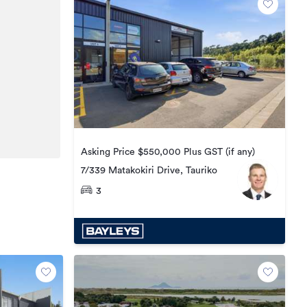
Asking Price $550,000 Plus GST (if any)
7/339 Matakokiri Drive, Tauriko
3