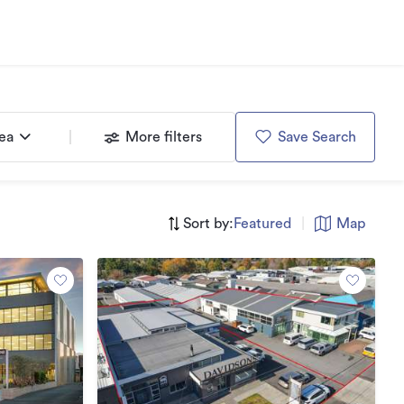
rea
More filters
Save Search
Sort by:
Featured
|
Map