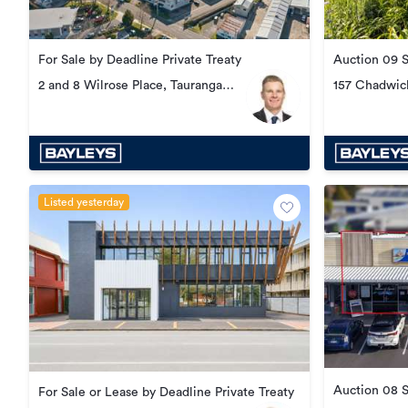
For Sale by Deadline Private Treaty
Auction 09 
2 and 8 Wilrose Place, Tauranga
157 Chadwic
South
Listed yesterday
Auction 08 
For Sale or Lease by Deadline Private Treaty