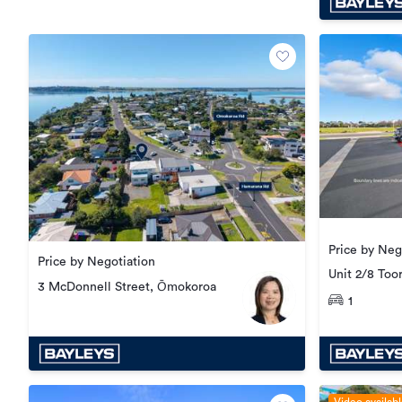
Price by Neg
Price by Negotiation
Unit 2/8 Too
3 McDonnell Street, Ōmokoroa
1