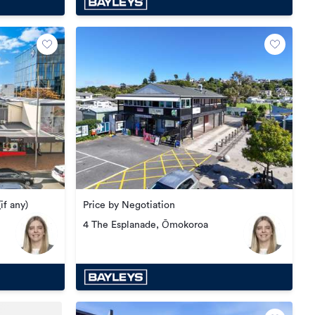
Price by Negotiation
if any)
4 The Esplanade, Ōmokoroa