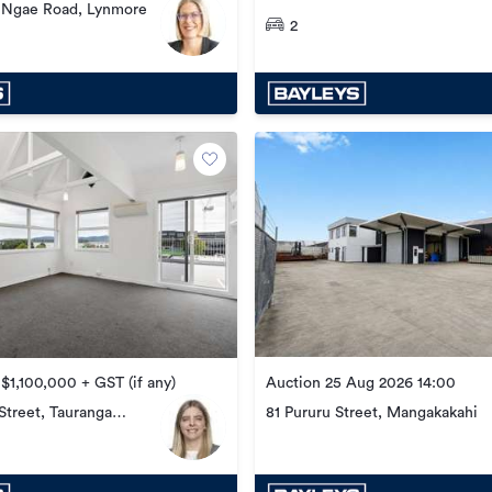
e Ngae Road, Lynmore
2
Auction 25 Aug 2026 14:00
 $1,100,000 + GST (if any)
treet, Tauranga
81 Pururu Street, Mangakakahi