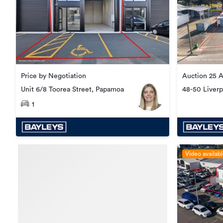
Price by Negotiation
Auction 25 
Unit 6/8 Toorea Street, Papamoa
48-50 Liverp
1
Video availab