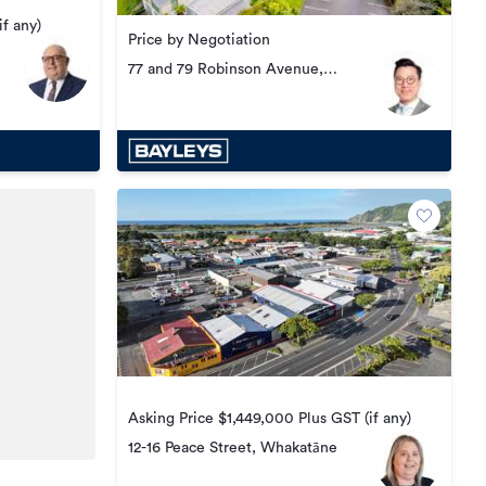
f any)
Price by Negotiation
77 and 79 Robinson Avenue,
Rotorua Central
Asking Price $1,449,000 Plus GST (if any)
12-16 Peace Street, Whakatāne