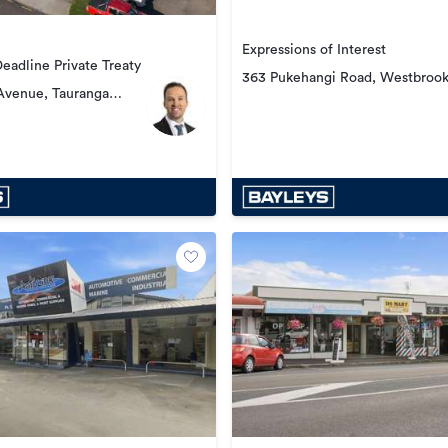
Expressions of Interest
Deadline Private Treaty
363 Pukehangi Road, Westbroo
Avenue, Tauranga