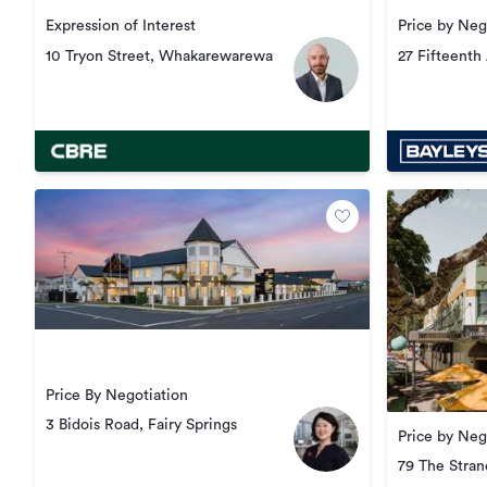
Price by Neg
Expression of Interest
27 Fifteenth
10 Tryon Street, Whakarewarewa
South
Price By Negotiation
3 Bidois Road, Fairy Springs
Price by Neg
79 The Stra